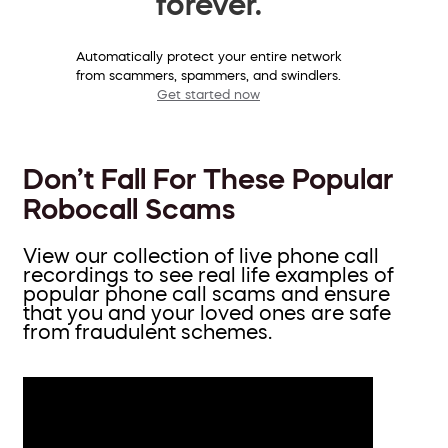
forever.
Automatically protect your entire network
from scammers, spammers, and swindlers.
Get started now
Don’t Fall For These Popular
Robocall Scams
View our collection of live phone call
recordings to see real life examples of
popular phone call scams and ensure
that you and your loved ones are safe
from fraudulent schemes.