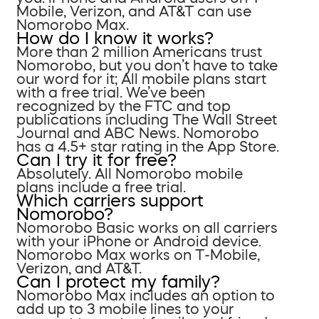
Mobile, Verizon, and AT&T can use
Nomorobo Max.
How do I know it works?
More than 2 million Americans trust
Nomorobo, but you don’t have to take
our word for it; All mobile plans start
with a free trial. We’ve been
recognized by the FTC and top
publications including The Wall Street
Journal and ABC News. Nomorobo
has a 4.5+ star rating in the App Store.
Can I try it for free?
Absolutely. All Nomorobo mobile
plans include a free trial.
Which carriers support
Nomorobo?
Nomorobo Basic works on all carriers
with your iPhone or Android device.
Nomorobo Max works on T-Mobile,
Verizon, and AT&T.
Can I protect my family?
Nomorobo Max includes an option to
add up to 3 mobile lines to your