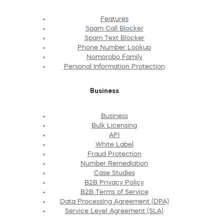
Features
Spam Call Blocker
Spam Text Blocker
Phone Number Lookup
Nomorobo Family
Personal Information Protection
Business
Business
Bulk Licensing
API
White Label
Fraud Protection
Number Remediation
Case Studies
B2B Privacy Policy
B2B Terms of Service
Data Processing Agreement (DPA)
Service Level Agreement (SLA)