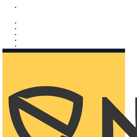
Nomorobo and AARP working together. Learn more
→