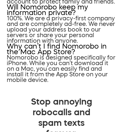
account to protect family and friends.
Will Nomorobo keep my
information private?
100%. We are a privacy-first company
and are completely ad-free. We never
upload your address book to our
servers or share your personal
information with anyone.
Why can’t I find Nomorobo in
the Mac App Store?
Nomorobo is designed specifically for
iPhone. While you can’t download it
on a Mac, you can easily find and
install it from the App Store on your
mobile device.
Stop annoying
robocalls and
spam texts