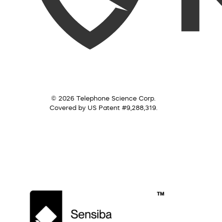
© 2026 Telephone Science Corp.
Covered by US Patent #9,288,319.