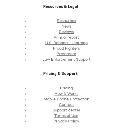
Resources & Legal
Resources
News
Reviews
Annual report
U.S. Robocall Heatmap
Fraud Fighters
Pressroom
Law Enforcement Support
Pricing & Support
Pricing
How It Works
Mobile Phone Protection
Contact
Support center
Terms of Use
Privacy Policy