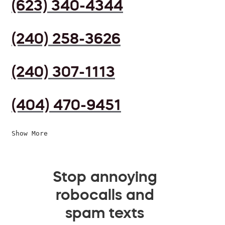
(623) 340-4344
(240) 258-3626
(240) 307-1113
(404) 470-9451
Show More
Stop annoying
robocalls and
spam texts