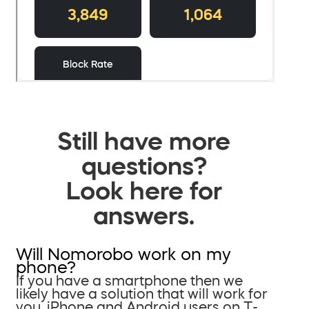
Still have more
questions?
Look here for
answers.
Will Nomorobo work on my
phone?
If you have a smartphone then we
likely have a solution that will work for
you. iPhone and Android users on T-