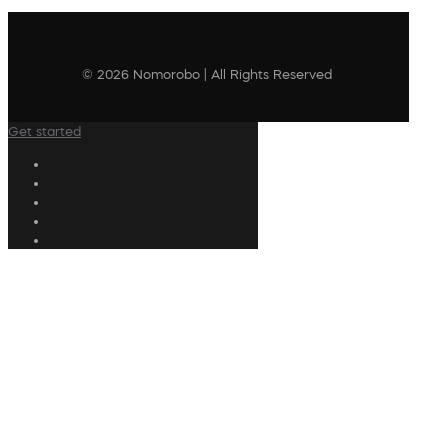
© 2026 Nomorobo | All Rights Reserved
Get started