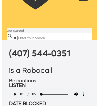
Get started
✕
(407) 544-0351
is a Robocall
Be cautious.
LISTEN
DATE BLOCKED