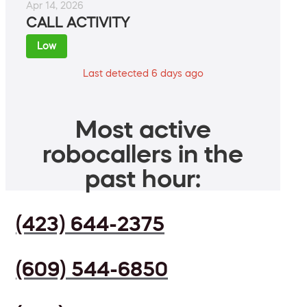
Apr 14, 2026
CALL ACTIVITY
Low
Last detected 6 days ago
Most active
robocallers in the
past hour:
(423) 644-2375
(609) 544-6850