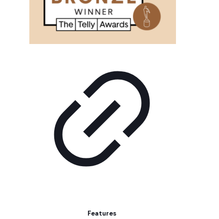
Features