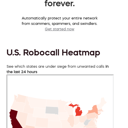
forever.
Automatically protect your entire network
from scammers, spammers, and swindlers.
Get started now
U.S. Robocall Heatmap
See which states are under siege from unwanted calls
in
the last 24 hours