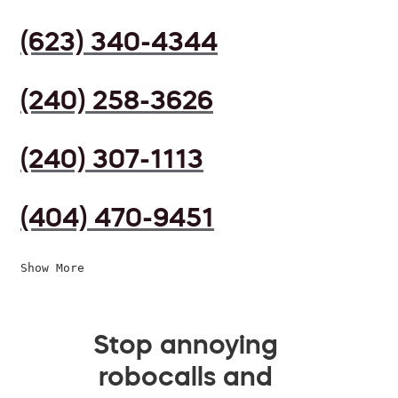
(623) 340-4344
(240) 258-3626
(240) 307-1113
(404) 470-9451
Show More
Stop annoying
robocalls and