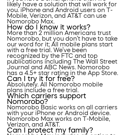
likely have a solution that will work for
you. iPhone and Android users on T-
Mobile, Verizon, and AT&T can use
Nomorobo Max.
How do I know it works?
More than 2 million Americans trust
Nomorobo, but you don’t have to take
our word for it; All mobile plans start
with a free trial. We’ve been
recognized by the FTC and top
publications including The Wall Street
Journal and ABC News. Nomorobo
has a 4.5+ star rating in the App Store.
Can I try it for free?
Absolutely. All Nomorobo mobile
plans include a free trial.
Which carriers support
Nomorobo?
Nomorobo Basic works on all carriers
with your iPhone or Android device.
Nomorobo Max works on T-Mobile,
Verizon, and AT&T.
Can I protect my family?