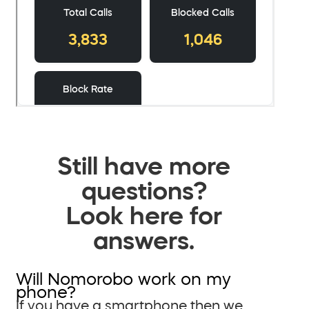
Still have more
questions?
Look here for
answers.
Will Nomorobo work on my
phone?
If you have a smartphone then we