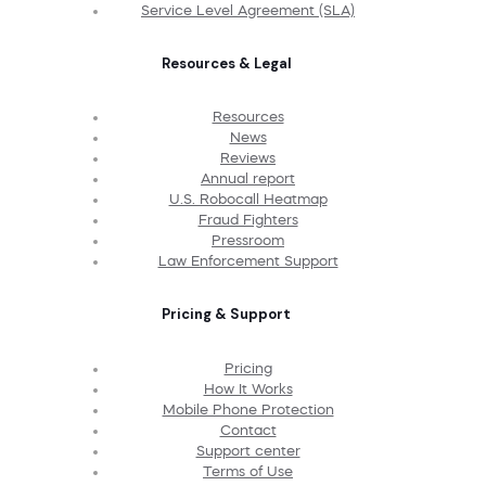
Service Level Agreement (SLA)
Resources & Legal
Resources
News
Reviews
Annual report
U.S. Robocall Heatmap
Fraud Fighters
Pressroom
Law Enforcement Support
Pricing & Support
Pricing
How It Works
Mobile Phone Protection
Contact
Support center
Terms of Use