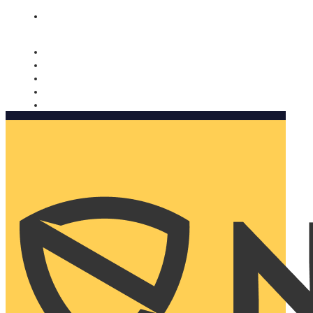
Nomorobo and AARP working together. Learn more
→