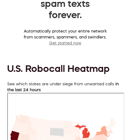
spam texts
forever.
Automatically protect your entire network
from scammers, spammers, and swindlers.
Get started now
U.S. Robocall Heatmap
See which states are under siege from unwanted calls
in
the last 24 hours