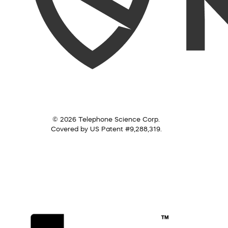
© 2026 Telephone Science Corp.
Covered by US Patent #9,288,319.