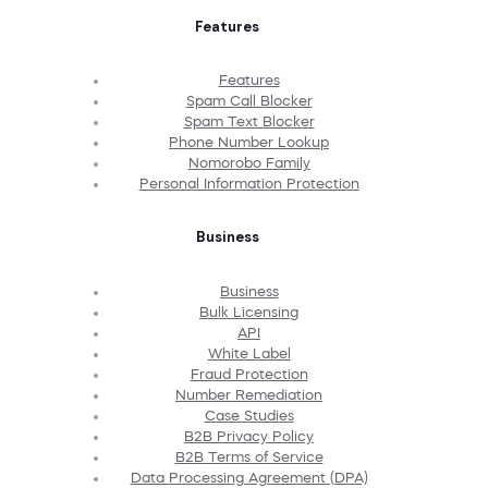
Features
Features
Spam Call Blocker
Spam Text Blocker
Phone Number Lookup
Nomorobo Family
Personal Information Protection
Business
Business
Bulk Licensing
API
White Label
Fraud Protection
Number Remediation
Case Studies
B2B Privacy Policy
B2B Terms of Service
Data Processing Agreement (DPA)