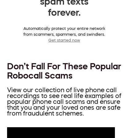
spam texts
forever.
Automatically protect your entire network
from scammers, spammers, and swindlers.
Get started now
Don’t Fall For These Popular
Robocall Scams
View our collection of live phone call
recordings to see real life examples of
popular phone call scams and ensure
that you and your loved ones are safe
from fraudulent schemes.