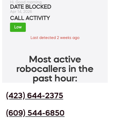
Hi. Good morning.
DATE BLOCKED
Apr 14, 2026
CALL ACTIVITY
Low
Last detected 2 weeks ago
Most active
robocallers in the
past hour:
(423) 644-2375
(609) 544-6850