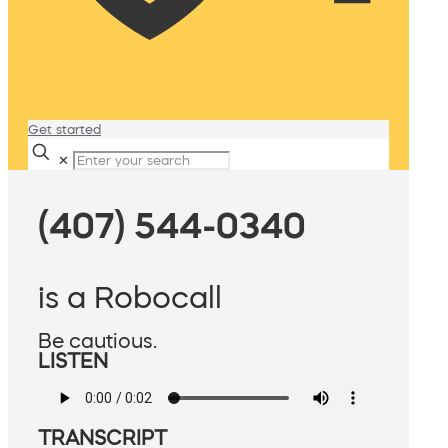
Get started
✕
(407) 544-0340
is a Robocall
Be cautious.
LISTEN
TRANSCRIPT