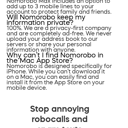
Nomorobo Max includes an option to
add up to 3 mobile lines to your
account to protect family and friends.
Will Nomorobo keep my
information private?
100%. We are a privacy-first company
and are completely ad-free. We never
upload your address book to our
servers or share your personal
information with anyone.
Why can’t I find Nomorobo in
the Mac App Store?
Nomorobo is designed specifically for
iPhone. While you can’t download it
on a Mac, you can easily find and
install it from the App Store on your
mobile device.
Stop annoying
robocalls and