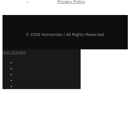
Privacy Policy
© 2026 Nomorobo | All Rights Reserved
Get started