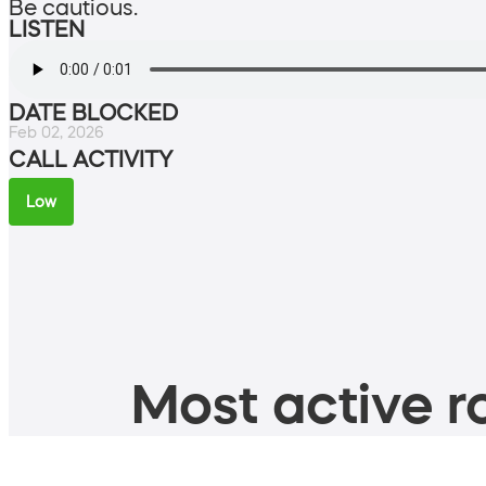
Be cautious.
LISTEN
DATE BLOCKED
Feb 02, 2026
CALL ACTIVITY
Low
Most active ro