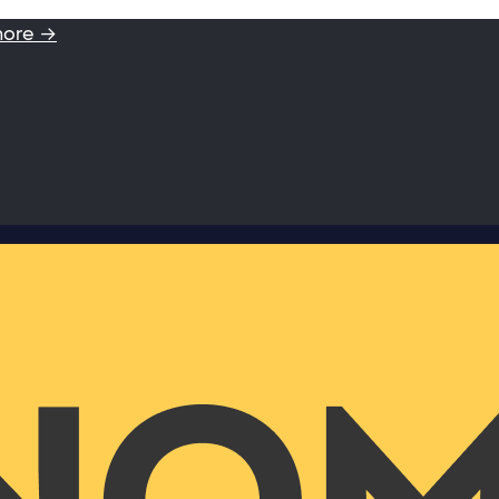
more →