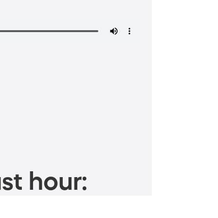
st hour: