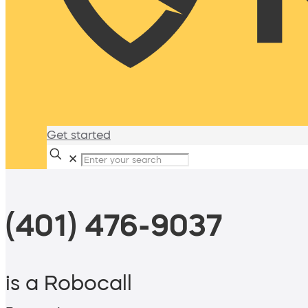
Get started
✕
(401) 476-9037
is a Robocall