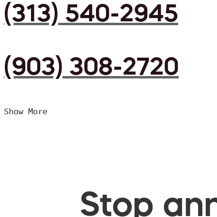
(313) 540-2945
(903) 308-2720
Show More
Stop ann