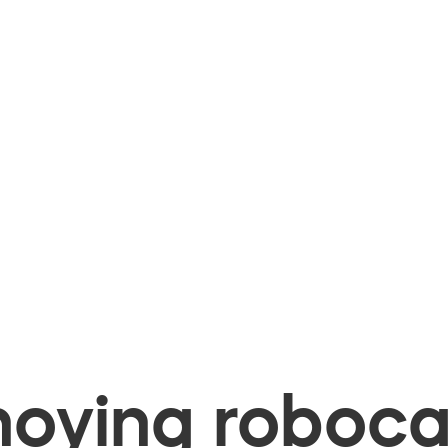
oying robocal