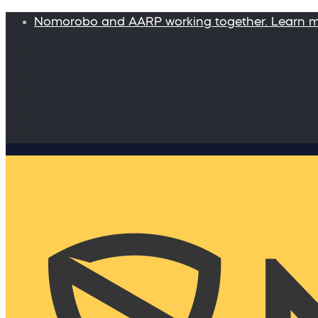
Nomorobo and AARP working together. Learn 