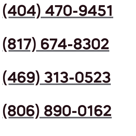
(404) 470-9451
(817) 674-8302
(469) 313-0523
(806) 890-0162