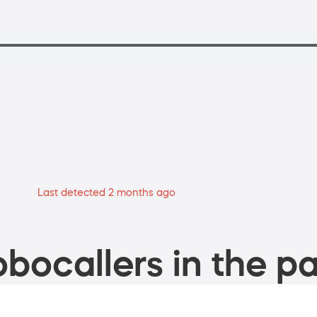
Last detected 2 months ago
bocallers in the pa