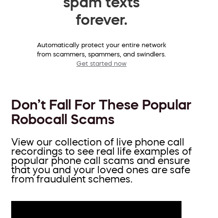
spam texts
forever.
Automatically protect your entire network
from scammers, spammers, and swindlers.
Get started now
Don’t Fall For These Popular
Robocall Scams
View our collection of live phone call
recordings to see real life examples of
popular phone call scams and ensure
that you and your loved ones are safe
from fraudulent schemes.