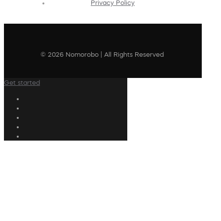
Privacy Policy
© 2026 Nomorobo | All Rights Reserved
Get started