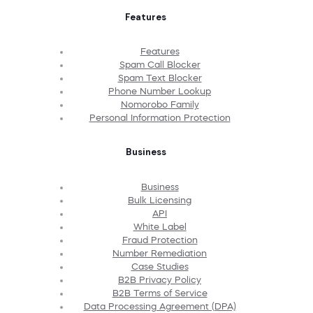
Features
Features
Spam Call Blocker
Spam Text Blocker
Phone Number Lookup
Nomorobo Family
Personal Information Protection
Business
Business
Bulk Licensing
API
White Label
Fraud Protection
Number Remediation
Case Studies
B2B Privacy Policy
B2B Terms of Service
Data Processing Agreement (DPA)