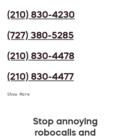
(210) 830-4230
(727) 380-5285
(210) 830-4478
(210) 830-4477
Show More
Stop annoying
robocalls and