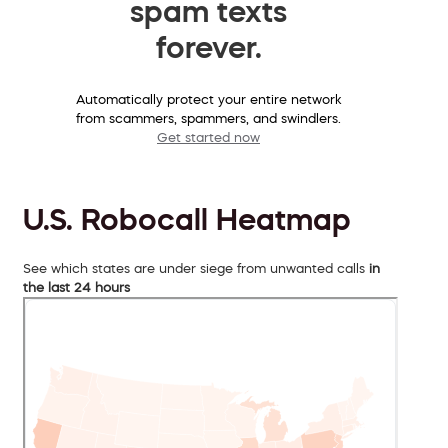
spam texts
forever.
Automatically protect your entire network
from scammers, spammers, and swindlers.
Get started now
U.S. Robocall Heatmap
See which states are under siege from unwanted calls
in
the last 24 hours