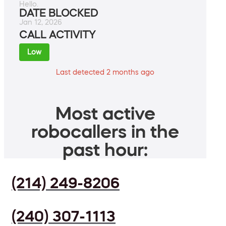
Hello.
DATE BLOCKED
Jan 12, 2026
CALL ACTIVITY
Low
Last detected 2 months ago
Most active
robocallers in the
past hour:
(214) 249-8206
(240) 307-1113