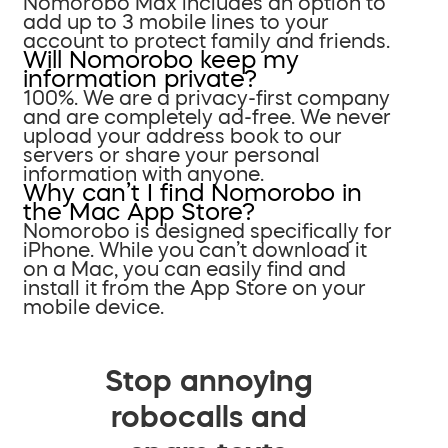
Nomorobo Max includes an option to
add up to 3 mobile lines to your
account to protect family and friends.
Will Nomorobo keep my
information private?
100%. We are a privacy-first company
and are completely ad-free. We never
upload your address book to our
servers or share your personal
information with anyone.
Why can’t I find Nomorobo in
the Mac App Store?
Nomorobo is designed specifically for
iPhone. While you can’t download it
on a Mac, you can easily find and
install it from the App Store on your
mobile device.
Stop annoying
robocalls and