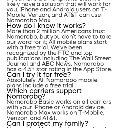
likely have a solution that will work for
you. iPhone and Android users on T-
Mobile, Verizon, and AT&T can use
Nomorobo Max.
How do I know it works?
More than 2 million Americans trust
Nomorobo, but you don’t have to take
our word for it; All mobile plans start
with a free trial. We’ve been
recognized by the FTC and top
publications including The Wall Street
Journal and ABC News. Nomorobo
has a 4.5+ star rating in the App Store.
Can I try it for free?
Absolutely. All Nomorobo mobile
plans include a free trial.
Which carriers support
Nomorobo?
Nomorobo Basic works on all carriers
with your iPhone or Android device.
Nomorobo Max works on T-Mobile,
Verizon, and AT&T.
Can I protect my family?