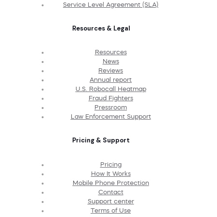
Service Level Agreement (SLA)
Resources & Legal
Resources
News
Reviews
Annual report
U.S. Robocall Heatmap
Fraud Fighters
Pressroom
Law Enforcement Support
Pricing & Support
Pricing
How It Works
Mobile Phone Protection
Contact
Support center
Terms of Use