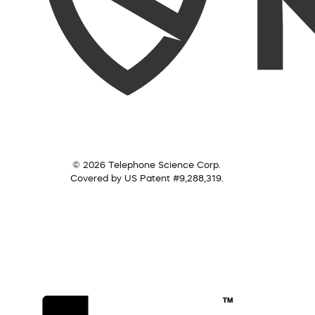
© 2026 Telephone Science Corp.
Covered by US Patent #9,288,319.