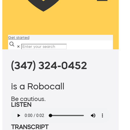
Get started
✕
(347) 324-0452
is a Robocall
Be cautious.
LISTEN
TRANSCRIPT