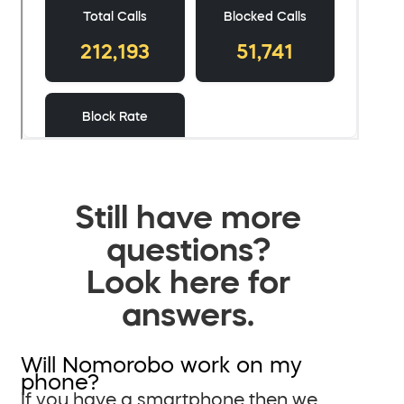
Still have more
questions?
Look here for
answers.
Will Nomorobo work on my
phone?
If you have a smartphone then we