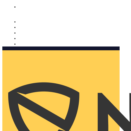
Nomorobo and AARP working together. Learn more
→