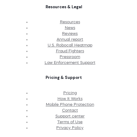
Resources & Legal
Resources
News
Reviews
Annual report
U.S. Robocall Heatmap
Fraud Fighters
Pressroom
Law Enforcement Support
Pricing & Support
Pricing
How It Works
Mobile Phone Protection
Contact
Support center
Terms of Use
Privacy Policy