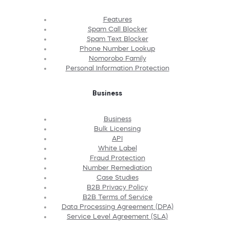
Features
Spam Call Blocker
Spam Text Blocker
Phone Number Lookup
Nomorobo Family
Personal Information Protection
Business
Business
Bulk Licensing
API
White Label
Fraud Protection
Number Remediation
Case Studies
B2B Privacy Policy
B2B Terms of Service
Data Processing Agreement (DPA)
Service Level Agreement (SLA)