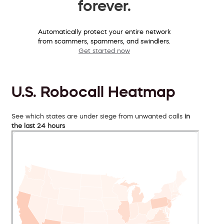
forever.
Automatically protect your entire network
from scammers, spammers, and swindlers.
Get started now
U.S. Robocall Heatmap
See which states are under siege from unwanted calls
in
the last 24 hours