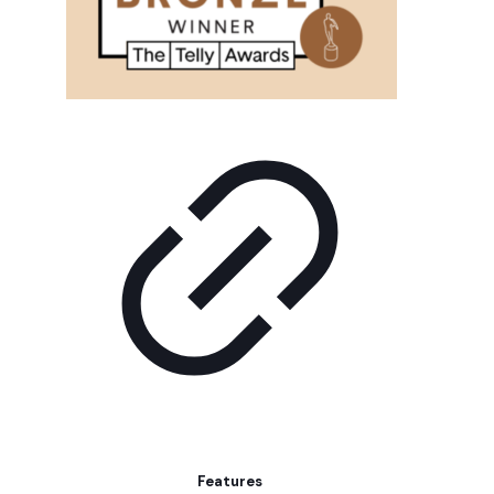
Features