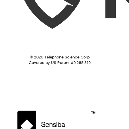
© 2026 Telephone Science Corp.
Covered by US Patent #9,288,319.