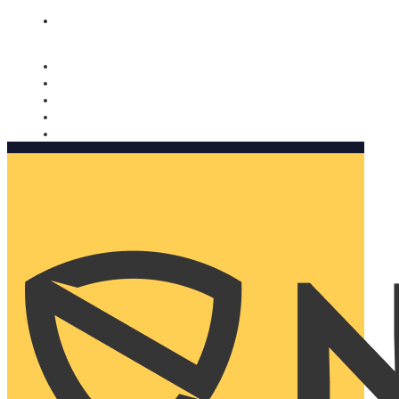
Nomorobo and AARP working together. Learn more
→