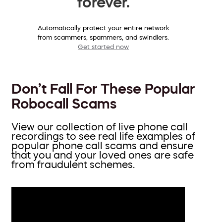
forever.
Automatically protect your entire network
from scammers, spammers, and swindlers.
Get started now
Don’t Fall For These Popular
Robocall Scams
View our collection of live phone call
recordings to see real life examples of
popular phone call scams and ensure
that you and your loved ones are safe
from fraudulent schemes.