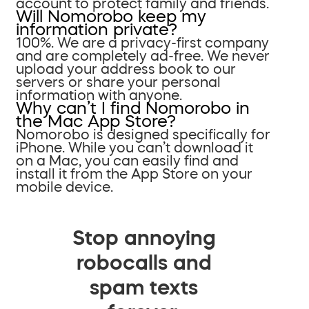
account to protect family and friends.
Will Nomorobo keep my
information private?
100%. We are a privacy-first company
and are completely ad-free. We never
upload your address book to our
servers or share your personal
information with anyone.
Why can’t I find Nomorobo in
the Mac App Store?
Nomorobo is designed specifically for
iPhone. While you can’t download it
on a Mac, you can easily find and
install it from the App Store on your
mobile device.
Stop annoying
robocalls and
spam texts