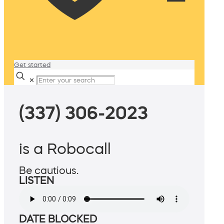
Get started
✕
(337) 306-2023
is a Robocall
Be cautious.
LISTEN
DATE BLOCKED