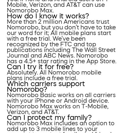
Mobile, Verizon, and AT&T can use
Nomorobo Max.
How do I know it works?
More than 2 million Americans trust
Nomorobo, but you don’t have to take
our word for it; All mobile plans start
with a free trial. We’ve been
recognized by the FTC and top
publications including The Wall Street
Journal and ABC News. Nomorobo
has a 4.5+ star rating in the App Store.
Can I try it for free?
Absolutely. All Nomorobo mobile
plans include a free trial.
Which carriers support
Nomorobo?
Nomorobo Basic works on all carriers
with your iPhone or Android device.
Nomorobo Max works on T-Mobile,
Verizon, and AT&T.
Can I protect my family?
Nomorobo Max includes an option to
add up to 3 mobile lines to your