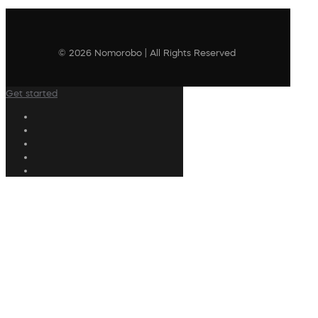
© 2026 Nomorobo | All Rights Reserved
Get started