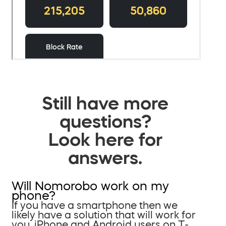
Still have more
questions?
Look here for
answers.
Will Nomorobo work on my
phone?
If you have a smartphone then we
likely have a solution that will work for
you. iPhone and Android users on T-