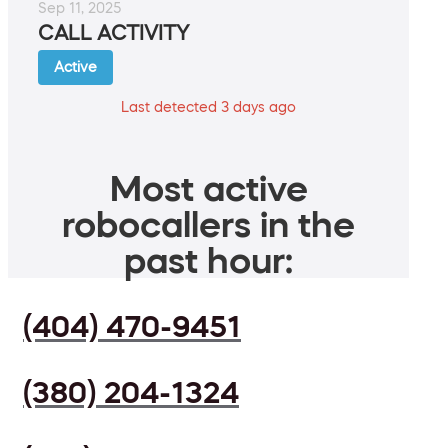
Sep 11, 2025
CALL ACTIVITY
Active
Last detected 3 days ago
Most active
robocallers in the
past hour:
(404) 470-9451
(380) 204-1324