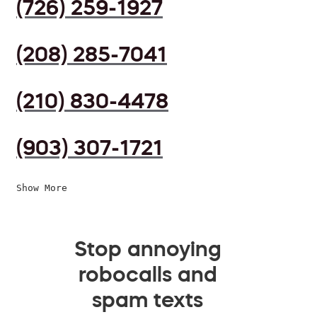
(726) 259-1927
(208) 285-7041
(210) 830-4478
(903) 307-1721
Show More
Stop annoying
robocalls and
spam texts