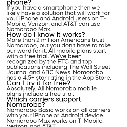
phone?
If you have a smartphone then we
likely have a solution that will work for
you. iPhone and Android users on T-
Mobile, Verizon, and AT&T can use
Nomorobo Max.
How do I know it works?
More than 2 million Americans trust
Nomorobo, but you don’t have to take
our word for it; All mobile plans start
with a free trial. We’ve been
recognized by the FTC and top
publications including The Wall Street
Journal and ABC News. Nomorobo
has a 4.5+ star rating in the App Store.
Can I try it for free?
Absolutely. All Nomorobo mobile
plans include a free trial.
Which carriers support
Nomorobo?
Nomorobo Basic works on all carriers
with your iPhone or Android device.
Nomorobo Max works on T-Mobile,
Verizon, and AT&T.