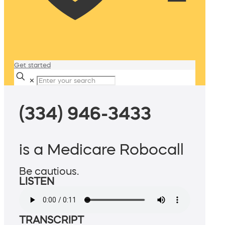
Get started
✕
(334) 946-3433
is a Medicare Robocall
Be cautious.
LISTEN
TRANSCRIPT