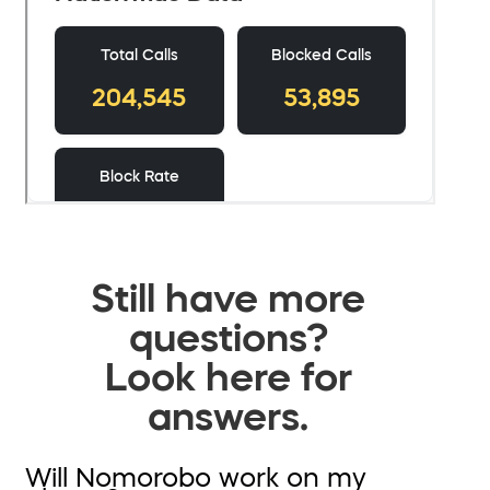
Still have more
questions?
Look here for
answers.
Will Nomorobo work on my