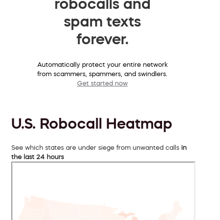
robocalls and
spam texts
forever.
Automatically protect your entire network
from scammers, spammers, and swindlers.
Get started now
U.S. Robocall Heatmap
See which states are under siege from unwanted calls
in
the last 24 hours