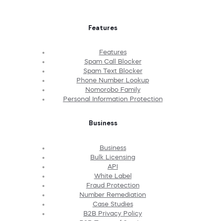
Features
Features
Spam Call Blocker
Spam Text Blocker
Phone Number Lookup
Nomorobo Family
Personal Information Protection
Business
Business
Bulk Licensing
API
White Label
Fraud Protection
Number Remediation
Case Studies
B2B Privacy Policy