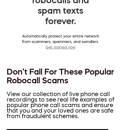
spam texts
forever.
Automatically protect your entire network
from scammers, spammers, and swindlers.
Get started now
Don’t Fall For These Popular
Robocall Scams
View our collection of live phone call
recordings to see real life examples of
popular phone call scams and ensure
that you and your loved ones are safe
from fraudulent schemes.