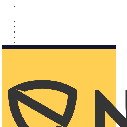
Nomorobo and AARP working together. Learn more
→