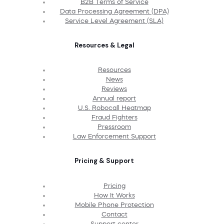
B2B Terms of Service
Data Processing Agreement (DPA)
Service Level Agreement (SLA)
Resources & Legal
Resources
News
Reviews
Annual report
U.S. Robocall Heatmap
Fraud Fighters
Pressroom
Law Enforcement Support
Pricing & Support
Pricing
How It Works
Mobile Phone Protection
Contact
Support center