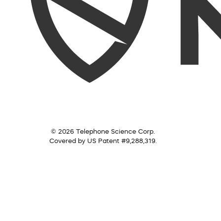
© 2026 Telephone Science Corp.
Covered by US Patent #9,288,319.