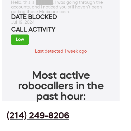
Hello, this is ██████. I was going through the
accounts, and I noticed you still haven't been
getting those Medicare cash.
DATE BLOCKED
Jul 19, 2024
CALL ACTIVITY
Low
Last detected 1 week ago
Most active
robocallers in the
past hour:
(214) 249-8206