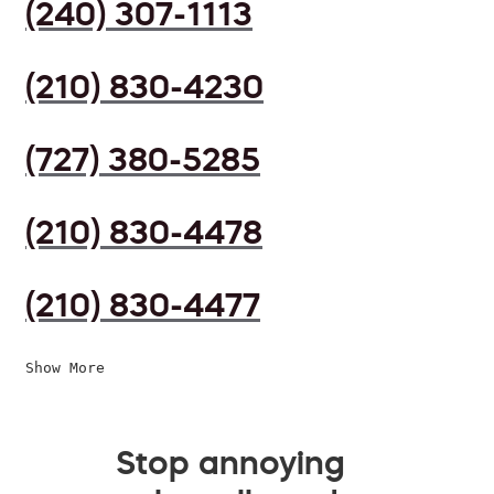
(240) 307-1113
(210) 830-4230
(727) 380-5285
(210) 830-4478
(210) 830-4477
Show More
Stop annoying