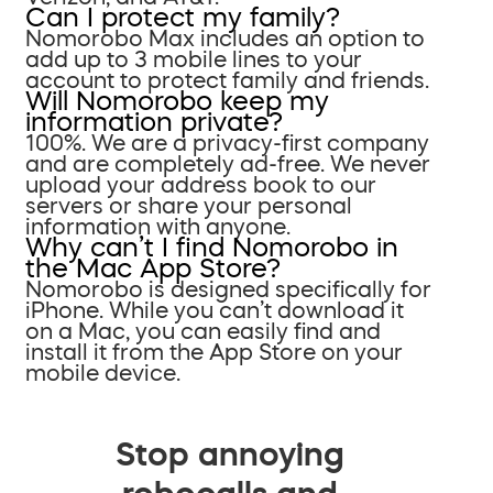
Can I protect my family?
Nomorobo Max includes an option to
add up to 3 mobile lines to your
account to protect family and friends.
Will Nomorobo keep my
information private?
100%. We are a privacy-first company
and are completely ad-free. We never
upload your address book to our
servers or share your personal
information with anyone.
Why can’t I find Nomorobo in
the Mac App Store?
Nomorobo is designed specifically for
iPhone. While you can’t download it
on a Mac, you can easily find and
install it from the App Store on your
mobile device.
Stop annoying
robocalls and