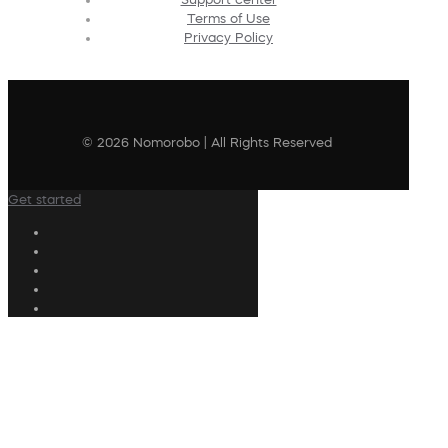
Terms of Use
Privacy Policy
© 2026 Nomorobo | All Rights Reserved
Get started