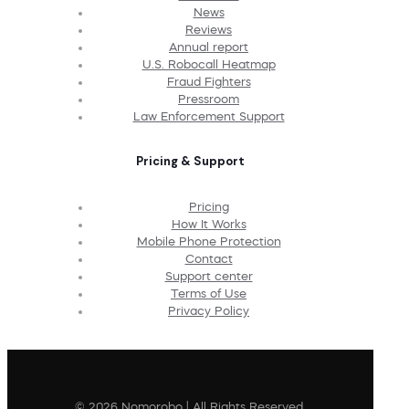
News
Reviews
Annual report
U.S. Robocall Heatmap
Fraud Fighters
Pressroom
Law Enforcement Support
Pricing & Support
Pricing
How It Works
Mobile Phone Protection
Contact
Support center
Terms of Use
Privacy Policy
© 2026 Nomorobo | All Rights Reserved