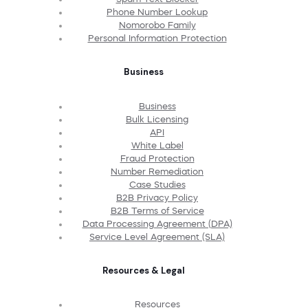
Phone Number Lookup
Nomorobo Family
Personal Information Protection
Business
Business
Bulk Licensing
API
White Label
Fraud Protection
Number Remediation
Case Studies
B2B Privacy Policy
B2B Terms of Service
Data Processing Agreement (DPA)
Service Level Agreement (SLA)
Resources & Legal
Resources