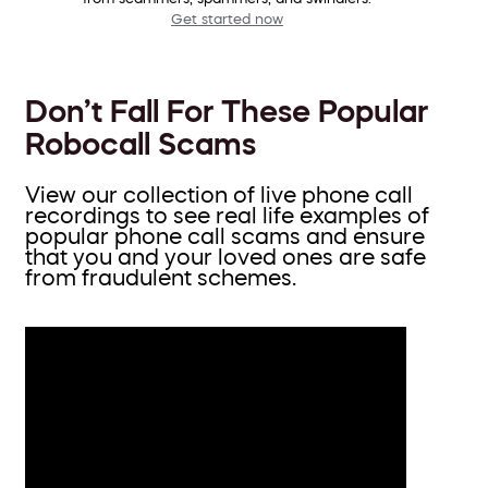
Get started now
Don’t Fall For These Popular
Robocall Scams
View our collection of live phone call
recordings to see real life examples of
popular phone call scams and ensure
that you and your loved ones are safe
from fraudulent schemes.