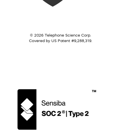
© 2026 Telephone Science Corp.
Covered by US Patent #9,288,319.