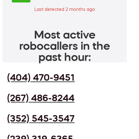
Last detected 2 months ago
Most active
robocallers in the
past hour:
(404) 470-9451
(267) 486-8244
(352) 545-3547
(239) 319-6365