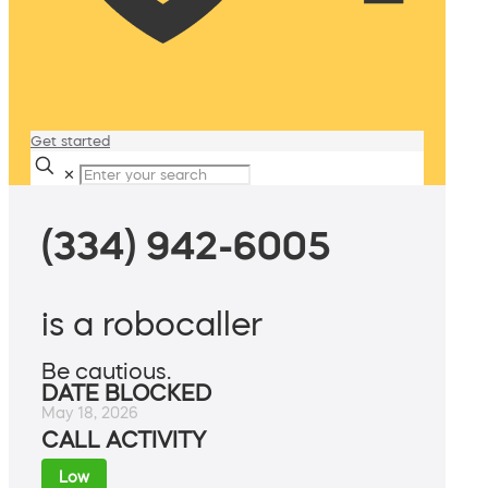
Get started
✕
(334) 942-6005
is a robocaller
Be cautious.
DATE BLOCKED
May 18, 2026
CALL ACTIVITY
Low