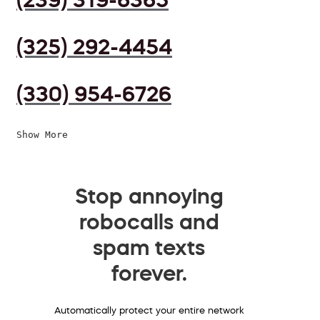
(325) 292-4454
(330) 954-6726
Show More
Stop annoying
robocalls and
spam texts
forever.
Automatically protect your entire network