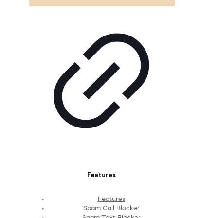
Features
Features
Spam Call Blocker
Spam Text Blocker