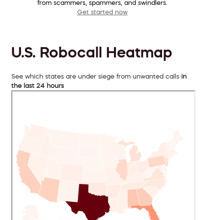
from scammers, spammers, and swindlers.
Get started now
U.S. Robocall Heatmap
See which states are under siege from unwanted calls
in
the last 24 hours