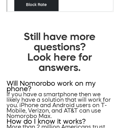
Still have more
questions?
Look here for
answers.
Will Nomorobo work on my
phone?
If you have a smartphone then we
likely have a solution that will work for
you. iPhone and Android users on T-
Mobile, Verizon, and AT&T can use
Nomorobo Max.
How do I know it works?
More than 2 million Americans trust