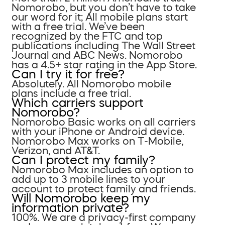
Nomorobo, but you don’t have to take
our word for it; All mobile plans start
with a free trial. We’ve been
recognized by the FTC and top
publications including The Wall Street
Journal and ABC News. Nomorobo
has a 4.5+ star rating in the App Store.
Can I try it for free?
Absolutely. All Nomorobo mobile
plans include a free trial.
Which carriers support
Nomorobo?
Nomorobo Basic works on all carriers
with your iPhone or Android device.
Nomorobo Max works on T-Mobile,
Verizon, and AT&T.
Can I protect my family?
Nomorobo Max includes an option to
add up to 3 mobile lines to your
account to protect family and friends.
Will Nomorobo keep my
information private?
100%. We are a privacy-first company