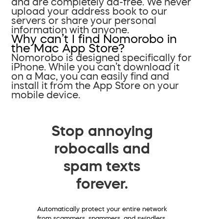
and are completely ad-free. We never
upload your address book to our
servers or share your personal
information with anyone.
Why can’t I find Nomorobo in
the Mac App Store?
Nomorobo is designed specifically for
iPhone. While you can’t download it
on a Mac, you can easily find and
install it from the App Store on your
mobile device.
Stop annoying
robocalls and
spam texts
forever.
Automatically protect your entire network
from scammers, spammers, and swindlers.