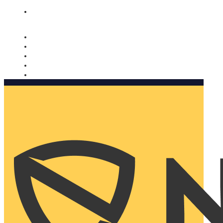
Nomorobo and AARP working together. Learn more
→