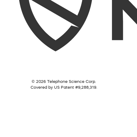
© 2026 Telephone Science Corp.
Covered by US Patent #9,288,319.