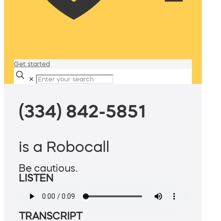
Get started
✕
(334) 842-5851
is a Robocall
Be cautious.
LISTEN
TRANSCRIPT