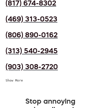
(817) 674-8302
(469) 313-0523
(806) 890-0162
(313) 540-2945
(903) 308-2720
Show More
Stop annoying