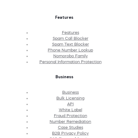
Features
Features
Spam Call Blocker
Spam Text Blocker
Phone Number Lookup
Nomorobo Family
Personal Information Protection
Business
Business
Bulk Licensing
API
White Label
Fraud Protection
Number Remediation
Case Studies
B2B Privacy Policy