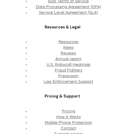
B2B Terms of Service
Data Processing Agreement (DPA)
Service Level Agreement (SLA)
Resources & Legal
Resources
News
Reviews
Annual report
U.S. Robocall Heatmap
Fraud Fighters
Pressroom
Law Enforcement Support
Pricing & Support
Pricing
How It Works
Mobile Phone Protection
Contact
Support center