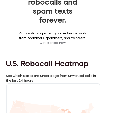
robocalls and
spam texts
forever.
Automatically protect your entire network
from scammers, spammers, and swindlers.
Get started now
U.S. Robocall Heatmap
See which states are under siege from unwanted calls
in
the last 24 hours