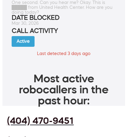
One second. Can you hear me? Okay. This is
█████ from United Health Center. How are you
doing today?
DATE BLOCKED
Mar 30, 2026
CALL ACTIVITY
Active
Last detected 3 days ago
Most active
robocallers in the
past hour:
(404) 470-9451