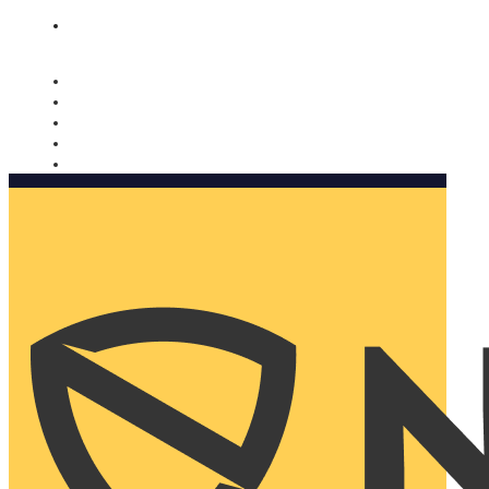
Nomorobo and AARP working together. Learn more
→