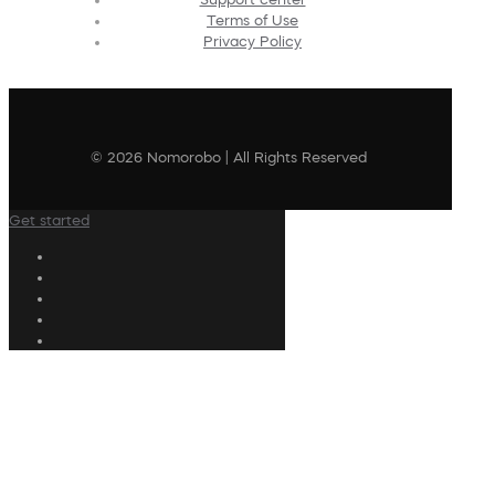
Terms of Use
Privacy Policy
© 2026 Nomorobo | All Rights Reserved
Get started