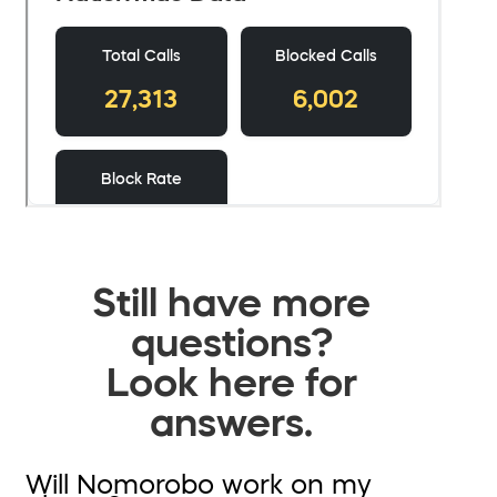
Still have more
questions?
Look here for
answers.
Will Nomorobo work on my