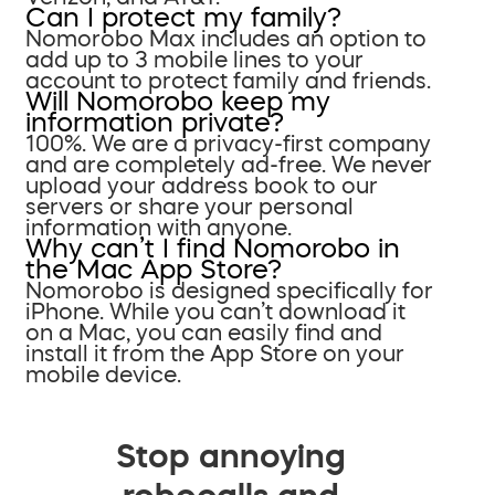
Can I protect my family?
Nomorobo Max includes an option to
add up to 3 mobile lines to your
account to protect family and friends.
Will Nomorobo keep my
information private?
100%. We are a privacy-first company
and are completely ad-free. We never
upload your address book to our
servers or share your personal
information with anyone.
Why can’t I find Nomorobo in
the Mac App Store?
Nomorobo is designed specifically for
iPhone. While you can’t download it
on a Mac, you can easily find and
install it from the App Store on your
mobile device.
Stop annoying
robocalls and