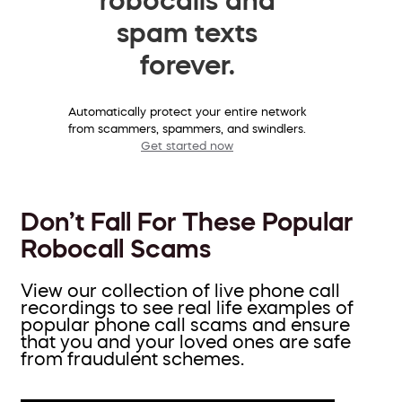
spam texts
forever.
Automatically protect your entire network
from scammers, spammers, and swindlers.
Get started now
Don’t Fall For These Popular
Robocall Scams
View our collection of live phone call
recordings to see real life examples of
popular phone call scams and ensure
that you and your loved ones are safe
from fraudulent schemes.