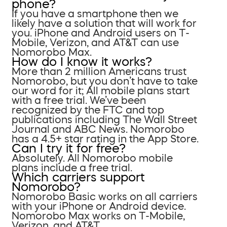
phone?
If you have a smartphone then we
likely have a solution that will work for
you. iPhone and Android users on T-
Mobile, Verizon, and AT&T can use
Nomorobo Max.
How do I know it works?
More than 2 million Americans trust
Nomorobo, but you don’t have to take
our word for it; All mobile plans start
with a free trial. We’ve been
recognized by the FTC and top
publications including The Wall Street
Journal and ABC News. Nomorobo
has a 4.5+ star rating in the App Store.
Can I try it for free?
Absolutely. All Nomorobo mobile
plans include a free trial.
Which carriers support
Nomorobo?
Nomorobo Basic works on all carriers
with your iPhone or Android device.
Nomorobo Max works on T-Mobile,
Verizon, and AT&T.