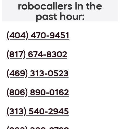
robocallers in the
past hour:
(404) 470-9451
(817) 674-8302
(469) 313-0523
(806) 890-0162
(313) 540-2945