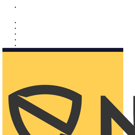
Nomorobo and AARP working together. Learn more
→