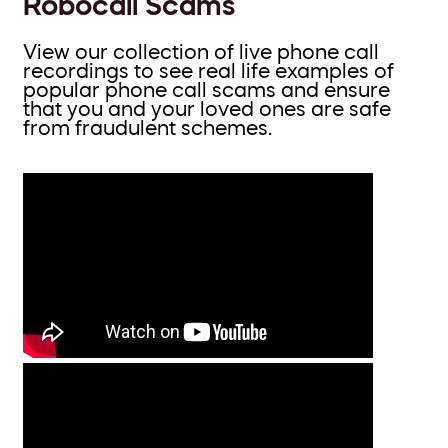
Robocall Scams
View our collection of live phone call
recordings to see real life examples of
popular phone call scams and ensure
that you and your loved ones are safe
from fraudulent schemes.