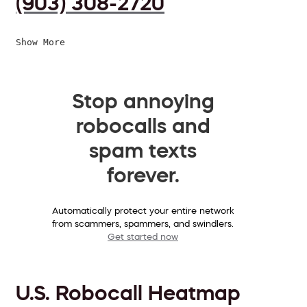
(903) 308-2720
Show More
Stop annoying
robocalls and
spam texts
forever.
Automatically protect your entire network
from scammers, spammers, and swindlers.
Get started now
U.S. Robocall Heatmap