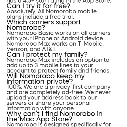
has a 4.5+ star rating in the App Store.
Can I try it for free?
Absolutely. All Nomorobo mobile
plans include a free trial.
Which carriers support
Nomorobo?
Nomorobo Basic works on all carriers
with your iPhone or Android device.
Nomorobo Max works on T-Mobile,
Verizon, and AT&T.
Can I protect my family?
Nomorobo Max includes an option to
add up to 3 mobile lines to your
account to protect family and friends.
Will Nomorobo keep my
information private?
100%. We are a privacy-first company
and are completely ad-free. We never
upload your address book to our
servers or share your personal
information with anyone.
Why can’t I find Nomorobo in
the Mac App Store?
Nomorobo is designed specifically for