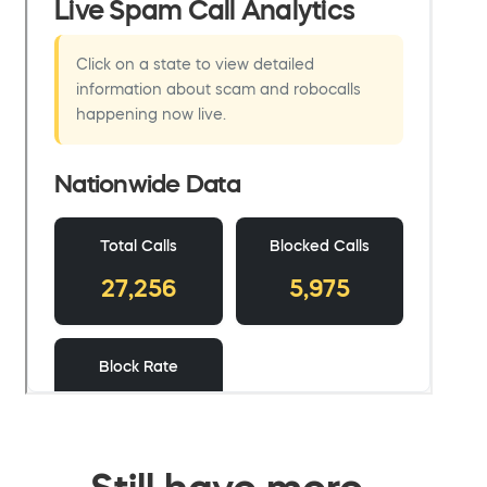
Still have more