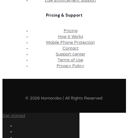
Law Enforcement Support
Pricing & Support
Pricing
How It Works
Mobile Phone Protection
Contact
Support center
Terms of Use
Privacy Policy
© 2026 Nomorobo | All Rights Reserved
Get started