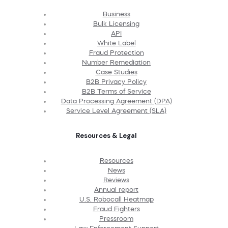
Business
Bulk Licensing
API
White Label
Fraud Protection
Number Remediation
Case Studies
B2B Privacy Policy
B2B Terms of Service
Data Processing Agreement (DPA)
Service Level Agreement (SLA)
Resources & Legal
Resources
News
Reviews
Annual report
U.S. Robocall Heatmap
Fraud Fighters
Pressroom