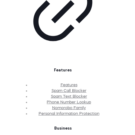
Features
Features
Spam Call Blocker
Spam Text Blocker
Phone Number Lookup
Nomorobo Family
Personal Information Protection
Business