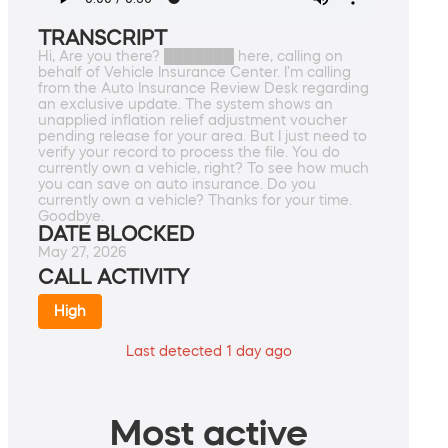
TRANSCRIPT
Hi, Are you there? ███████ here, calling on
behalf of Vehicle Insurance Center. I'm calling
from the Auto Insurance Review Desk regarding
an exclusive update. The system shows an
unapplied inflation relief adjustment voucher
pending release for your area. But I just need to
verify your record to process the file. You do
currently own a vehicle, right? To see how much
you can save on auto insurance. Do you
currently own a vehicle? Thanks for your time.
Goodbye.
DATE BLOCKED
May 27, 2026
CALL ACTIVITY
High
Last detected 1 day ago
Most active