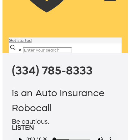
Get started
✕
(334) 785-8333
is an Auto Insurance
Robocall
Be cautious.
LISTEN