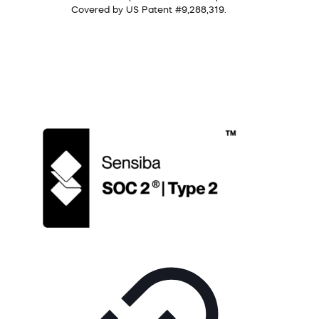
Covered by US Patent #9,288,319.