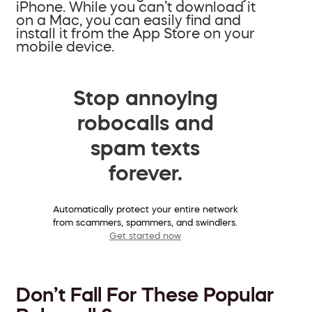
iPhone. While you can’t download it
on a Mac, you can easily find and
install it from the App Store on your
mobile device.
Stop annoying
robocalls and
spam texts
forever.
Automatically protect your entire network
from scammers, spammers, and swindlers.
Get started now
Don’t Fall For These Popular