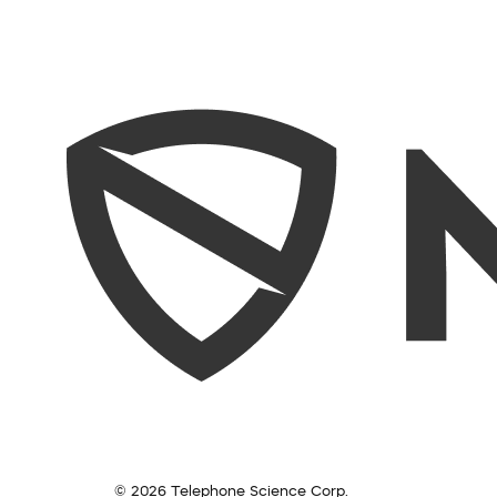
© 2026 Telephone Science Corp.