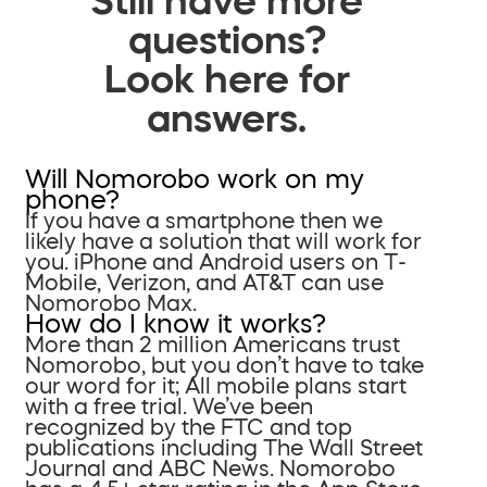
questions?
Look here for
answers.
Will Nomorobo work on my
phone?
If you have a smartphone then we
likely have a solution that will work for
you. iPhone and Android users on T-
Mobile, Verizon, and AT&T can use
Nomorobo Max.
How do I know it works?
More than 2 million Americans trust
Nomorobo, but you don’t have to take
our word for it; All mobile plans start
with a free trial. We’ve been
recognized by the FTC and top
publications including The Wall Street
Journal and ABC News. Nomorobo