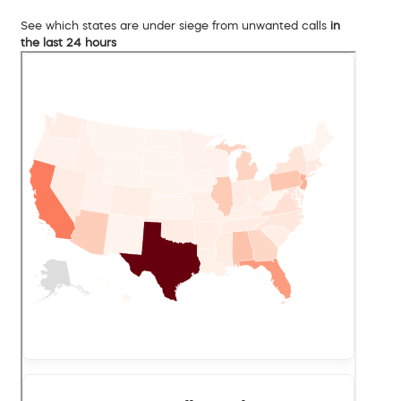
See which states are under siege from unwanted calls
in
the last 24 hours