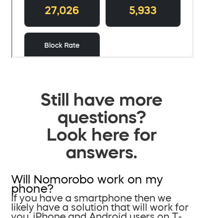
Still have more
questions?
Look here for
answers.
Will Nomorobo work on my
phone?
If you have a smartphone then we
likely have a solution that will work for
you. iPhone and Android users on T-