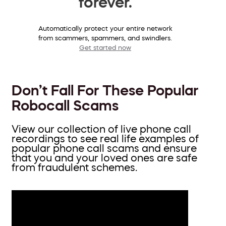
forever.
Automatically protect your entire network
from scammers, spammers, and swindlers.
Get started now
Don’t Fall For These Popular
Robocall Scams
View our collection of live phone call
recordings to see real life examples of
popular phone call scams and ensure
that you and your loved ones are safe
from fraudulent schemes.