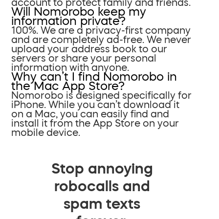
account to protect family and friends.
Will Nomorobo keep my
information private?
100%. We are a privacy-first company
and are completely ad-free. We never
upload your address book to our
servers or share your personal
information with anyone.
Why can’t I find Nomorobo in
the Mac App Store?
Nomorobo is designed specifically for
iPhone. While you can’t download it
on a Mac, you can easily find and
install it from the App Store on your
mobile device.
Stop annoying
robocalls and
spam texts