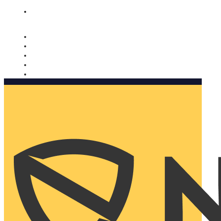
Nomorobo and AARP working together. Learn more
→