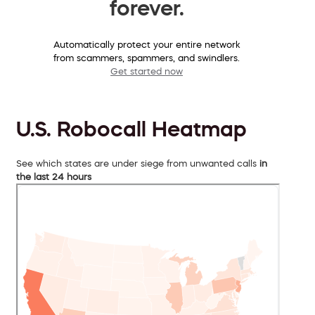
forever.
Automatically protect your entire network
from scammers, spammers, and swindlers.
Get started now
U.S. Robocall Heatmap
See which states are under siege from unwanted calls
in
the last 24 hours