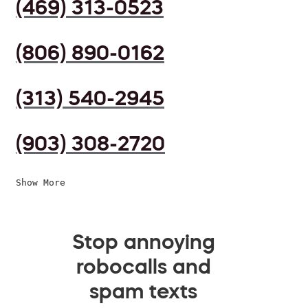
(469) 313-0523
(806) 890-0162
(313) 540-2945
(903) 308-2720
Show More
Stop annoying
robocalls and
spam texts