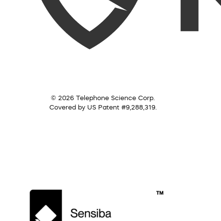
© 2026 Telephone Science Corp.
Covered by US Patent #9,288,319.