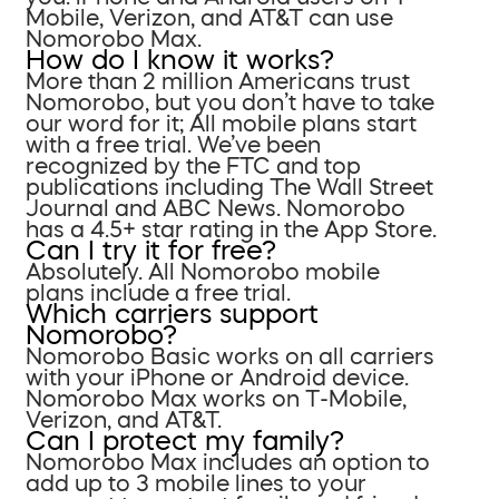
Mobile, Verizon, and AT&T can use
Nomorobo Max.
How do I know it works?
More than 2 million Americans trust
Nomorobo, but you don’t have to take
our word for it; All mobile plans start
with a free trial. We’ve been
recognized by the FTC and top
publications including The Wall Street
Journal and ABC News. Nomorobo
has a 4.5+ star rating in the App Store.
Can I try it for free?
Absolutely. All Nomorobo mobile
plans include a free trial.
Which carriers support
Nomorobo?
Nomorobo Basic works on all carriers
with your iPhone or Android device.
Nomorobo Max works on T-Mobile,
Verizon, and AT&T.
Can I protect my family?
Nomorobo Max includes an option to
add up to 3 mobile lines to your