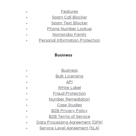
Features
Spam Call Blocker
Spam Text Blocker
Phone Number Lookup
Nomorobo Family
Personal Information Protection
Business
Business
Bulk Licensing
API
White Label
Fraud Protection
Number Remediation
Case Studies
B2B Privacy Policy
B2B Terms of Service
Data Processing Agreement (DPA)
Service Level Agreement (SLA)