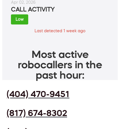
Apr 02, 2026
CALL ACTIVITY
Low
Last detected 1 week ago
Most active
robocallers in the
past hour:
(404) 470-9451
(817) 674-8302