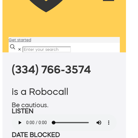
Get started
✕
(334) 766-3574
is a Robocall
Be cautious.
LISTEN
DATE BLOCKED