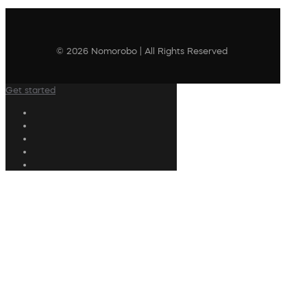
© 2026 Nomorobo | All Rights Reserved
Get started