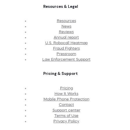
Resources & Legal
Resources
News
Reviews
Annual report
U.S. Robocall Heatmap
Fraud Fighters
Pressroom
Law Enforcement Support
Pricing & Support
Pricing
How It Works
Mobile Phone Protection
Contact
Support center
Terms of Use
Privacy Policy