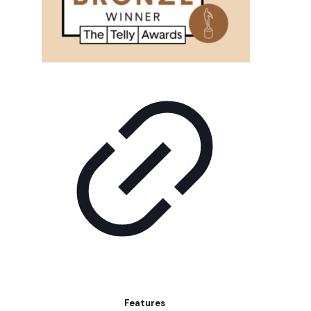
Features