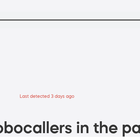
Last detected 3 days ago
bocallers in the pa