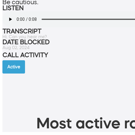
Be cautious.
LISTEN
TRANSCRIPT
Hi. Can you hear me?
DATE BLOCKED
Aug 02, 2024
CALL ACTIVITY
Active
Most active ro