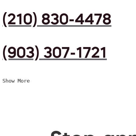
(210) 830-4478
(903) 307-1721
Show More