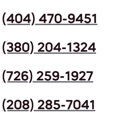
(404) 470-9451
(380) 204-1324
(726) 259-1927
(208) 285-7041