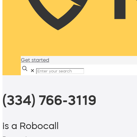
Get started
✕
(334) 766-3119
is a Robocall