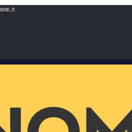
more →