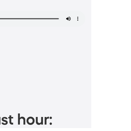
st hour: