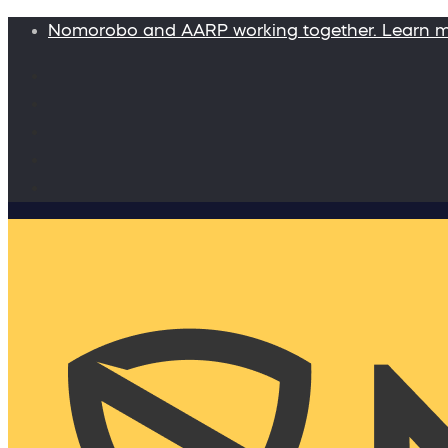
Nomorobo and AARP working together. Learn 