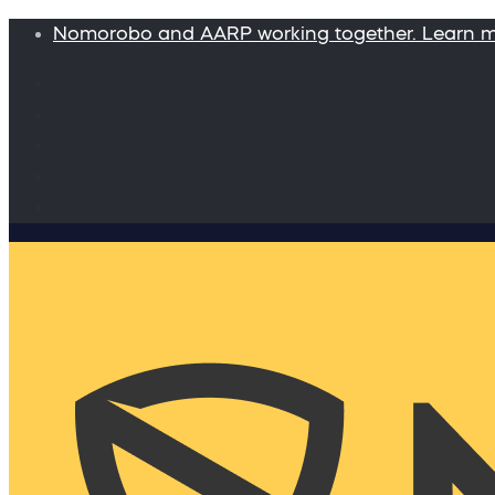
Nomorobo and AARP working together. Learn 