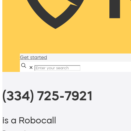
Get started
✕
(334) 725-7921
is a Robocall