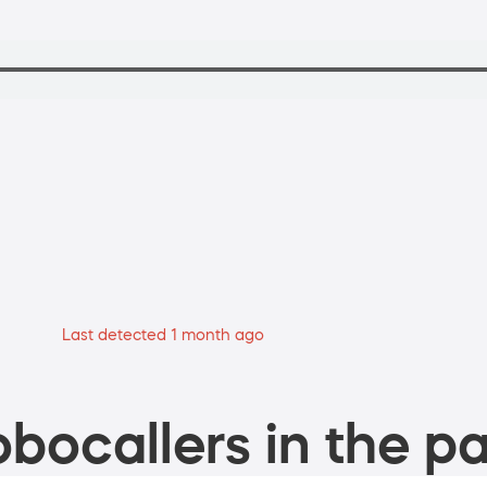
Last detected 1 month ago
bocallers in the pa