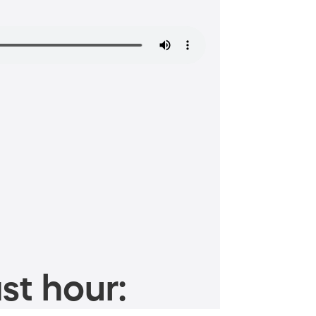
st hour: