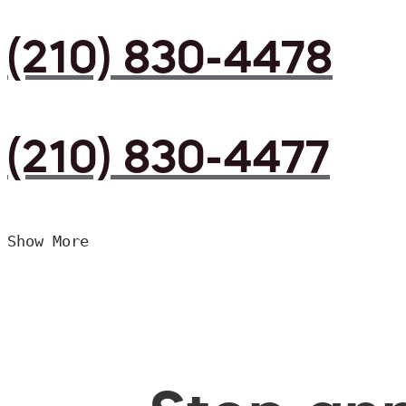
(210) 830-4478
(210) 830-4477
Show More