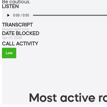
Be cautious.
LISTEN
TRANSCRIPT
House right now.
DATE BLOCKED
Apr 01, 2026
CALL ACTIVITY
Low
Most active ro