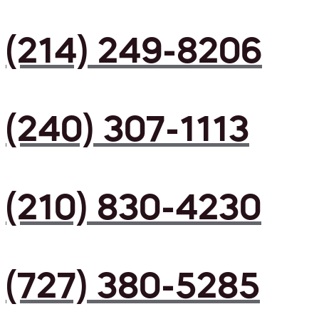
(214) 249-8206
(240) 307-1113
(210) 830-4230
(727) 380-5285