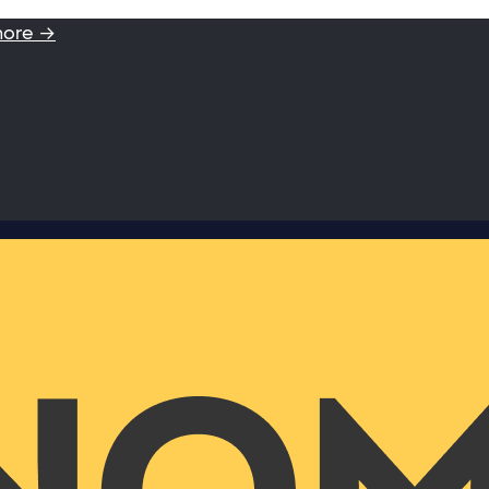
more →