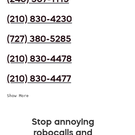
(210) 830-4230
(727) 380-5285
(210) 830-4478
(210) 830-4477
Show More
Stop annoying
robocalls and