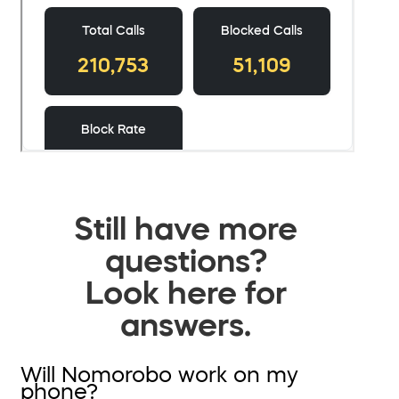
Still have more
questions?
Look here for
answers.
Will Nomorobo work on my
phone?