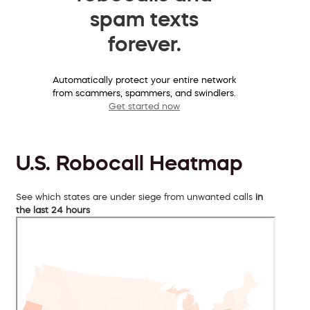
spam texts
forever.
Automatically protect your entire network
from scammers, spammers, and swindlers.
Get started now
U.S. Robocall Heatmap
See which states are under siege from unwanted calls
in
the last 24 hours