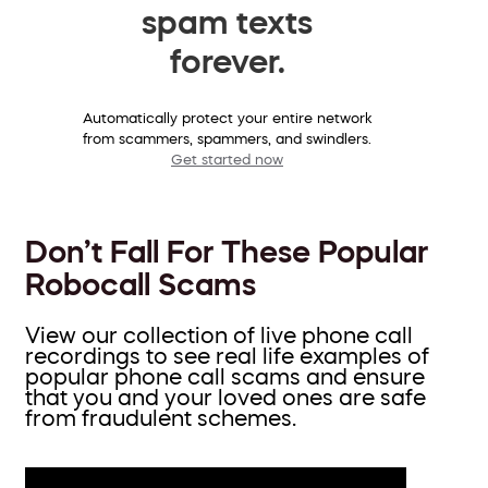
spam texts
forever.
Automatically protect your entire network
from scammers, spammers, and swindlers.
Get started now
Don’t Fall For These Popular
Robocall Scams
View our collection of live phone call
recordings to see real life examples of
popular phone call scams and ensure
that you and your loved ones are safe
from fraudulent schemes.