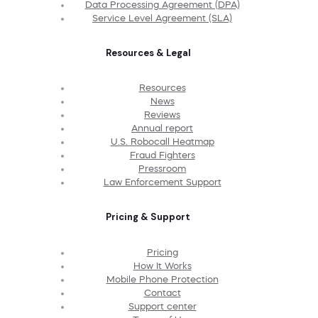
Data Processing Agreement (DPA)
Service Level Agreement (SLA)
Resources & Legal
Resources
News
Reviews
Annual report
U.S. Robocall Heatmap
Fraud Fighters
Pressroom
Law Enforcement Support
Pricing & Support
Pricing
How It Works
Mobile Phone Protection
Contact
Support center