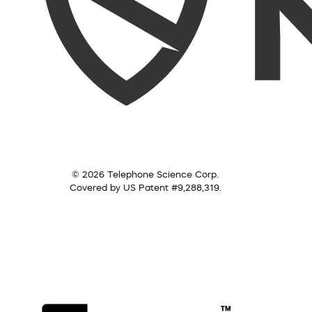
© 2026 Telephone Science Corp.
Covered by US Patent #9,288,319.