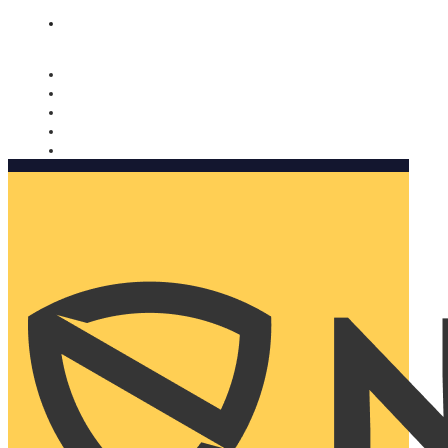
Nomorobo and AARP working together. Learn more
→