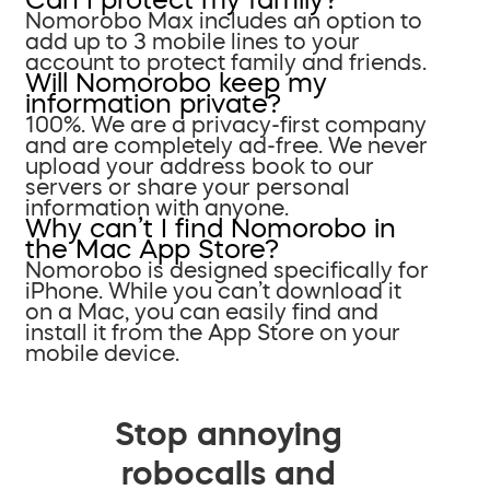
Nomorobo Max includes an option to
add up to 3 mobile lines to your
account to protect family and friends.
Will Nomorobo keep my
information private?
100%. We are a privacy-first company
and are completely ad-free. We never
upload your address book to our
servers or share your personal
information with anyone.
Why can’t I find Nomorobo in
the Mac App Store?
Nomorobo is designed specifically for
iPhone. While you can’t download it
on a Mac, you can easily find and
install it from the App Store on your
mobile device.
Stop annoying
robocalls and