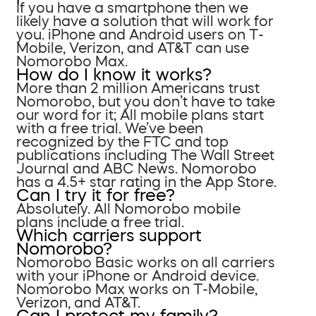
If you have a smartphone then we
likely have a solution that will work for
you. iPhone and Android users on T-
Mobile, Verizon, and AT&T can use
Nomorobo Max.
How do I know it works?
More than 2 million Americans trust
Nomorobo, but you don’t have to take
our word for it; All mobile plans start
with a free trial. We’ve been
recognized by the FTC and top
publications including The Wall Street
Journal and ABC News. Nomorobo
has a 4.5+ star rating in the App Store.
Can I try it for free?
Absolutely. All Nomorobo mobile
plans include a free trial.
Which carriers support
Nomorobo?
Nomorobo Basic works on all carriers
with your iPhone or Android device.
Nomorobo Max works on T-Mobile,
Verizon, and AT&T.
Can I protect my family?