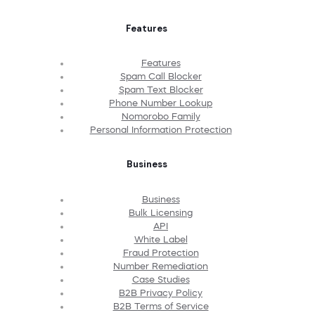
Features
Features
Spam Call Blocker
Spam Text Blocker
Phone Number Lookup
Nomorobo Family
Personal Information Protection
Business
Business
Bulk Licensing
API
White Label
Fraud Protection
Number Remediation
Case Studies
B2B Privacy Policy
B2B Terms of Service