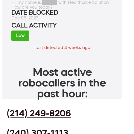
Hi, my name is █████ with Healthcare Solution.
How are you today?
DATE BLOCKED
Dec 06, 2023
CALL ACTIVITY
Low
Last detected 4 weeks ago
Most active
robocallers in the
past hour:
(214) 249-8206
(240) 307-1113