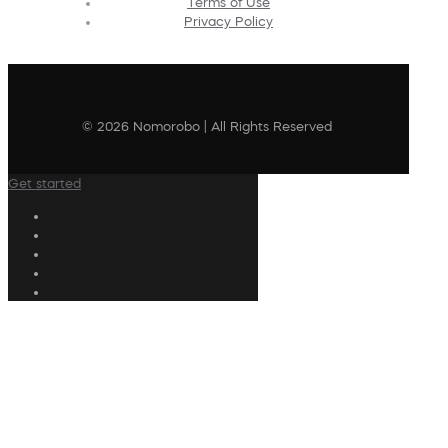
Terms of Use
Privacy Policy
© 2026 Nomorobo | All Rights Reserved
Get started