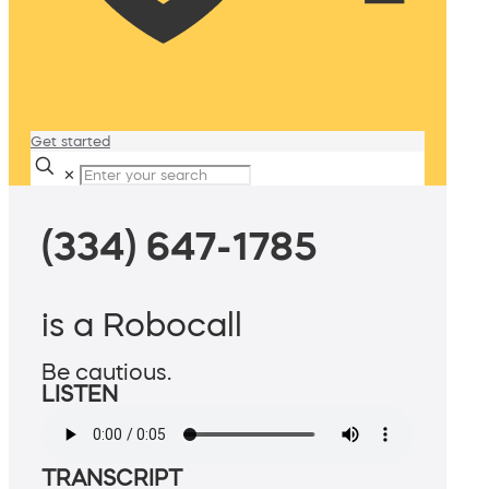
Get started
✕
(334) 647-1785
is a Robocall
Be cautious.
LISTEN
TRANSCRIPT