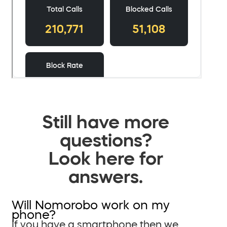
Still have more
questions?
Look here for
answers.
Will Nomorobo work on my
phone?
If you have a smartphone then we