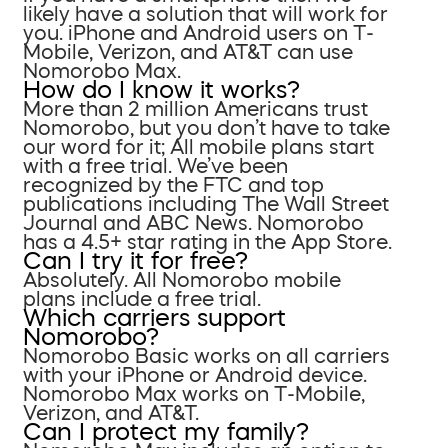
likely have a solution that will work for
you. iPhone and Android users on T-
Mobile, Verizon, and AT&T can use
Nomorobo Max.
How do I know it works?
More than 2 million Americans trust
Nomorobo, but you don’t have to take
our word for it; All mobile plans start
with a free trial. We’ve been
recognized by the FTC and top
publications including The Wall Street
Journal and ABC News. Nomorobo
has a 4.5+ star rating in the App Store.
Can I try it for free?
Absolutely. All Nomorobo mobile
plans include a free trial.
Which carriers support
Nomorobo?
Nomorobo Basic works on all carriers
with your iPhone or Android device.
Nomorobo Max works on T-Mobile,
Verizon, and AT&T.
Can I protect my family?