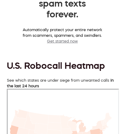
spam texts
forever.
Automatically protect your entire network
from scammers, spammers, and swindlers.
Get started now
U.S. Robocall Heatmap
See which states are under siege from unwanted calls
in
the last 24 hours