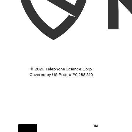
© 2026 Telephone Science Corp.
Covered by US Patent #9,288,319.