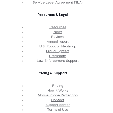
Service Level Agreement (SLA)
Resources & Legal
Resources
News
Reviews
Annual report
U.S. Robocall Heatmap
Fraud Fighters
Pressroom
Law Enforcement Support
Pricing & Support
Pricing
How It Works
Mobile Phone Protection
Contact
Support center
Terms of Use