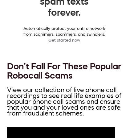
spam texts
forever.
Automatically protect your entire network
from scammers, spammers, and swindlers.
Get started now
Don’t Fall For These Popular
Robocall Scams
View our collection of live phone call
recordings to see real life examples of
popular phone call scams and ensure
that you and your loved ones are safe
from fraudulent schemes.