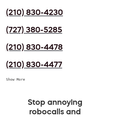
(210) 830-4230
(727) 380-5285
(210) 830-4478
(210) 830-4477
Show More
Stop annoying
robocalls and