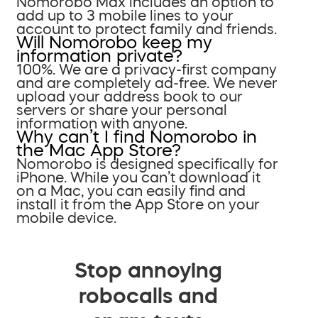
Nomorobo Max includes an option to
add up to 3 mobile lines to your
account to protect family and friends.
Will Nomorobo keep my
information private?
100%. We are a privacy-first company
and are completely ad-free. We never
upload your address book to our
servers or share your personal
information with anyone.
Why can’t I find Nomorobo in
the Mac App Store?
Nomorobo is designed specifically for
iPhone. While you can’t download it
on a Mac, you can easily find and
install it from the App Store on your
mobile device.
Stop annoying
robocalls and