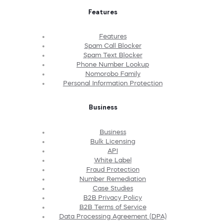
Features
Features
Spam Call Blocker
Spam Text Blocker
Phone Number Lookup
Nomorobo Family
Personal Information Protection
Business
Business
Bulk Licensing
API
White Label
Fraud Protection
Number Remediation
Case Studies
B2B Privacy Policy
B2B Terms of Service
Data Processing Agreement (DPA)