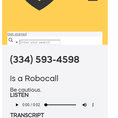
Get started
✕
(334) 593-4598
is a Robocall
Be cautious.
LISTEN
TRANSCRIPT