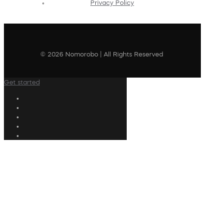
Privacy Policy
© 2026 Nomorobo | All Rights Reserved
Get started