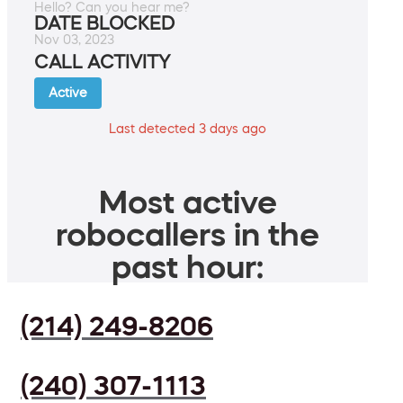
Hello? Can you hear me?
DATE BLOCKED
Nov 03, 2023
CALL ACTIVITY
Active
Last detected 3 days ago
Most active
robocallers in the
past hour:
(214) 249-8206
(240) 307-1113