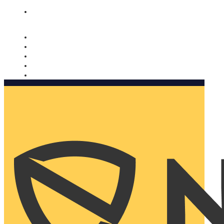
Nomorobo and AARP working together. Learn more
→