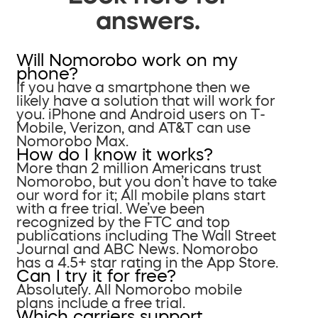
answers.
Will Nomorobo work on my
phone?
If you have a smartphone then we
likely have a solution that will work for
you. iPhone and Android users on T-
Mobile, Verizon, and AT&T can use
Nomorobo Max.
How do I know it works?
More than 2 million Americans trust
Nomorobo, but you don’t have to take
our word for it; All mobile plans start
with a free trial. We’ve been
recognized by the FTC and top
publications including The Wall Street
Journal and ABC News. Nomorobo
has a 4.5+ star rating in the App Store.
Can I try it for free?
Absolutely. All Nomorobo mobile
plans include a free trial.
Which carriers support