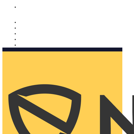
Nomorobo and AARP working together. Learn more
→