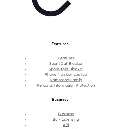
Features
Features
Spam Call Blocker
Spam Text Blocker
Phone Number Lookup
Nomorobo Family
Personal Information Protection
Business
Business
Bulk Licensing
API