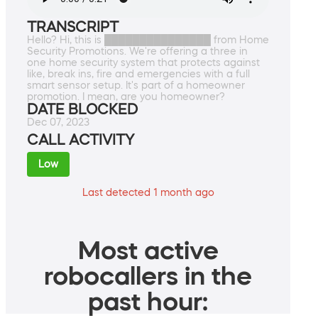
TRANSCRIPT
Hello? Hi, this is ███████████████ from Home
Security Promotions. We're offering a three in
one home security system that protects against
like, break ins, fire and emergencies with a full
smart sensor setup. It's part of a homeowner
promotion. I mean, are you homeowner?
DATE BLOCKED
Dec 07, 2023
CALL ACTIVITY
Low
Last detected 1 month ago
Most active
robocallers in the
past hour: