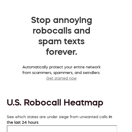
Stop annoying
robocalls and
spam texts
forever.
Automatically protect your entire network
from scammers, spammers, and swindlers.
Get started now
U.S. Robocall Heatmap
See which states are under siege from unwanted calls
in
the last 24 hours