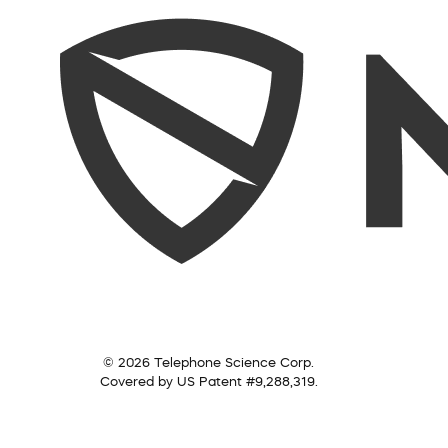
© 2026 Telephone Science Corp.
Covered by US Patent #9,288,319.