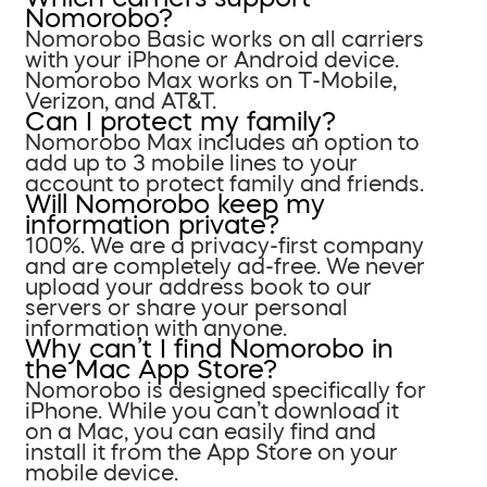
Nomorobo?
Nomorobo Basic works on all carriers
with your iPhone or Android device.
Nomorobo Max works on T-Mobile,
Verizon, and AT&T.
Can I protect my family?
Nomorobo Max includes an option to
add up to 3 mobile lines to your
account to protect family and friends.
Will Nomorobo keep my
information private?
100%. We are a privacy-first company
and are completely ad-free. We never
upload your address book to our
servers or share your personal
information with anyone.
Why can’t I find Nomorobo in
the Mac App Store?
Nomorobo is designed specifically for
iPhone. While you can’t download it
on a Mac, you can easily find and
install it from the App Store on your
mobile device.