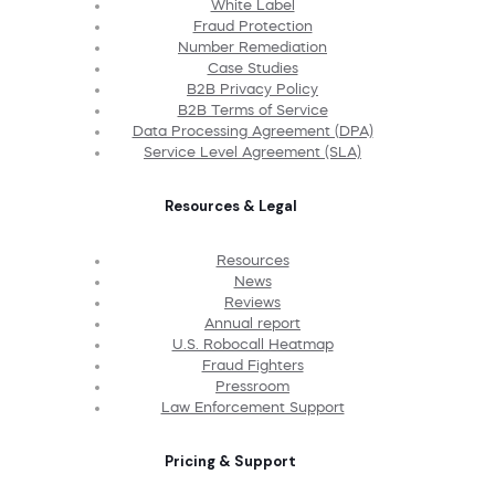
White Label
Fraud Protection
Number Remediation
Case Studies
B2B Privacy Policy
B2B Terms of Service
Data Processing Agreement (DPA)
Service Level Agreement (SLA)
Resources & Legal
Resources
News
Reviews
Annual report
U.S. Robocall Heatmap
Fraud Fighters
Pressroom
Law Enforcement Support
Pricing & Support