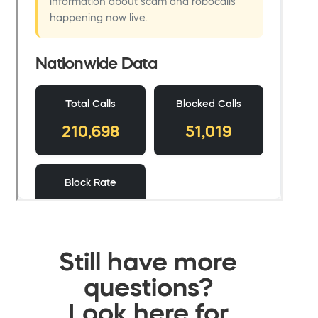
Still have more
questions?
Look here for