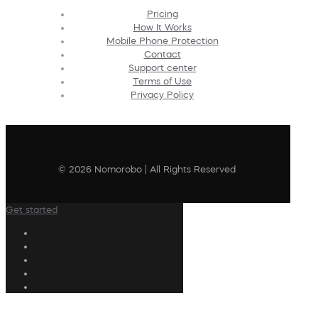
Pricing
How It Works
Mobile Phone Protection
Contact
Support center
Terms of Use
Privacy Policy
© 2026 Nomorobo | All Rights Reserved
Get started