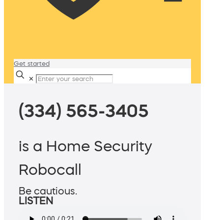
Get started
✕
(334) 565-3405
is a Home Security
Robocall
Be cautious.
LISTEN