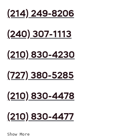
(214) 249-8206
(240) 307-1113
(210) 830-4230
(727) 380-5285
(210) 830-4478
(210) 830-4477
Show More