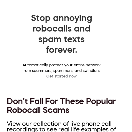
Stop annoying
robocalls and
spam texts
forever.
Automatically protect your entire network
from scammers, spammers, and swindlers.
Get started now
Don’t Fall For These Popular
Robocall Scams
View our collection of live phone call
recordings to see real life examples of