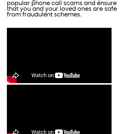
popular phone call scams and ensure
that you and your loved ones are safe
from fraudulent schemes.