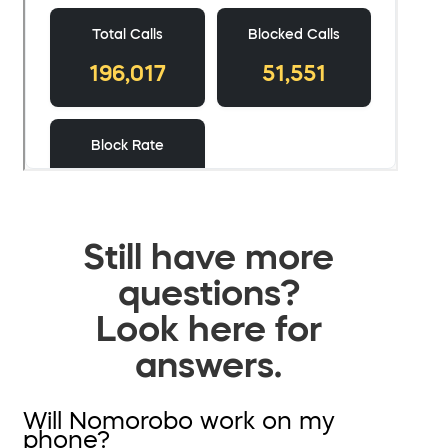
Still have more
questions?
Look here for
answers.
Will Nomorobo work on my
phone?