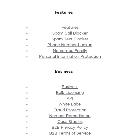
Features
Features
Spam Call Blocker
Spam Text Blocker
Phone Number Lookup
Nomorobo Family
Personal Information Protection
Business
Business
Bulk Licensing
API
White Label
Fraud Protection
Number Remediation
Case Studies
B2B Privacy Policy
B2B Terms of Service