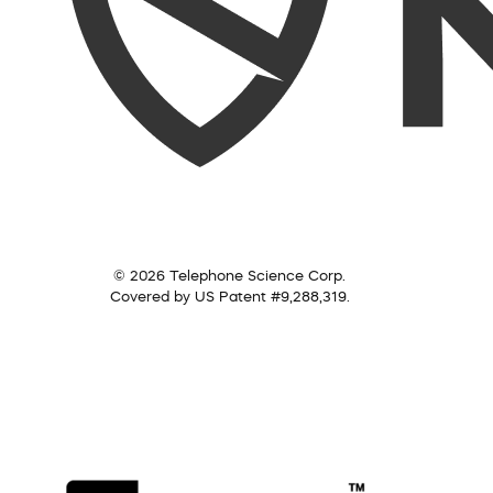
© 2026 Telephone Science Corp.
Covered by US Patent #9,288,319.