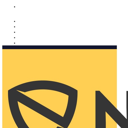
Nomorobo and AARP working together. Learn more
→