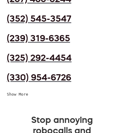
(352) 545-3547
(239) 319-6365
(325) 292-4454
(330) 954-6726
Show More
Stop annoying
robocalls and