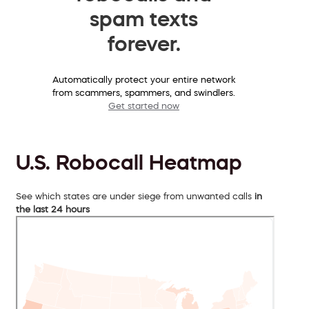
spam texts
forever.
Automatically protect your entire network
from scammers, spammers, and swindlers.
Get started now
U.S. Robocall Heatmap
See which states are under siege from unwanted calls
in
the last 24 hours