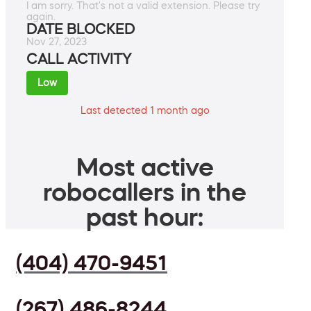
I am sorry. That's not a valid extension. Please try
again.
DATE BLOCKED
Nov 27, 2023
CALL ACTIVITY
Low
Last detected 1 month ago
Most active
robocallers in the
past hour:
(404) 470-9451
(267) 486-8244