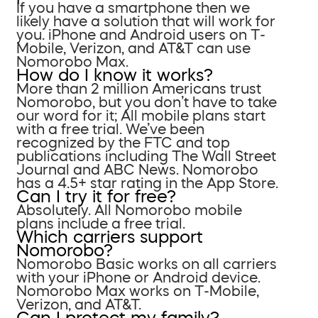
If you have a smartphone then we
likely have a solution that will work for
you. iPhone and Android users on T-
Mobile, Verizon, and AT&T can use
Nomorobo Max.
How do I know it works?
More than 2 million Americans trust
Nomorobo, but you don’t have to take
our word for it; All mobile plans start
with a free trial. We’ve been
recognized by the FTC and top
publications including The Wall Street
Journal and ABC News. Nomorobo
has a 4.5+ star rating in the App Store.
Can I try it for free?
Absolutely. All Nomorobo mobile
plans include a free trial.
Which carriers support
Nomorobo?
Nomorobo Basic works on all carriers
with your iPhone or Android device.
Nomorobo Max works on T-Mobile,
Verizon, and AT&T.
Can I protect my family?