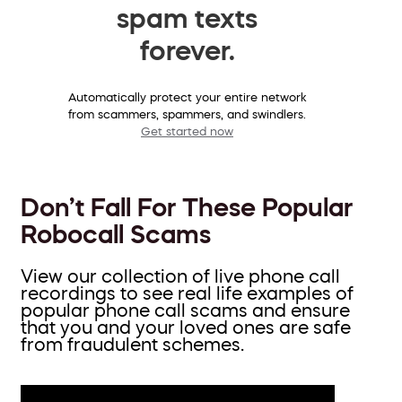
spam texts
forever.
Automatically protect your entire network
from scammers, spammers, and swindlers.
Get started now
Don’t Fall For These Popular
Robocall Scams
View our collection of live phone call
recordings to see real life examples of
popular phone call scams and ensure
that you and your loved ones are safe
from fraudulent schemes.