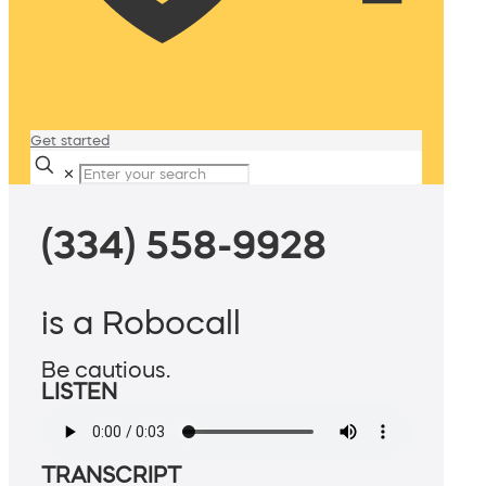
Get started
✕
(334) 558-9928
is a Robocall
Be cautious.
LISTEN
TRANSCRIPT