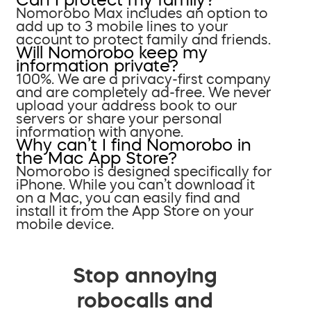
Nomorobo Max includes an option to
add up to 3 mobile lines to your
account to protect family and friends.
Will Nomorobo keep my
information private?
100%. We are a privacy-first company
and are completely ad-free. We never
upload your address book to our
servers or share your personal
information with anyone.
Why can’t I find Nomorobo in
the Mac App Store?
Nomorobo is designed specifically for
iPhone. While you can’t download it
on a Mac, you can easily find and
install it from the App Store on your
mobile device.
Stop annoying
robocalls and