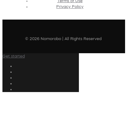
Terms of Use
Privacy Policy
© 2026 Nomorobo | All Rights Reserved
Get started