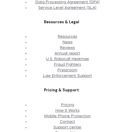
Data Processing Agreement (DPA)
Service Level Agreement (SLA)
Resources & Legal
Resources
News
Reviews
Annual report
U.S. Robocall Heatmap
Fraud Fighters
Pressroom
Law Enforcement Support
Pricing & Support
Pricing
How It Works
Mobile Phone Protection
Contact
Support center