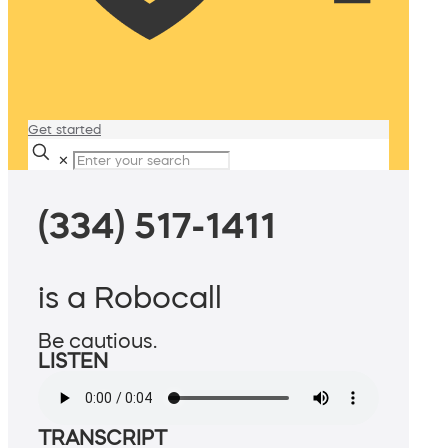
Get started
✕
(334) 517-1411
is a Robocall
Be cautious.
LISTEN
TRANSCRIPT