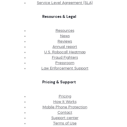
Service Level Agreement (SLA)
Resources & Legal
Resources
News
Reviews
Annual report
U.S. Robocall Heatmap
Fraud Fighters
Pressroom
Law Enforcement Support
Pricing & Support
Pricing
How It Works
Mobile Phone Protection
Contact
Support center
Terms of Use