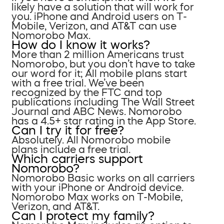
likely have a solution that will work for
you. iPhone and Android users on T-
Mobile, Verizon, and AT&T can use
Nomorobo Max.
How do I know it works?
More than 2 million Americans trust
Nomorobo, but you don’t have to take
our word for it; All mobile plans start
with a free trial. We’ve been
recognized by the FTC and top
publications including The Wall Street
Journal and ABC News. Nomorobo
has a 4.5+ star rating in the App Store.
Can I try it for free?
Absolutely. All Nomorobo mobile
plans include a free trial.
Which carriers support
Nomorobo?
Nomorobo Basic works on all carriers
with your iPhone or Android device.
Nomorobo Max works on T-Mobile,
Verizon, and AT&T.
Can I protect my family?