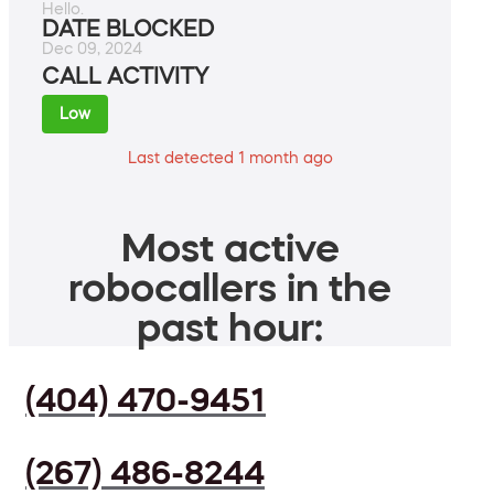
Hello.
DATE BLOCKED
Dec 09, 2024
CALL ACTIVITY
Low
Last detected 1 month ago
Most active
robocallers in the
past hour:
(404) 470-9451
(267) 486-8244