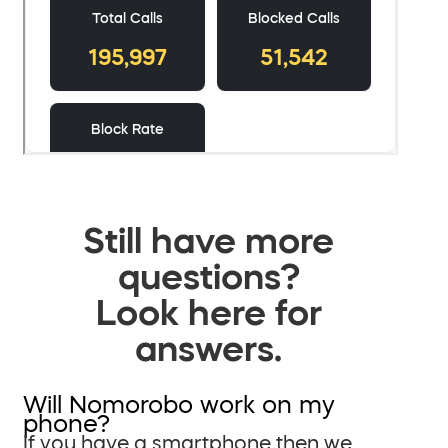
Still have more
questions?
Look here for
answers.
Will Nomorobo work on my
phone?
If you have a smartphone then we