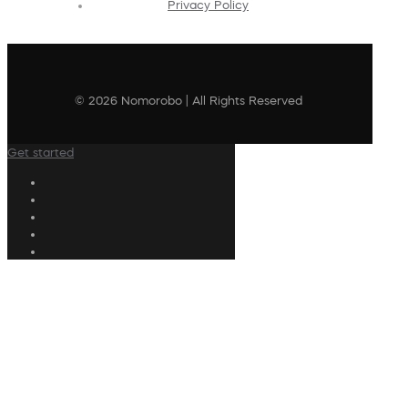
Privacy Policy
© 2026 Nomorobo | All Rights Reserved
Get started