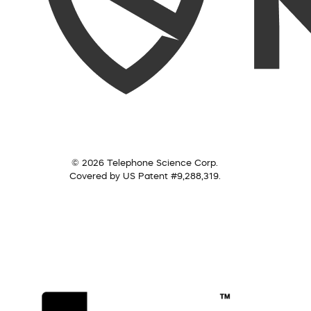
© 2026 Telephone Science Corp.
Covered by US Patent #9,288,319.