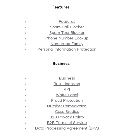
Features
Features
Spam Call Blocker
Spam Text Blocker
Phone Number Lookup
Nomorobo Family
Personal Information Protection
Business
Business
Bulk Licensing
API
White Label
Fraud Protection
Number Remediation
Case Studies
B2B Privacy Policy
B2B Terms of Service
Data Processing Agreement (DPA)