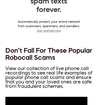
spam texts
forever.
Automatically protect your entire network
from scammers, spammers, and swindlers.
Get started now
Don’t Fall For These Popular
Robocall Scams
View our collection of live phone call
recordings to see real life examples of
popular phone call scams and ensure
that you and your loved ones are safe
from fraudulent schemes.