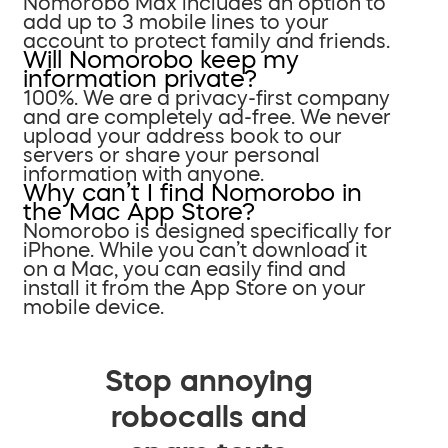
Nomorobo Max includes an option to
add up to 3 mobile lines to your
account to protect family and friends.
Will Nomorobo keep my
information private?
100%. We are a privacy-first company
and are completely ad-free. We never
upload your address book to our
servers or share your personal
information with anyone.
Why can’t I find Nomorobo in
the Mac App Store?
Nomorobo is designed specifically for
iPhone. While you can’t download it
on a Mac, you can easily find and
install it from the App Store on your
mobile device.
Stop annoying
robocalls and