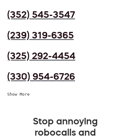
(352) 545-3547
(239) 319-6365
(325) 292-4454
(330) 954-6726
Show More
Stop annoying
robocalls and