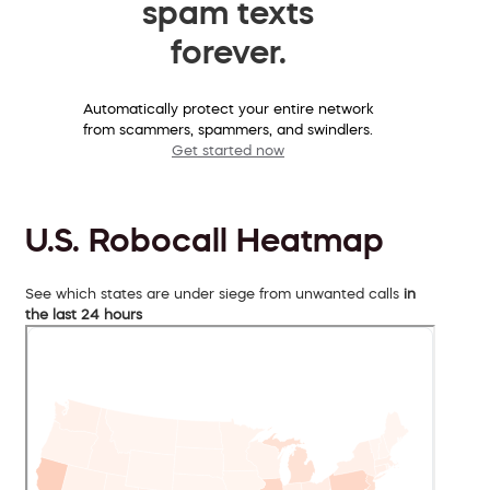
spam texts
forever.
Automatically protect your entire network
from scammers, spammers, and swindlers.
Get started now
U.S. Robocall Heatmap
See which states are under siege from unwanted calls
in
the last 24 hours