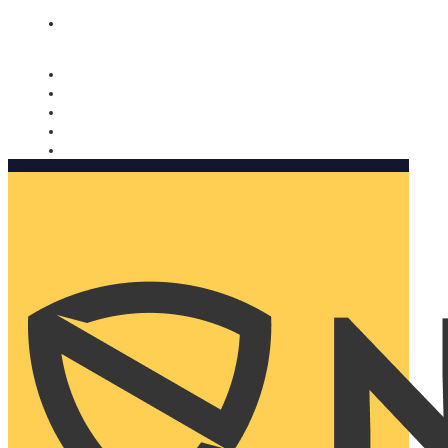
Nomorobo and AARP working together. Learn more
→