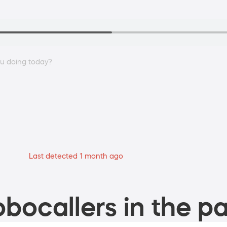
ou doing today?
Last detected 1 month ago
bocallers in the pa