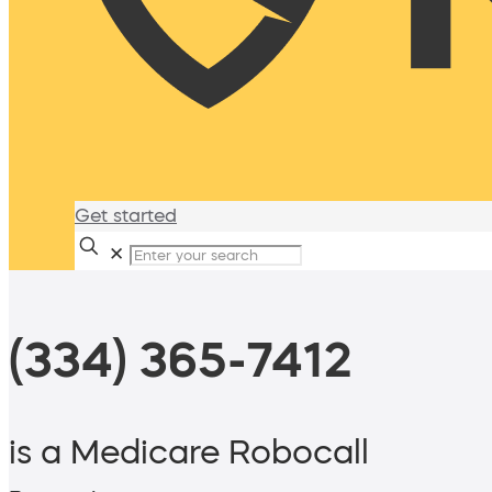
Get started
✕
(334) 365-7412
is a Medicare Robocall