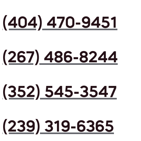
(404) 470-9451
(267) 486-8244
(352) 545-3547
(239) 319-6365