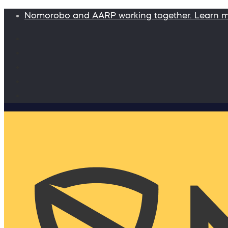
Nomorobo and AARP working together. Learn 