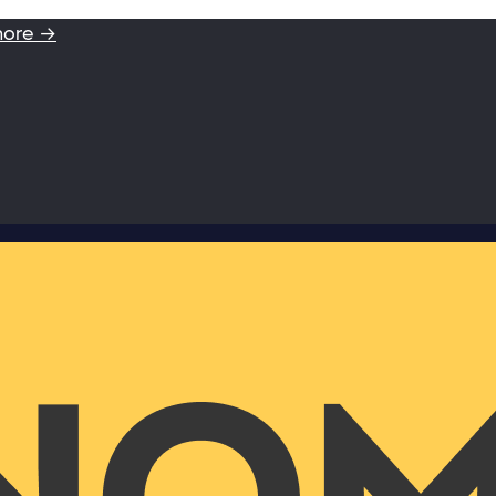
more →