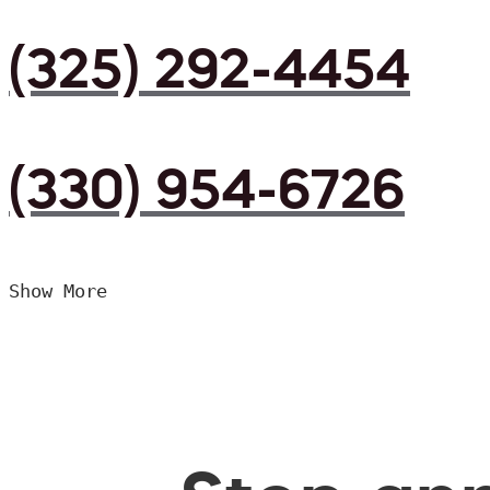
(325) 292-4454
(330) 954-6726
Show More