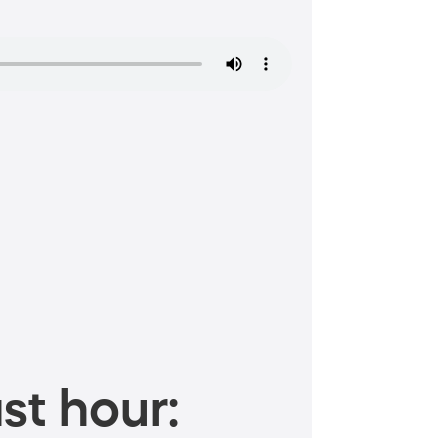
st hour: