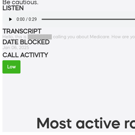
Be cautious.
LISTEN
TRANSCRIPT
Hello, this is ████████ calling you about Medicare. How are y
DATE BLOCKED
Jan 06, 2025
CALL ACTIVITY
Low
Most active ro