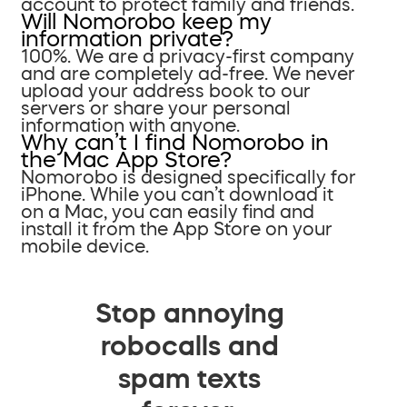
account to protect family and friends.
Will Nomorobo keep my
information private?
100%. We are a privacy-first company
and are completely ad-free. We never
upload your address book to our
servers or share your personal
information with anyone.
Why can’t I find Nomorobo in
the Mac App Store?
Nomorobo is designed specifically for
iPhone. While you can’t download it
on a Mac, you can easily find and
install it from the App Store on your
mobile device.
Stop annoying
robocalls and
spam texts