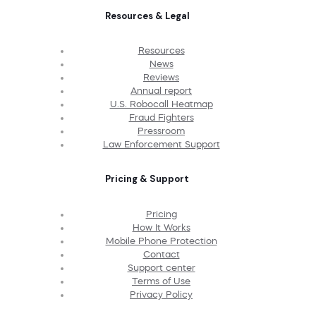
Resources & Legal
Resources
News
Reviews
Annual report
U.S. Robocall Heatmap
Fraud Fighters
Pressroom
Law Enforcement Support
Pricing & Support
Pricing
How It Works
Mobile Phone Protection
Contact
Support center
Terms of Use
Privacy Policy