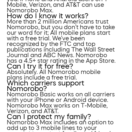
Mobile, Verizon, and AT&T can use
Nomorobo Max.
How do I know it works?
More than 2 million Americans trust
Nomorobo, but you don’t have to take
our word for it; All mobile plans start
with a free trial. We’ve been
recognized by the FTC and top
publications including The Wall Street
Journal and ABC News. Nomorobo
has a 4.5+ star rating in the App Store.
Can I try it for free?
Absolutely. All Nomorobo mobile
plans include a free trial.
Which carriers support
Nomorobo?
Nomorobo Basic works on all carriers
with your iPhone or Android device.
Nomorobo Max works on T-Mobile,
Verizon, and AT&T.
Can I protect my family?
Nomorobo Max includes an option to
add up to 3 mobile lines to your