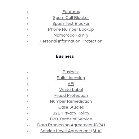
Features
Spam Call Blocker
Spam Text Blocker
Phone Number Lookup
Nomorobo Family
Personal Information Protection
Business
Business
Bulk Licensing
API
White Label
Fraud Protection
Number Remediation
Case Studies
B2B Privacy Policy
B2B Terms of Service
Data Processing Agreement (DPA)
Service Level Agreement (SLA)