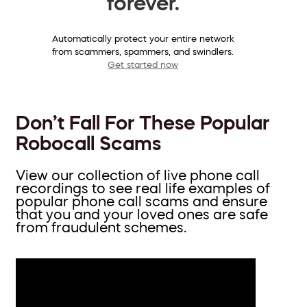
forever.
Automatically protect your entire network
from scammers, spammers, and swindlers.
Get started now
Don’t Fall For These Popular
Robocall Scams
View our collection of live phone call
recordings to see real life examples of
popular phone call scams and ensure
that you and your loved ones are safe
from fraudulent schemes.