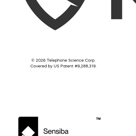
© 2026 Telephone Science Corp.
Covered by US Patent #9,288,319.