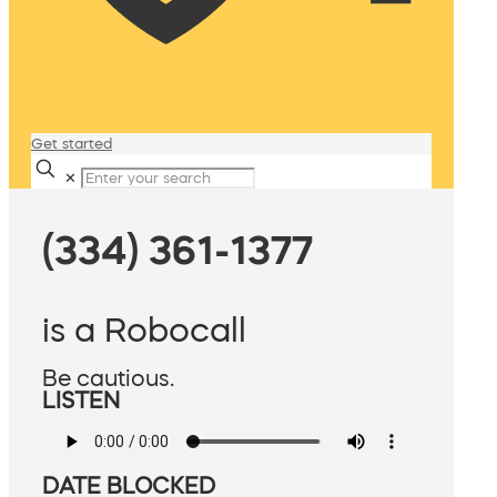
Get started
✕
(334) 361-1377
is a Robocall
Be cautious.
LISTEN
DATE BLOCKED