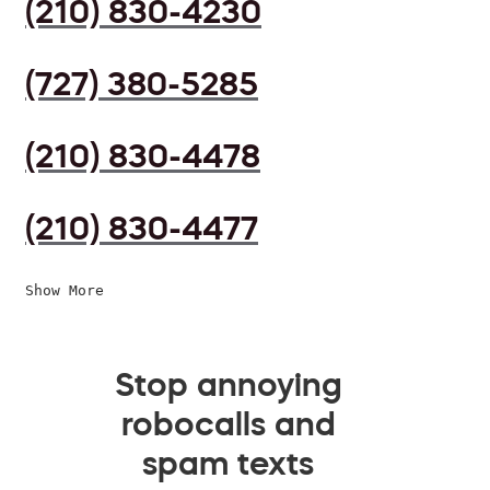
(210) 830-4230
(727) 380-5285
(210) 830-4478
(210) 830-4477
Show More
Stop annoying
robocalls and
spam texts