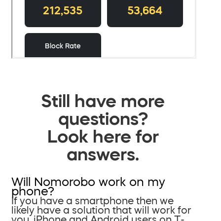
Still have more
questions?
Look here for
answers.
Will Nomorobo work on my
phone?
If you have a smartphone then we
likely have a solution that will work for
you. iPhone and Android users on T-