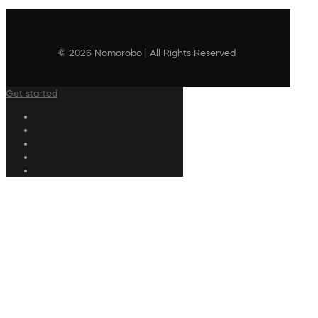
© 2026 Nomorobo | All Rights Reserved
Get started