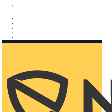
Nomorobo and AARP working together. Learn more
→