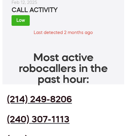
Feb 12, 2025
CALL ACTIVITY
Low
Last detected 2 months ago
Most active
robocallers in the
past hour:
(214) 249-8206
(240) 307-1113