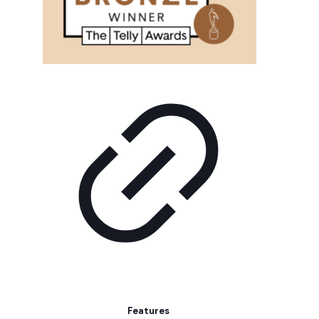
Features