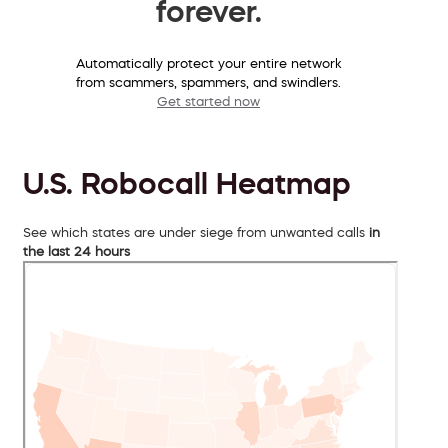
forever.
Automatically protect your entire network
from scammers, spammers, and swindlers.
Get started now
U.S. Robocall Heatmap
See which states are under siege from unwanted calls
in
the last 24 hours