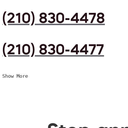
(210) 830-4478
(210) 830-4477
Show More