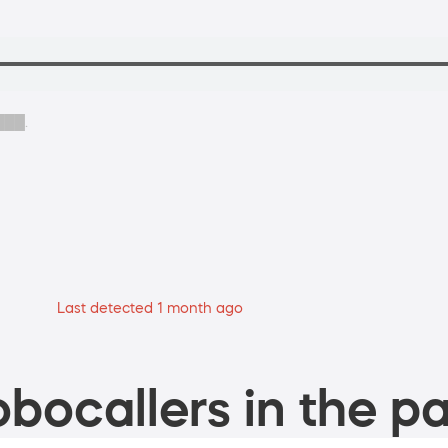
 ███.
Last detected 1 month ago
bocallers in the pa