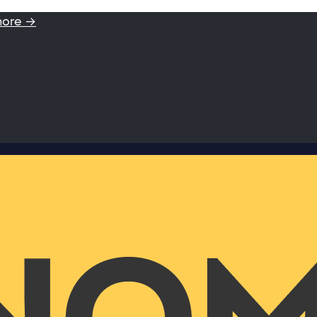
more →