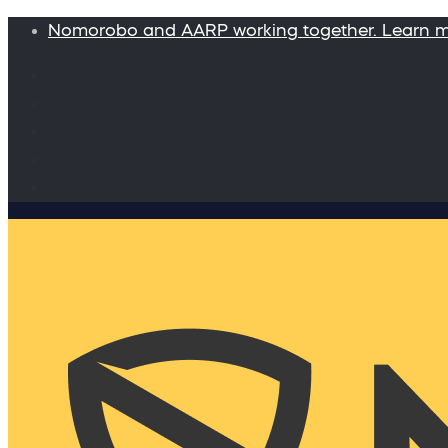
Nomorobo and AARP working together. Learn 