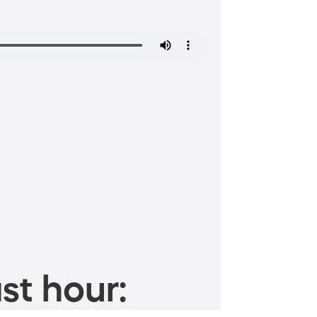
st hour: