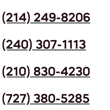
(214) 249-8206
(240) 307-1113
(210) 830-4230
(727) 380-5285