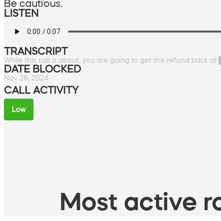
Be cautious.
LISTEN
TRANSCRIPT
While this call is about, you are going to get the refund back of
DATE BLOCKED
Nov 26, 2024
CALL ACTIVITY
Low
Most active ro