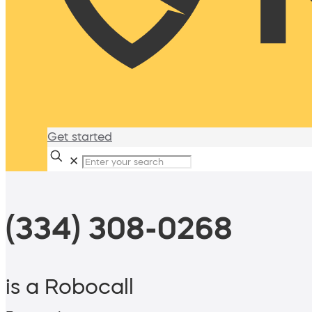
Get started
✕
(334) 308-0268
is a Robocall