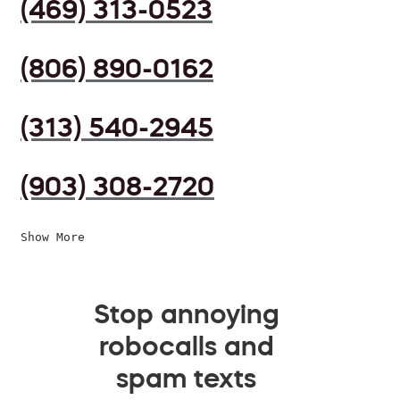
(469) 313-0523
(806) 890-0162
(313) 540-2945
(903) 308-2720
Show More
Stop annoying
robocalls and
spam texts