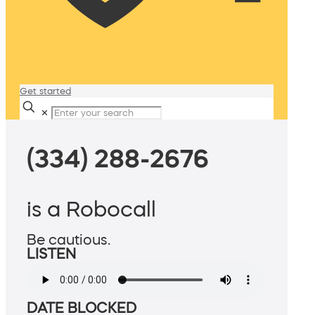
Get started
✕
(334) 288-2676
is a Robocall
Be cautious.
LISTEN
DATE BLOCKED