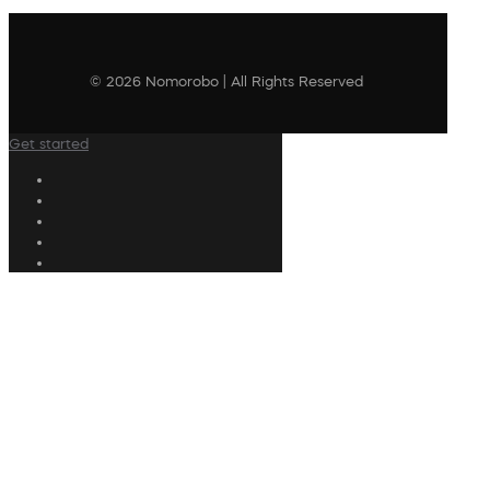
© 2026 Nomorobo | All Rights Reserved
Get started