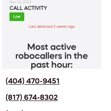
Nov 14, 2023
CALL ACTIVITY
Low
Last detected 2 weeks ago
Most active
robocallers in the
past hour:
(404) 470-9451
(817) 674-8302