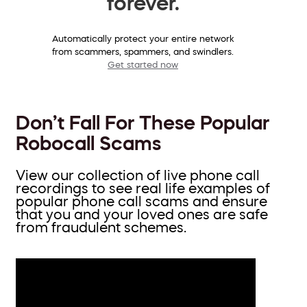
forever.
Automatically protect your entire network
from scammers, spammers, and swindlers.
Get started now
Don’t Fall For These Popular
Robocall Scams
View our collection of live phone call
recordings to see real life examples of
popular phone call scams and ensure
that you and your loved ones are safe
from fraudulent schemes.