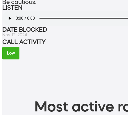
Be cautious.
LISTEN
DATE BLOCKED
Nov 12, 2024
CALL ACTIVITY
Low
Most active ro