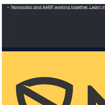
Nomorobo and AARP working together. Learn 