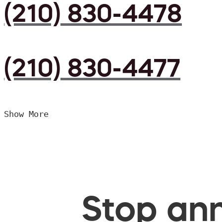
(210) 830-4478
(210) 830-4477
Show More
Stop ann