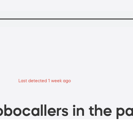
Last detected 1 week ago
bocallers in the pa