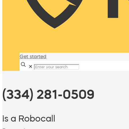
Get started
✕
(334) 281-0509
is a Robocall