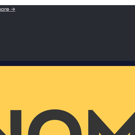
more →