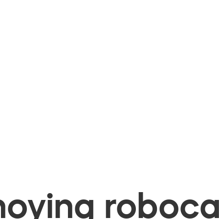
oying robocal