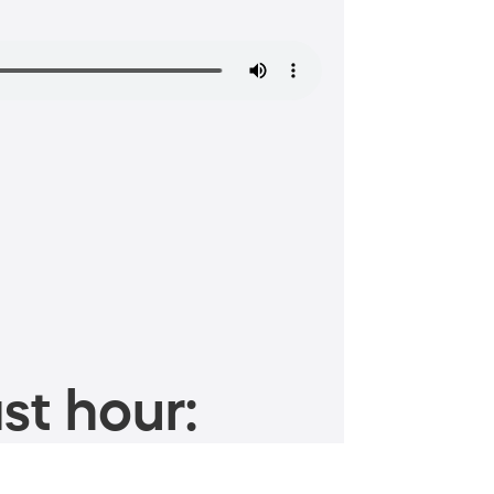
st hour: