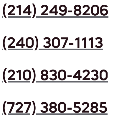
(214) 249-8206
(240) 307-1113
(210) 830-4230
(727) 380-5285