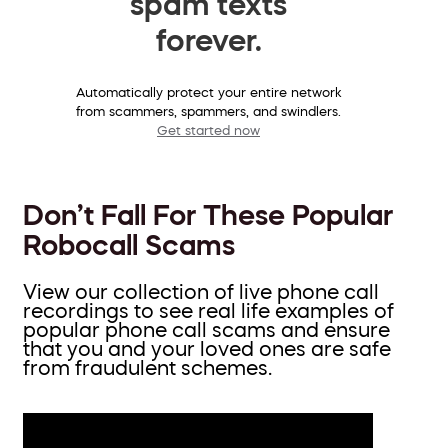
spam texts
forever.
Automatically protect your entire network
from scammers, spammers, and swindlers.
Get started now
Don’t Fall For These Popular
Robocall Scams
View our collection of live phone call
recordings to see real life examples of
popular phone call scams and ensure
that you and your loved ones are safe
from fraudulent schemes.