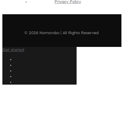
Privacy Policy
© 2026 Nomorobo | All Rights Reserved
Get started