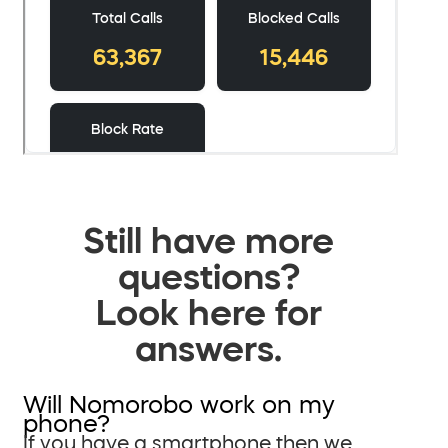
Still have more
questions?
Look here for
answers.
Will Nomorobo work on my
phone?
If you have a smartphone then we