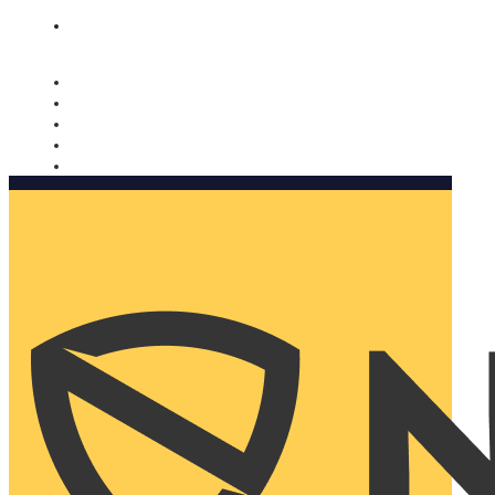
Nomorobo and AARP working together. Learn more
→