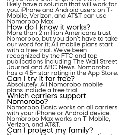
likely have a solution that will work for
you. iPhone and Android users on T-
Mobile, Verizon, and AT&T can use
Nomorobo Max.
How do I know it works?
More than 2 million Americans trust
Nomorobo, but you don’t have to take
our word for it; All mobile plans start
with a free trial. We’ve been
recognized by the FTC and top
publications including The Wall Street
Journal and ABC News. Nomorobo
has a 4.5+ star rating in the App Store.
Can I try it for free?
Absolutely. All Nomorobo mobile
plans include a free trial.
Which carriers support
Nomorobo?
Nomorobo Basic works on all carriers
with your iPhone or Android device.
Nomorobo Max works on T-Mobile,
Verizon, and AT&T.
Can I protect my family?