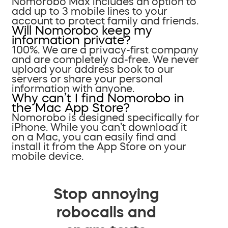
Nomorobo Max includes an option to
add up to 3 mobile lines to your
account to protect family and friends.
Will Nomorobo keep my
information private?
100%. We are a privacy-first company
and are completely ad-free. We never
upload your address book to our
servers or share your personal
information with anyone.
Why can’t I find Nomorobo in
the Mac App Store?
Nomorobo is designed specifically for
iPhone. While you can’t download it
on a Mac, you can easily find and
install it from the App Store on your
mobile device.
Stop annoying
robocalls and