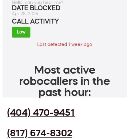
Hello, can you hear me?
DATE BLOCKED
Apr 28, 2026
CALL ACTIVITY
Low
Last detected 1 week ago
Most active
robocallers in the
past hour:
(404) 470-9451
(817) 674-8302