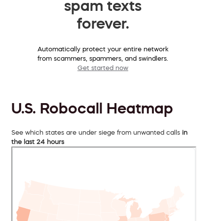
spam texts
forever.
Automatically protect your entire network
from scammers, spammers, and swindlers.
Get started now
U.S. Robocall Heatmap
See which states are under siege from unwanted calls
in
the last 24 hours