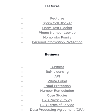
Features
Features
Spam Call Blocker
Spam Text Blocker
Phone Number Lookup
Nomorobo Family
Personal Information Protection
Business
Business
Bulk Licensing
API
White Label
Fraud Protection
Number Remediation
Case Studies
B2B Privacy Policy
B2B Terms of Service
Data Processing Agreement (DPA)