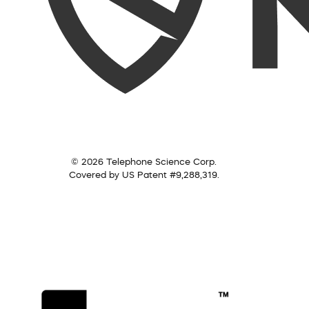
© 2026 Telephone Science Corp.
Covered by US Patent #9,288,319.