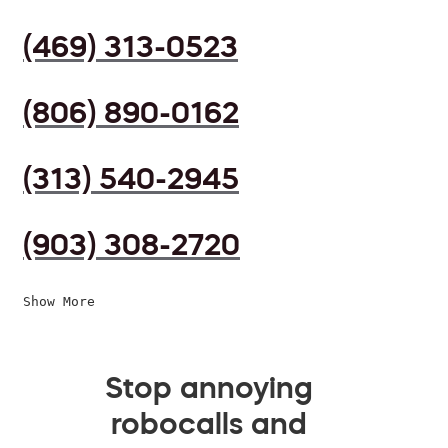
(469) 313-0523
(806) 890-0162
(313) 540-2945
(903) 308-2720
Show More
Stop annoying
robocalls and