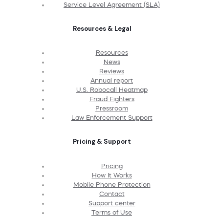
Service Level Agreement (SLA)
Resources & Legal
Resources
News
Reviews
Annual report
U.S. Robocall Heatmap
Fraud Fighters
Pressroom
Law Enforcement Support
Pricing & Support
Pricing
How It Works
Mobile Phone Protection
Contact
Support center
Terms of Use