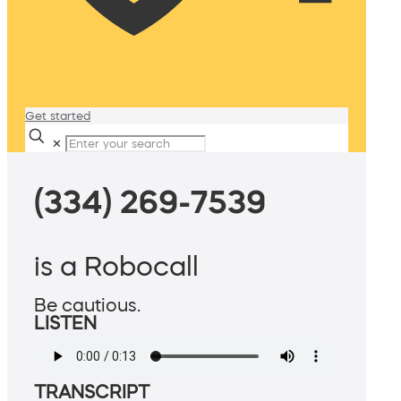
Get started
✕
(334) 269-7539
is a Robocall
Be cautious.
LISTEN
TRANSCRIPT