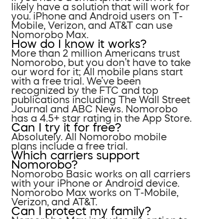
likely have a solution that will work for
you. iPhone and Android users on T-
Mobile, Verizon, and AT&T can use
Nomorobo Max.
How do I know it works?
More than 2 million Americans trust
Nomorobo, but you don’t have to take
our word for it; All mobile plans start
with a free trial. We’ve been
recognized by the FTC and top
publications including The Wall Street
Journal and ABC News. Nomorobo
has a 4.5+ star rating in the App Store.
Can I try it for free?
Absolutely. All Nomorobo mobile
plans include a free trial.
Which carriers support
Nomorobo?
Nomorobo Basic works on all carriers
with your iPhone or Android device.
Nomorobo Max works on T-Mobile,
Verizon, and AT&T.
Can I protect my family?