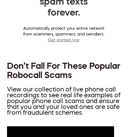
spam texts
forever.
Automatically protect your entire network
from scammers, spammers, and swindlers.
Get started now
Don’t Fall For These Popular
Robocall Scams
View our collection of live phone call
recordings to see real life examples of
popular phone call scams and ensure
that you and your loved ones are safe
from fraudulent schemes.