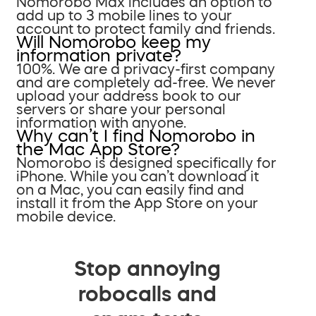
Nomorobo Max includes an option to
add up to 3 mobile lines to your
account to protect family and friends.
Will Nomorobo keep my
information private?
100%. We are a privacy-first company
and are completely ad-free. We never
upload your address book to our
servers or share your personal
information with anyone.
Why can’t I find Nomorobo in
the Mac App Store?
Nomorobo is designed specifically for
iPhone. While you can’t download it
on a Mac, you can easily find and
install it from the App Store on your
mobile device.
Stop annoying
robocalls and