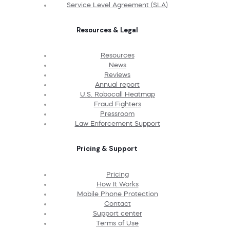
Service Level Agreement (SLA)
Resources & Legal
Resources
News
Reviews
Annual report
U.S. Robocall Heatmap
Fraud Fighters
Pressroom
Law Enforcement Support
Pricing & Support
Pricing
How It Works
Mobile Phone Protection
Contact
Support center
Terms of Use