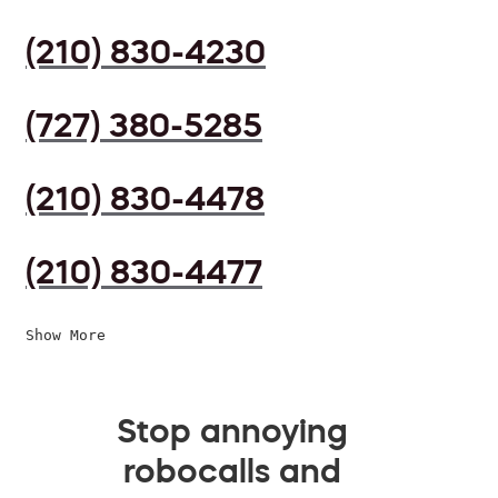
(210) 830-4230
(727) 380-5285
(210) 830-4478
(210) 830-4477
Show More
Stop annoying
robocalls and