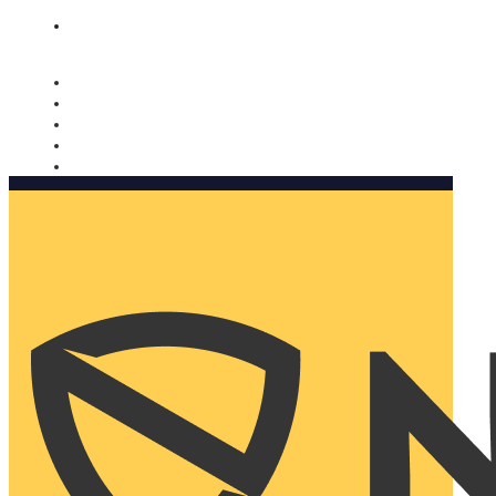
Nomorobo and AARP working together. Learn more
→