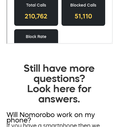
Still have more
questions?
Look here for
answers.
Will Nomorobo work on my
phone?
If you have a smartphone then we