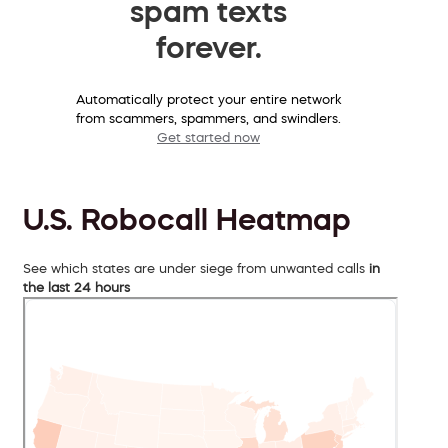
spam texts
forever.
Automatically protect your entire network
from scammers, spammers, and swindlers.
Get started now
U.S. Robocall Heatmap
See which states are under siege from unwanted calls
in
the last 24 hours