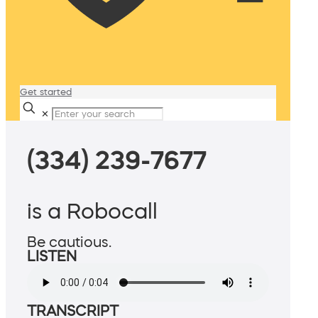
Get started
✕
(334) 239-7677
is a Robocall
Be cautious.
LISTEN
TRANSCRIPT