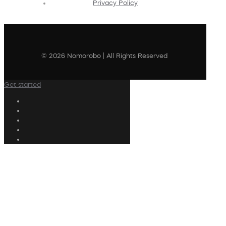
Privacy Policy
© 2026 Nomorobo | All Rights Reserved
Get started