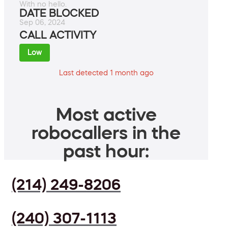
With no hello.
DATE BLOCKED
Sep 06, 2024
CALL ACTIVITY
Low
Last detected 1 month ago
Most active
robocallers in the
past hour:
(214) 249-8206
(240) 307-1113