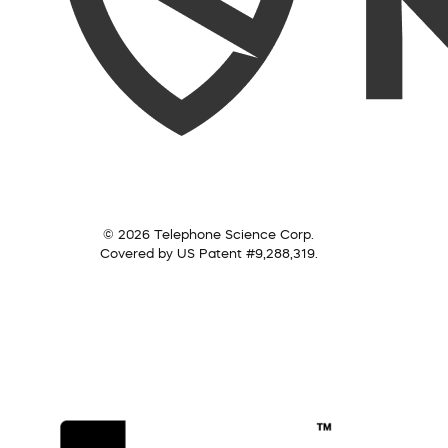
© 2026 Telephone Science Corp.
Covered by US Patent #9,288,319.