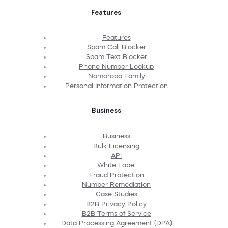
Features
Features
Spam Call Blocker
Spam Text Blocker
Phone Number Lookup
Nomorobo Family
Personal Information Protection
Business
Business
Bulk Licensing
API
White Label
Fraud Protection
Number Remediation
Case Studies
B2B Privacy Policy
B2B Terms of Service
Data Processing Agreement (DPA)