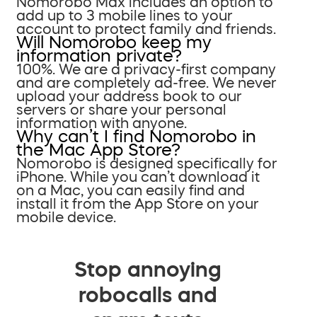
Nomorobo Max includes an option to
add up to 3 mobile lines to your
account to protect family and friends.
Will Nomorobo keep my
information private?
100%. We are a privacy-first company
and are completely ad-free. We never
upload your address book to our
servers or share your personal
information with anyone.
Why can’t I find Nomorobo in
the Mac App Store?
Nomorobo is designed specifically for
iPhone. While you can’t download it
on a Mac, you can easily find and
install it from the App Store on your
mobile device.
Stop annoying
robocalls and