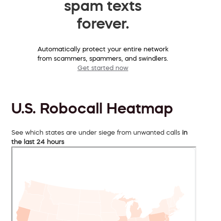
spam texts
forever.
Automatically protect your entire network
from scammers, spammers, and swindlers.
Get started now
U.S. Robocall Heatmap
See which states are under siege from unwanted calls
in
the last 24 hours