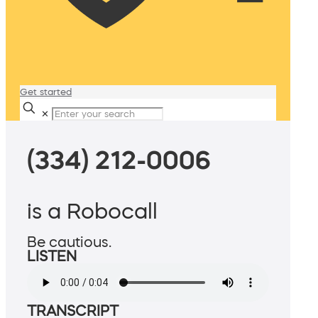
Get started
✕
(334) 212-0006
is a Robocall
Be cautious.
LISTEN
TRANSCRIPT