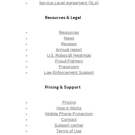
Service Level Agreement (SLA)
Resources & Legal
Resources
News
Reviews
Annual report
U.S. Robocall Heatmap
Fraud Fighters
Pressroom
Law Enforcement Support
Pricing & Support
Pricing
How It Works
Mobile Phone Protection
Contact
Support center
Terms of Use