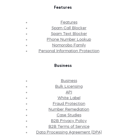
Features
Features
Spam Call Blocker
Spam Text Blocker
Phone Number Lookup
Nomorobo Family
Personal Information Protection
Business
Business
Bulk Licensing
API
White Label
Fraud Protection
Number Remediation
Case Studies
B2B Privacy Policy
B2B Terms of Service
Data Processing Agreement (DPA)