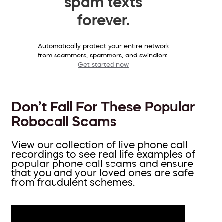
spam texts
forever.
Automatically protect your entire network
from scammers, spammers, and swindlers.
Get started now
Don’t Fall For These Popular
Robocall Scams
View our collection of live phone call
recordings to see real life examples of
popular phone call scams and ensure
that you and your loved ones are safe
from fraudulent schemes.