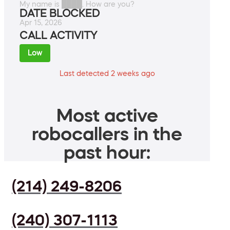
My name is ████. How are you?
DATE BLOCKED
Apr 15, 2026
CALL ACTIVITY
Low
Last detected 2 weeks ago
Most active
robocallers in the
past hour:
(214) 249-8206
(240) 307-1113