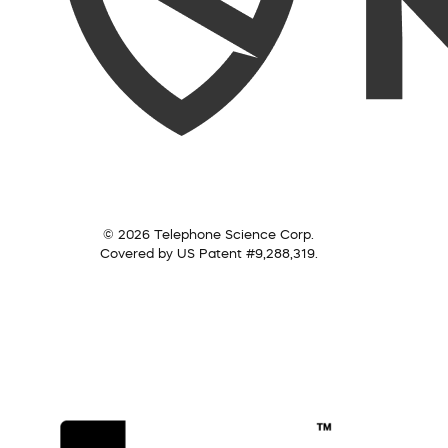
© 2026 Telephone Science Corp.
Covered by US Patent #9,288,319.