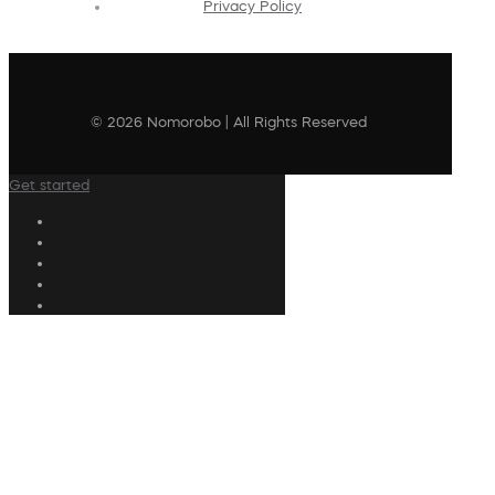
Privacy Policy
© 2026 Nomorobo | All Rights Reserved
Get started