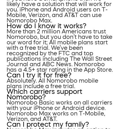
likely have a solution that will work for
you. iPhone and Android users on T-
Mobile, Verizon, and AT&T can use
Nomorobo Max.
How do I know it works?
More than 2 million Americans trust
Nomorobo, but you don’t have to take
our word for it; All mobile plans start
with a free trial. We’ve been
recognized by the FTC and top
publications including The Wall Street
Journal and ABC News. Nomorobo
has a 4.5+ star rating in the App Store.
Can I try it for free?
Absolutely. All Nomorobo mobile
plans include a free trial.
Which carriers support
Nomorobo?
Nomorobo Basic works on all carriers
with your iPhone or Android device.
Nomorobo Max works on T-Mobile,
Verizon, and AT&T.
Can I protect my family?