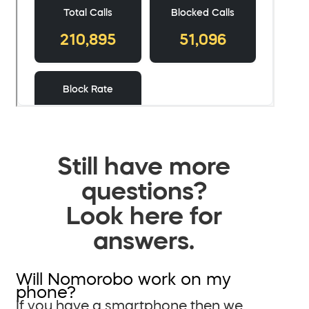
Still have more
questions?
Look here for
answers.
Will Nomorobo work on my
phone?
If you have a smartphone then we