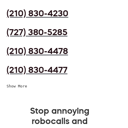
(210) 830-4230
(727) 380-5285
(210) 830-4478
(210) 830-4477
Show More
Stop annoying
robocalls and