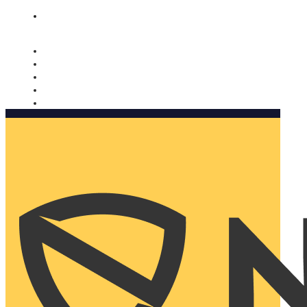
Nomorobo and AARP working together. Learn more
→