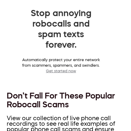
Stop annoying
robocalls and
spam texts
forever.
Automatically protect your entire network
from scammers, spammers, and swindlers.
Get started now
Don’t Fall For These Popular
Robocall Scams
View our collection of live phone call
recordings to see real life examples of
popular phone call scams and ensure