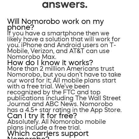
answers.
Will Nomorobo work on my
phone?
If you have a smartphone then we
likely have a solution that will work for
you. iPhone and Android users on T-
Mobile, Verizon, and AT&T can use
Nomorobo Max.
How do I know it works?
More than 2 million Americans trust
Nomorobo, but you don’t have to take
our word for it; All mobile plans start
with a free trial. We’ve been
recognized by the FTC and top
publications including The Wall Street
Journal and ABC News. Nomorobo
has a 4.5+ star rating in the App Store.
Can I try it for free?
Absolutely. All Nomorobo mobile
plans include a free trial.
Which carriers support