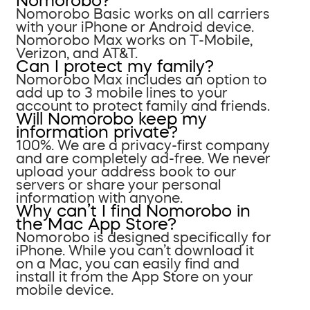
Nomorobo?
Nomorobo Basic works on all carriers
with your iPhone or Android device.
Nomorobo Max works on T-Mobile,
Verizon, and AT&T.
Can I protect my family?
Nomorobo Max includes an option to
add up to 3 mobile lines to your
account to protect family and friends.
Will Nomorobo keep my
information private?
100%. We are a privacy-first company
and are completely ad-free. We never
upload your address book to our
servers or share your personal
information with anyone.
Why can’t I find Nomorobo in
the Mac App Store?
Nomorobo is designed specifically for
iPhone. While you can’t download it
on a Mac, you can easily find and
install it from the App Store on your
mobile device.