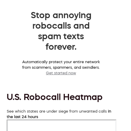
Stop annoying
robocalls and
spam texts
forever.
Automatically protect your entire network
from scammers, spammers, and swindlers.
Get started now
U.S. Robocall Heatmap
See which states are under siege from unwanted calls
in
the last 24 hours