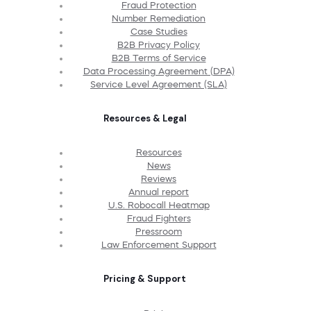
Fraud Protection
Number Remediation
Case Studies
B2B Privacy Policy
B2B Terms of Service
Data Processing Agreement (DPA)
Service Level Agreement (SLA)
Resources & Legal
Resources
News
Reviews
Annual report
U.S. Robocall Heatmap
Fraud Fighters
Pressroom
Law Enforcement Support
Pricing & Support