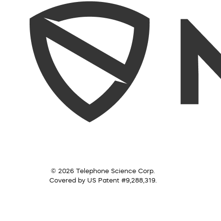
© 2026 Telephone Science Corp.
Covered by US Patent #9,288,319.