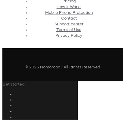
Pricing
How It Works
Mobile Phone Protection
Contact
Support center
Terms of Use
Privacy Policy
© 2026 Nomorobo | All Rights Reserved
Get started