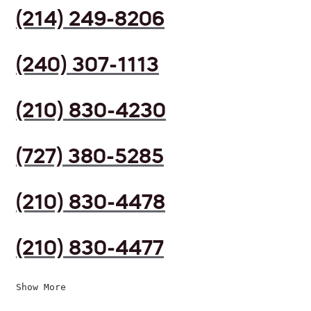
(214) 249-8206
(240) 307-1113
(210) 830-4230
(727) 380-5285
(210) 830-4478
(210) 830-4477
Show More