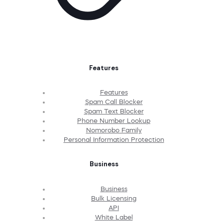
Features
Features
Spam Call Blocker
Spam Text Blocker
Phone Number Lookup
Nomorobo Family
Personal Information Protection
Business
Business
Bulk Licensing
API
White Label