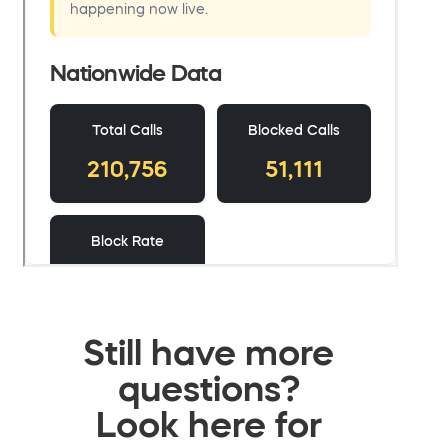
Still have more
questions?
Look here for