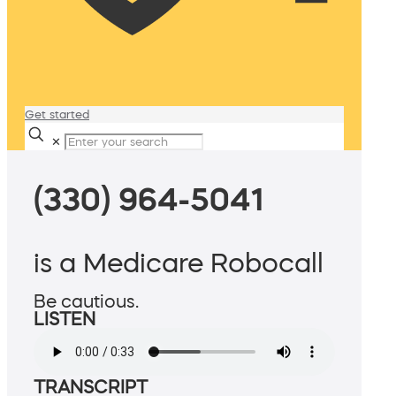
Get started
✕
(330) 964-5041
is a Medicare Robocall
Be cautious.
LISTEN
TRANSCRIPT