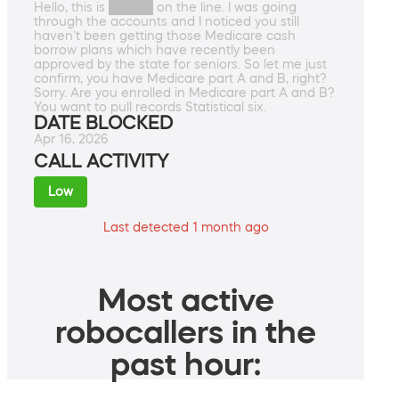
Hello, this is █████ on the line. I was going
through the accounts and I noticed you still
haven't been getting those Medicare cash
borrow plans which have recently been
approved by the state for seniors. So let me just
confirm, you have Medicare part A and B, right?
Sorry. Are you enrolled in Medicare part A and B?
You want to pull records Statistical six.
DATE BLOCKED
Apr 16, 2026
CALL ACTIVITY
Low
Last detected 1 month ago
Most active
robocallers in the
past hour: