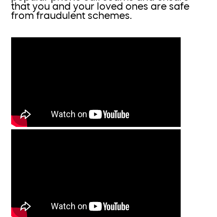
that you and your loved ones are safe
from fraudulent schemes.