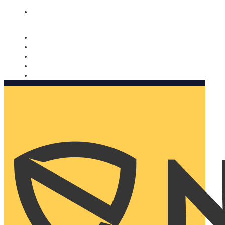
Nomorobo and AARP working together. Learn more
→