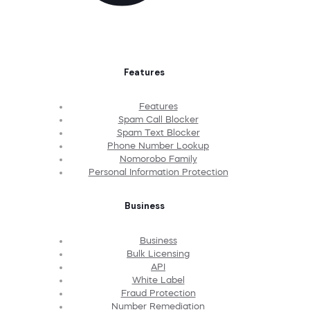
Features
Features
Spam Call Blocker
Spam Text Blocker
Phone Number Lookup
Nomorobo Family
Personal Information Protection
Business
Business
Bulk Licensing
API
White Label
Fraud Protection
Number Remediation