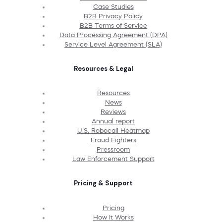
Case Studies
B2B Privacy Policy
B2B Terms of Service
Data Processing Agreement (DPA)
Service Level Agreement (SLA)
Resources & Legal
Resources
News
Reviews
Annual report
U.S. Robocall Heatmap
Fraud Fighters
Pressroom
Law Enforcement Support
Pricing & Support
Pricing
How It Works