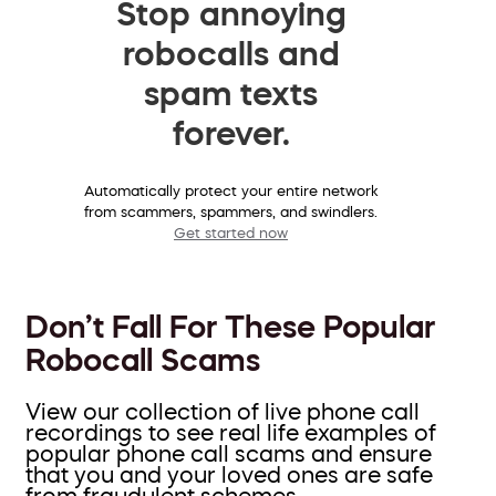
Stop annoying
robocalls and
spam texts
forever.
Automatically protect your entire network
from scammers, spammers, and swindlers.
Get started now
Don’t Fall For These Popular
Robocall Scams
View our collection of live phone call
recordings to see real life examples of
popular phone call scams and ensure
that you and your loved ones are safe
from fraudulent schemes.