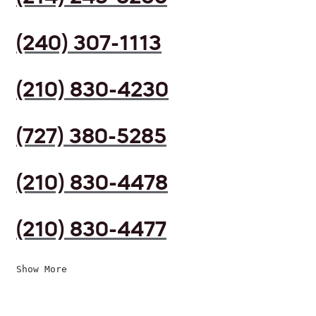
(240) 307-1113
(210) 830-4230
(727) 380-5285
(210) 830-4478
(210) 830-4477
Show More