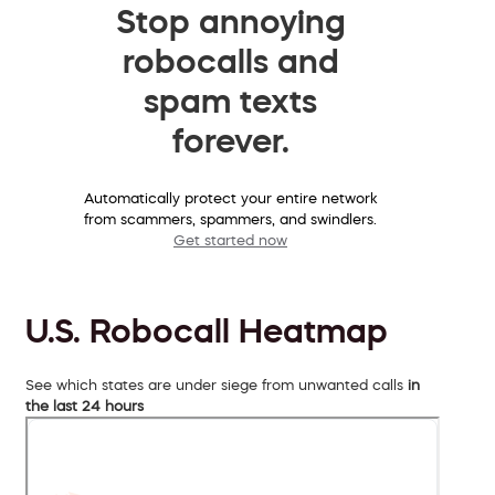
Stop annoying
robocalls and
spam texts
forever.
Automatically protect your entire network
from scammers, spammers, and swindlers.
Get started now
U.S. Robocall Heatmap
See which states are under siege from unwanted calls
in
the last 24 hours