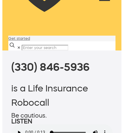
Get started
✕
(330) 846-5936
is a Life Insurance
Robocall
Be cautious.
LISTEN