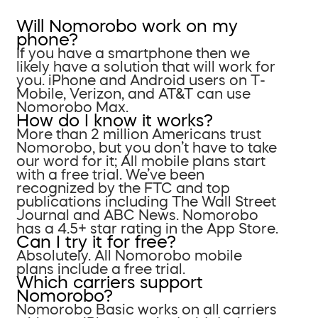
Will Nomorobo work on my
phone?
If you have a smartphone then we
likely have a solution that will work for
you. iPhone and Android users on T-
Mobile, Verizon, and AT&T can use
Nomorobo Max.
How do I know it works?
More than 2 million Americans trust
Nomorobo, but you don’t have to take
our word for it; All mobile plans start
with a free trial. We’ve been
recognized by the FTC and top
publications including The Wall Street
Journal and ABC News. Nomorobo
has a 4.5+ star rating in the App Store.
Can I try it for free?
Absolutely. All Nomorobo mobile
plans include a free trial.
Which carriers support
Nomorobo?
Nomorobo Basic works on all carriers