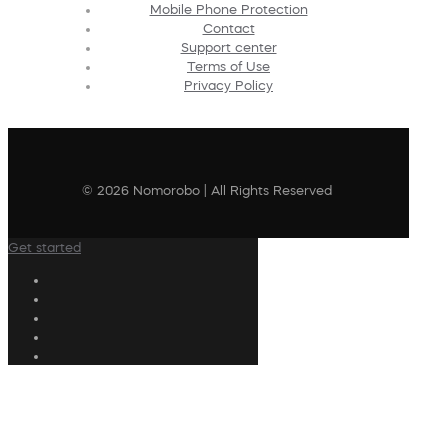
Mobile Phone Protection
Contact
Support center
Terms of Use
Privacy Policy
© 2026 Nomorobo | All Rights Reserved
Get started