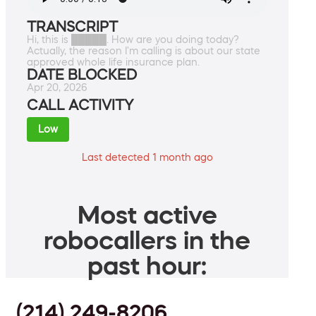
TRANSCRIPT
Hi, this is █████. How are you doing today?
Actually, the reason I'm calling is about our state
approved whole life insurance plan.
DATE BLOCKED
Apr 20, 2026
CALL ACTIVITY
Low
Last detected 1 month ago
Most active
robocallers in the
past hour:
(214) 249-8206