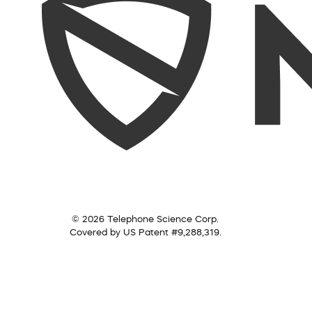
© 2026 Telephone Science Corp.
Covered by US Patent #9,288,319.