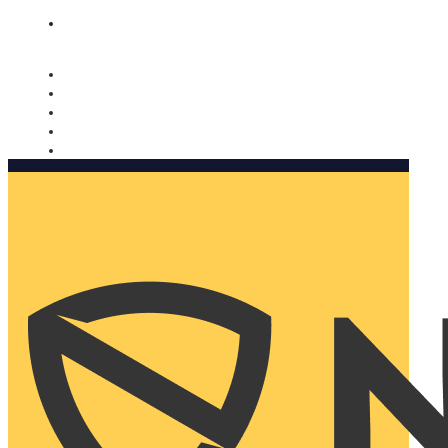
Nomorobo and AARP working together. Learn more
→