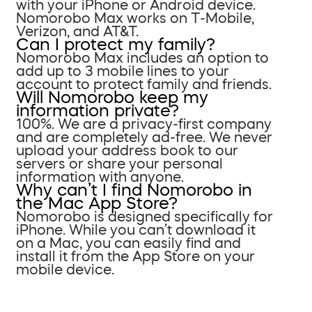
with your iPhone or Android device.
Nomorobo Max works on T-Mobile,
Verizon, and AT&T.
Can I protect my family?
Nomorobo Max includes an option to
add up to 3 mobile lines to your
account to protect family and friends.
Will Nomorobo keep my
information private?
100%. We are a privacy-first company
and are completely ad-free. We never
upload your address book to our
servers or share your personal
information with anyone.
Why can’t I find Nomorobo in
the Mac App Store?
Nomorobo is designed specifically for
iPhone. While you can’t download it
on a Mac, you can easily find and
install it from the App Store on your
mobile device.