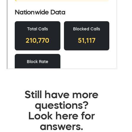
Still have more
questions?
Look here for
answers.