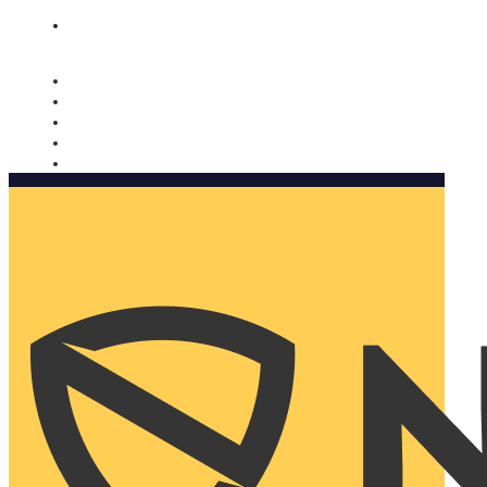
Nomorobo and AARP working together. Learn more
→