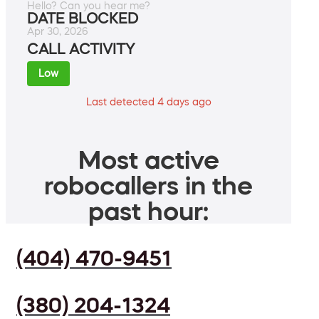
Hello? Can you hear me?
DATE BLOCKED
Apr 30, 2026
CALL ACTIVITY
Low
Last detected 4 days ago
Most active
robocallers in the
past hour:
(404) 470-9451
(380) 204-1324