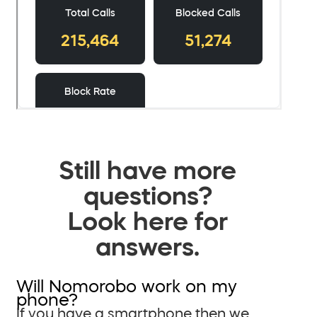
Still have more
questions?
Look here for
answers.
Will Nomorobo work on my
phone?
If you have a smartphone then we