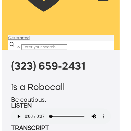
Get started
✕
(323) 659-2431
is a Robocall
Be cautious.
LISTEN
TRANSCRIPT