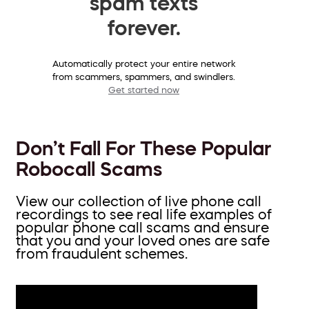
spam texts
forever.
Automatically protect your entire network
from scammers, spammers, and swindlers.
Get started now
Don’t Fall For These Popular
Robocall Scams
View our collection of live phone call
recordings to see real life examples of
popular phone call scams and ensure
that you and your loved ones are safe
from fraudulent schemes.