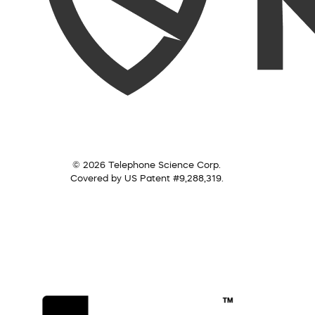
© 2026 Telephone Science Corp.
Covered by US Patent #9,288,319.