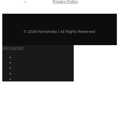
Privacy Policy
© 2026 Nomorobo | All Rights Reserved
Get started