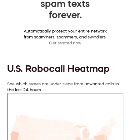
spam texts
forever.
Automatically protect your entire network
from scammers, spammers, and swindlers.
Get started now
U.S. Robocall Heatmap
See which states are under siege from unwanted calls
in
the last 24 hours