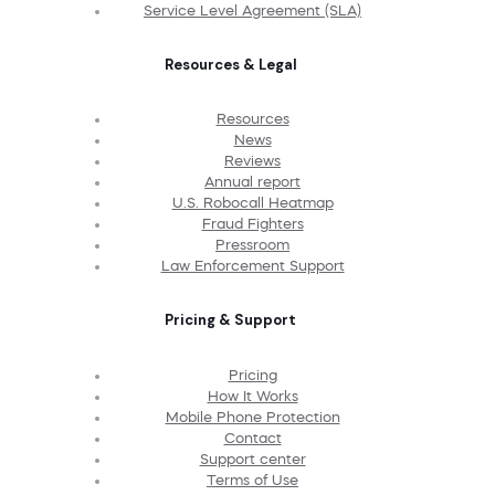
Service Level Agreement (SLA)
Resources & Legal
Resources
News
Reviews
Annual report
U.S. Robocall Heatmap
Fraud Fighters
Pressroom
Law Enforcement Support
Pricing & Support
Pricing
How It Works
Mobile Phone Protection
Contact
Support center
Terms of Use