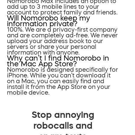
Nomorobo Max includes an option to
add up to 3 mobile lines to your
account to protect family and friends.
Will Nomorobo keep my
information private?
100%. We are a privacy-first company
and are completely ad-free. We never
upload your address book to our
servers or share your personal
information with anyone.
Why can’t I find Nomorobo in
the Mac App Store?
Nomorobo is designed specifically for
iPhone. While you can’t download it
on a Mac, you can easily find and
install it from the App Store on your
mobile device.
Stop annoying
robocalls and