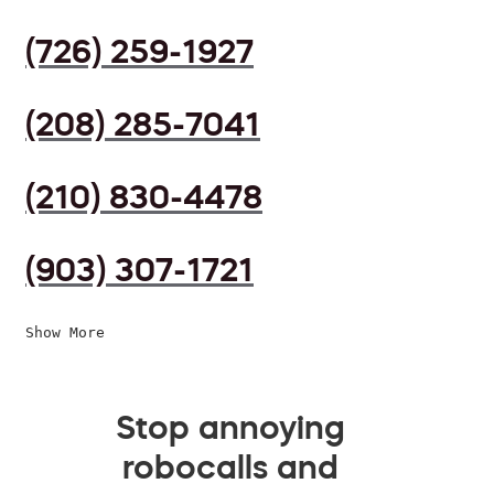
(726) 259-1927
(208) 285-7041
(210) 830-4478
(903) 307-1721
Show More
Stop annoying
robocalls and