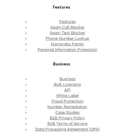
Features
Features
Spam Call Blocker
Spam Text Blocker
Phone Number Lookup
Nomorobo Family
Personal Information Protection
Business
Business
Bulk Licensing
API
White Label
Fraud Protection
Number Remediation
Case Studies
B2B Privacy Policy
B2B Terms of Service
Data Processing Agreement (DPA)