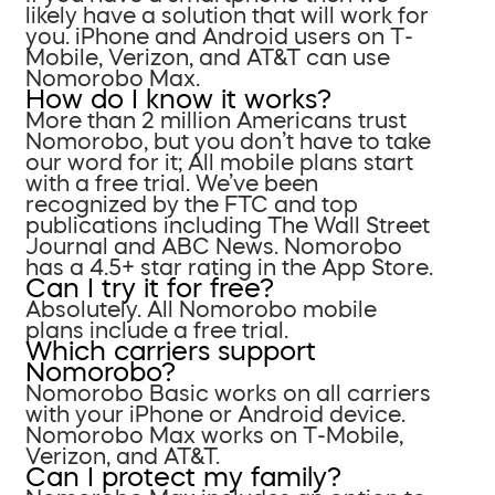
likely have a solution that will work for
you. iPhone and Android users on T-
Mobile, Verizon, and AT&T can use
Nomorobo Max.
How do I know it works?
More than 2 million Americans trust
Nomorobo, but you don’t have to take
our word for it; All mobile plans start
with a free trial. We’ve been
recognized by the FTC and top
publications including The Wall Street
Journal and ABC News. Nomorobo
has a 4.5+ star rating in the App Store.
Can I try it for free?
Absolutely. All Nomorobo mobile
plans include a free trial.
Which carriers support
Nomorobo?
Nomorobo Basic works on all carriers
with your iPhone or Android device.
Nomorobo Max works on T-Mobile,
Verizon, and AT&T.
Can I protect my family?