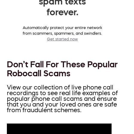
spam texts
forever.
Automatically protect your entire network
from scammers, spammers, and swindlers.
Get started now
Don’t Fall For These Popular
Robocall Scams
View our collection of live phone call
recordings to see real life examples of
popular phone call scams and ensure
that you and your loved ones are safe
from fraudulent schemes.