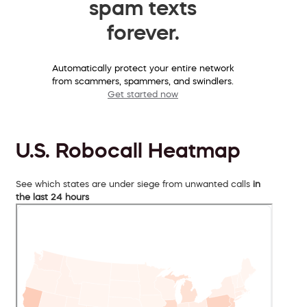
spam texts
forever.
Automatically protect your entire network
from scammers, spammers, and swindlers.
Get started now
U.S. Robocall Heatmap
See which states are under siege from unwanted calls
in
the last 24 hours