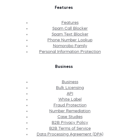
Features
Features
Spam Call Blocker
Spam Text Blocker
Phone Number Lookup
Nomorobo Family
Personal Information Protection
Business
Business
Bulk Licensing
API
White Label
Fraud Protection
Number Remediation
Case Studies
B2B Privacy Policy
B2B Terms of Service
Data Processing Agreement (DPA)