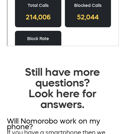
Still have more
questions?
Look here for
answers.
Will Nomorobo work on my
phone?
If you have a smartphone then we