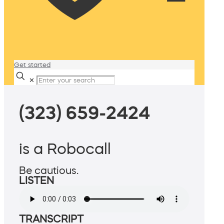
Get started
✕
(323) 659-2424
is a Robocall
Be cautious.
LISTEN
TRANSCRIPT