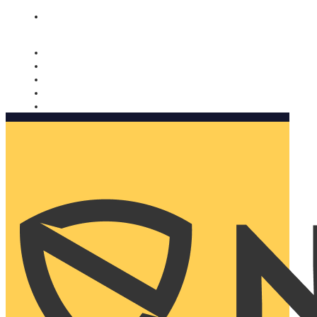
Nomorobo and AARP working together. Learn more
→