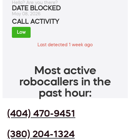
Hello? Are you there?
DATE BLOCKED
May 08, 2026
CALL ACTIVITY
Low
Last detected 1 week ago
Most active
robocallers in the
past hour:
(404) 470-9451
(380) 204-1324