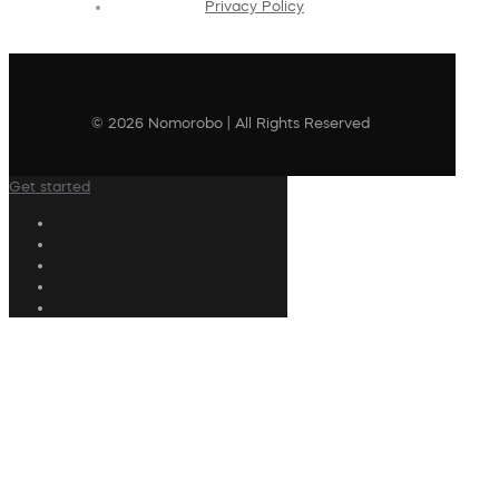
Privacy Policy
© 2026 Nomorobo | All Rights Reserved
Get started