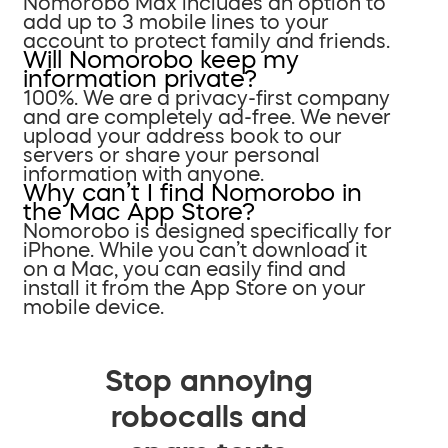
Nomorobo Max includes an option to
add up to 3 mobile lines to your
account to protect family and friends.
Will Nomorobo keep my
information private?
100%. We are a privacy-first company
and are completely ad-free. We never
upload your address book to our
servers or share your personal
information with anyone.
Why can’t I find Nomorobo in
the Mac App Store?
Nomorobo is designed specifically for
iPhone. While you can’t download it
on a Mac, you can easily find and
install it from the App Store on your
mobile device.
Stop annoying
robocalls and