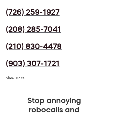
(726) 259-1927
(208) 285-7041
(210) 830-4478
(903) 307-1721
Show More
Stop annoying
robocalls and