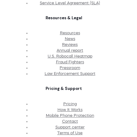
Service Level Agreement (SLA)
Resources & Legal
Resources
News
Reviews
Annual report
U.S. Robocall Heatmap
Fraud Fighters
Pressroom
Law Enforcement Support
Pricing & Support
Pricing
How It Works
Mobile Phone Protection
Contact
Support center
Terms of Use