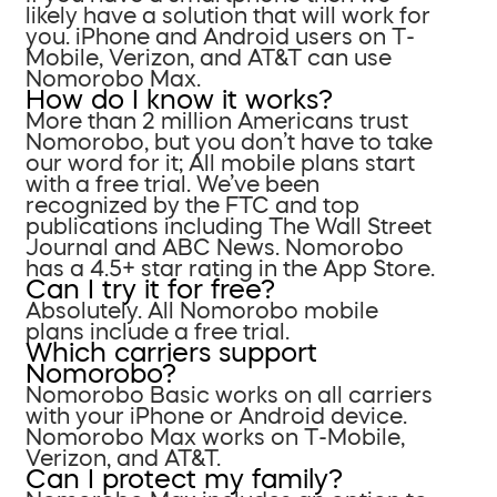
likely have a solution that will work for
you. iPhone and Android users on T-
Mobile, Verizon, and AT&T can use
Nomorobo Max.
How do I know it works?
More than 2 million Americans trust
Nomorobo, but you don’t have to take
our word for it; All mobile plans start
with a free trial. We’ve been
recognized by the FTC and top
publications including The Wall Street
Journal and ABC News. Nomorobo
has a 4.5+ star rating in the App Store.
Can I try it for free?
Absolutely. All Nomorobo mobile
plans include a free trial.
Which carriers support
Nomorobo?
Nomorobo Basic works on all carriers
with your iPhone or Android device.
Nomorobo Max works on T-Mobile,
Verizon, and AT&T.
Can I protect my family?