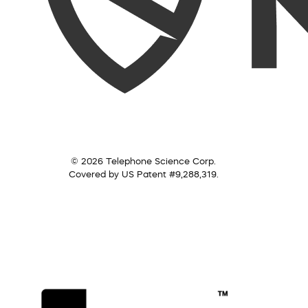
© 2026 Telephone Science Corp.
Covered by US Patent #9,288,319.