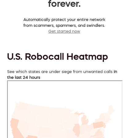
forever.
Automatically protect your entire network
from scammers, spammers, and swindlers.
Get started now
U.S. Robocall Heatmap
See which states are under siege from unwanted calls
in
the last 24 hours