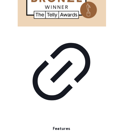
Features