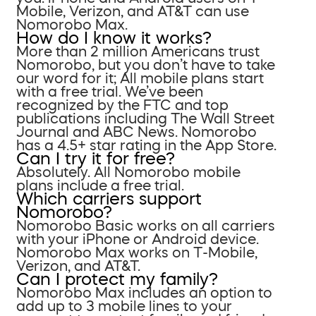
Mobile, Verizon, and AT&T can use
Nomorobo Max.
How do I know it works?
More than 2 million Americans trust
Nomorobo, but you don’t have to take
our word for it; All mobile plans start
with a free trial. We’ve been
recognized by the FTC and top
publications including The Wall Street
Journal and ABC News. Nomorobo
has a 4.5+ star rating in the App Store.
Can I try it for free?
Absolutely. All Nomorobo mobile
plans include a free trial.
Which carriers support
Nomorobo?
Nomorobo Basic works on all carriers
with your iPhone or Android device.
Nomorobo Max works on T-Mobile,
Verizon, and AT&T.
Can I protect my family?
Nomorobo Max includes an option to
add up to 3 mobile lines to your