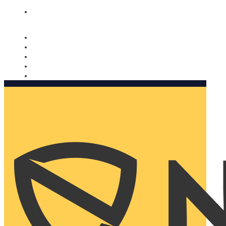
Nomorobo and AARP working together. Learn more
→