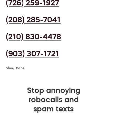
(726) 259-1927
(208) 285-7041
(210) 830-4478
(903) 307-1721
Show More
Stop annoying
robocalls and
spam texts