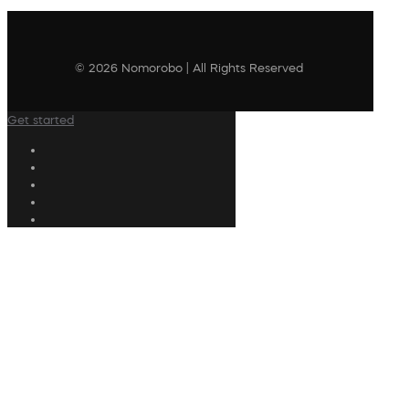
© 2026 Nomorobo | All Rights Reserved
Get started