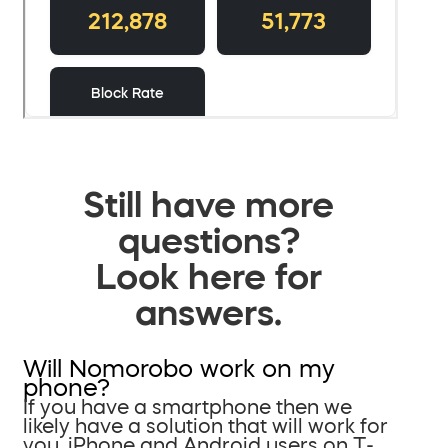
Still have more
questions?
Look here for
answers.
Will Nomorobo work on my
phone?
If you have a smartphone then we
likely have a solution that will work for
you. iPhone and Android users on T-