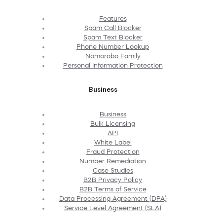
Features
Spam Call Blocker
Spam Text Blocker
Phone Number Lookup
Nomorobo Family
Personal Information Protection
Business
Business
Bulk Licensing
API
White Label
Fraud Protection
Number Remediation
Case Studies
B2B Privacy Policy
B2B Terms of Service
Data Processing Agreement (DPA)
Service Level Agreement (SLA)