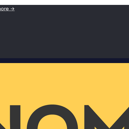
more →