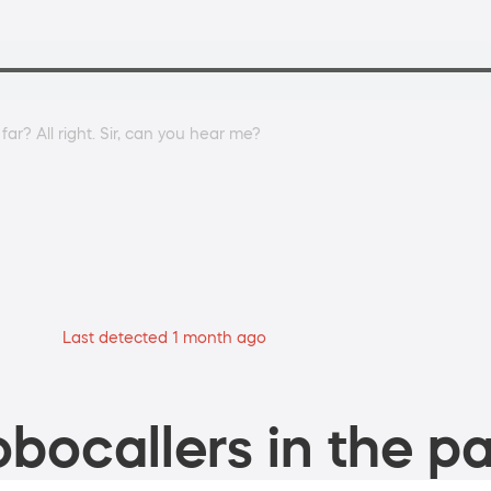
r? All right. Sir, can you hear me?
Last detected 1 month ago
bocallers in the pa