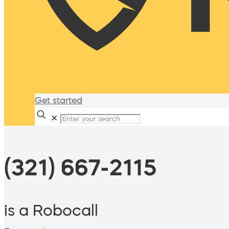
Get started
✕
(321) 667-2115
is a Robocall