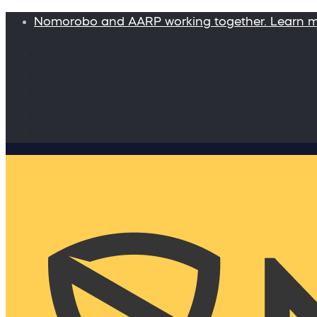
Nomorobo and AARP working together. Learn 