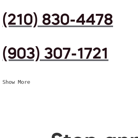
(210) 830-4478
(903) 307-1721
Show More