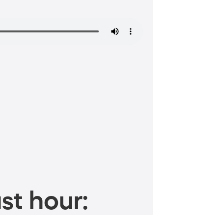
st hour: