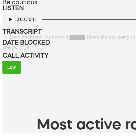
Be cautious.
LISTEN
TRANSCRIPT
Hi. Good afternoon. My name is █████. How's the day going so fa
DATE BLOCKED
Mar 26, 2026
CALL ACTIVITY
Low
Most active ro