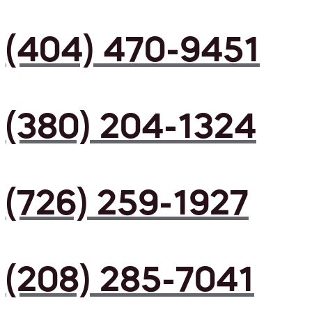
(404) 470-9451
(380) 204-1324
(726) 259-1927
(208) 285-7041