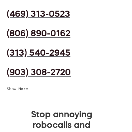
(469) 313-0523
(806) 890-0162
(313) 540-2945
(903) 308-2720
Show More
Stop annoying
robocalls and