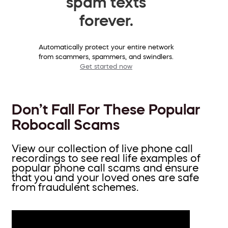
spam texts
forever.
Automatically protect your entire network
from scammers, spammers, and swindlers.
Get started now
Don’t Fall For These Popular
Robocall Scams
View our collection of live phone call
recordings to see real life examples of
popular phone call scams and ensure
that you and your loved ones are safe
from fraudulent schemes.