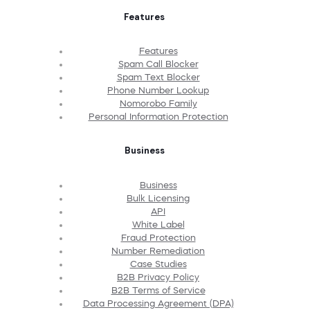
Features
Features
Spam Call Blocker
Spam Text Blocker
Phone Number Lookup
Nomorobo Family
Personal Information Protection
Business
Business
Bulk Licensing
API
White Label
Fraud Protection
Number Remediation
Case Studies
B2B Privacy Policy
B2B Terms of Service
Data Processing Agreement (DPA)