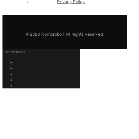
Privacy Policy
© 2026 Nomorobo | All Rights Reserved
Get started