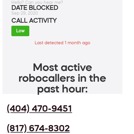
Hello? Can you hear me?
DATE BLOCKED
Sep 29, 2020
CALL ACTIVITY
Low
Last detected 1 month ago
Most active
robocallers in the
past hour:
(404) 470-9451
(817) 674-8302