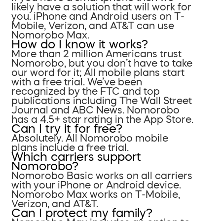
likely have a solution that will work for
you. iPhone and Android users on T-
Mobile, Verizon, and AT&T can use
Nomorobo Max.
How do I know it works?
More than 2 million Americans trust
Nomorobo, but you don’t have to take
our word for it; All mobile plans start
with a free trial. We’ve been
recognized by the FTC and top
publications including The Wall Street
Journal and ABC News. Nomorobo
has a 4.5+ star rating in the App Store.
Can I try it for free?
Absolutely. All Nomorobo mobile
plans include a free trial.
Which carriers support
Nomorobo?
Nomorobo Basic works on all carriers
with your iPhone or Android device.
Nomorobo Max works on T-Mobile,
Verizon, and AT&T.
Can I protect my family?