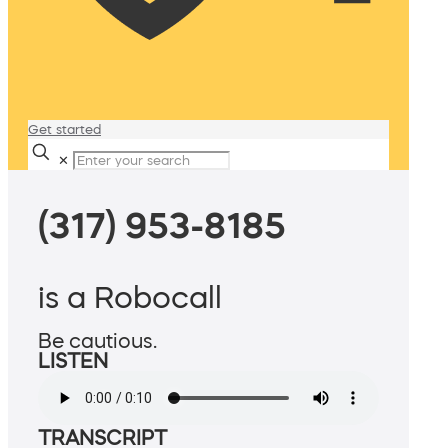
Get started
✕
(317) 953-8185
is a Robocall
Be cautious.
LISTEN
TRANSCRIPT