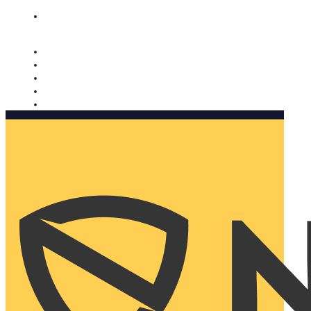
Nomorobo and AARP working together. Learn more
→