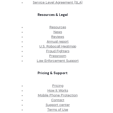
Service Level Agreement (SLA)
Resources & Legal
Resources
News
Reviews
Annual report
U.S. Robocall Heatmap
Fraud Fighters
Pressroom
Law Enforcement Support
Pricing & Support
Pricing
How It Works
Mobile Phone Protection
Contact
Support center
Terms of Use