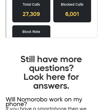
Still have more
questions?
Look here for
answers.
Will Nomorobo work on my
phone?
If you have a smartphone then we