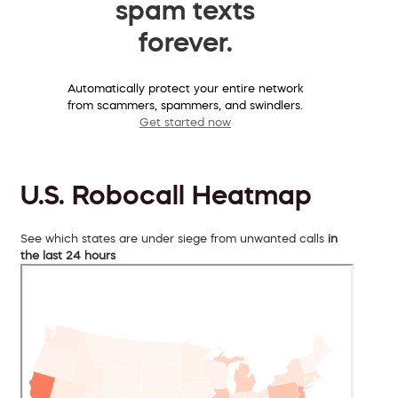
spam texts
forever.
Automatically protect your entire network
from scammers, spammers, and swindlers.
Get started now
U.S. Robocall Heatmap
See which states are under siege from unwanted calls
in
the last 24 hours