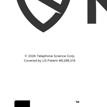
© 2026 Telephone Science Corp.
Covered by US Patent #9,288,319.