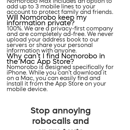
Nomorobo Max includes an option to
add up to 3 mobile lines to your
account to protect family and friends.
Will Nomorobo keep my
information private?
100%. We are a privacy-first company
and are completely ad-free. We never
upload your address book to our
servers or share your personal
information with anyone.
Why can’t I find Nomorobo in
the Mac App Store?
Nomorobo is designed specifically for
iPhone. While you can’t download it
on a Mac, you can easily find and
install it from the App Store on your
mobile device.
Stop annoying
robocalls and