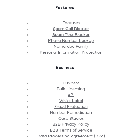
Features
Features
Spam Call Blocker
Spam Text Blocker
Phone Number Lookup
Nomorobo Family
Personal Information Protection
Business
Business
Bulk Licensing
API
White Label
Fraud Protection
Number Remediation
Case Studies
B2B Privacy Policy
B2B Terms of Service
Data Processing Agreement (DPA)