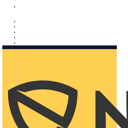
Nomorobo and AARP working together. Learn more
→