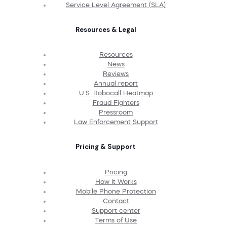
Service Level Agreement (SLA)
Resources & Legal
Resources
News
Reviews
Annual report
U.S. Robocall Heatmap
Fraud Fighters
Pressroom
Law Enforcement Support
Pricing & Support
Pricing
How It Works
Mobile Phone Protection
Contact
Support center
Terms of Use