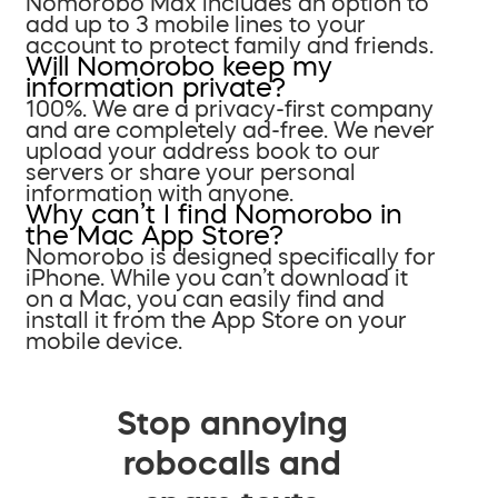
Nomorobo Max includes an option to
add up to 3 mobile lines to your
account to protect family and friends.
Will Nomorobo keep my
information private?
100%. We are a privacy-first company
and are completely ad-free. We never
upload your address book to our
servers or share your personal
information with anyone.
Why can’t I find Nomorobo in
the Mac App Store?
Nomorobo is designed specifically for
iPhone. While you can’t download it
on a Mac, you can easily find and
install it from the App Store on your
mobile device.
Stop annoying
robocalls and