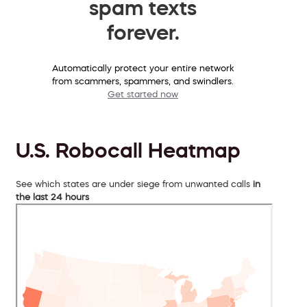
spam texts
forever.
Automatically protect your entire network
from scammers, spammers, and swindlers.
Get started now
U.S. Robocall Heatmap
See which states are under siege from unwanted calls
in
the last 24 hours