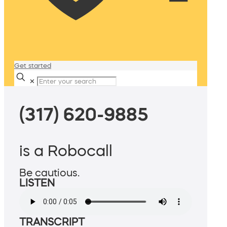
Get started
✕
(317) 620-9885
is a Robocall
Be cautious.
LISTEN
TRANSCRIPT