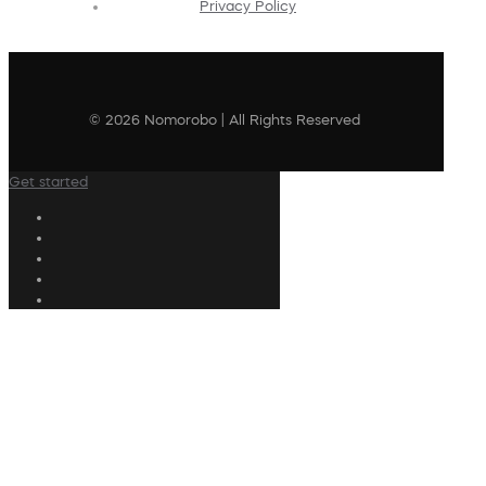
Privacy Policy
© 2026 Nomorobo | All Rights Reserved
Get started