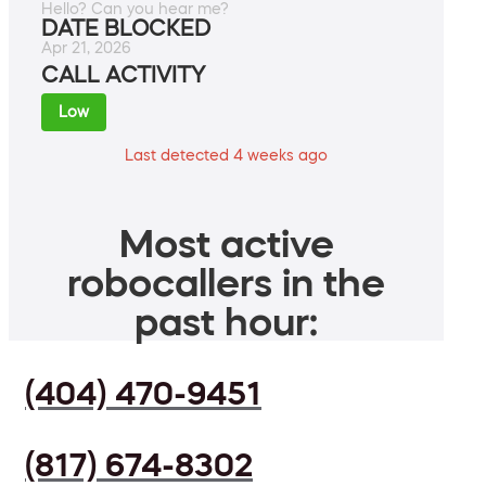
Hello? Can you hear me?
DATE BLOCKED
Apr 21, 2026
CALL ACTIVITY
Low
Last detected 4 weeks ago
Most active
robocallers in the
past hour:
(404) 470-9451
(817) 674-8302