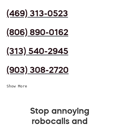
(469) 313-0523
(806) 890-0162
(313) 540-2945
(903) 308-2720
Show More
Stop annoying
robocalls and