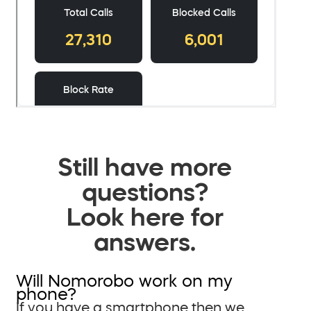
Still have more
questions?
Look here for
answers.
Will Nomorobo work on my
phone?
If you have a smartphone then we