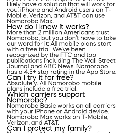
likely have a solution that will work for
you. iPhone and Android users on T-
Mobile, Verizon, and AT&T can use
Nomorobo Max.
How do I know it works?
More than 2 million Americans trust
Nomorobo, but you don’t have to take
our word for it; All mobile plans start
with a free trial. We’ve been
recognized by the FTC and top
publications including The Wall Street
Journal and ABC News. Nomorobo
has a 4.5+ star rating in the App Store.
Can I try it for free?
Absolutely. All Nomorobo mobile
plans include a free trial.
Which carriers support
Nomorobo?
Nomorobo Basic works on all carriers
with your iPhone or Android device.
Nomorobo Max works on T-Mobile,
Verizon, and AT&T.
Can I protect my family?