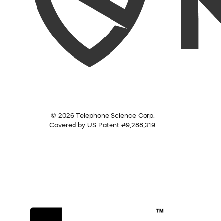
© 2026 Telephone Science Corp.
Covered by US Patent #9,288,319.