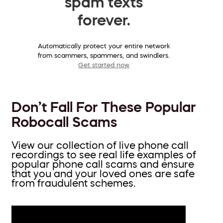
spam texts
forever.
Automatically protect your entire network
from scammers, spammers, and swindlers.
Get started now
Don’t Fall For These Popular
Robocall Scams
View our collection of live phone call
recordings to see real life examples of
popular phone call scams and ensure
that you and your loved ones are safe
from fraudulent schemes.