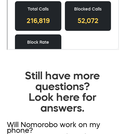
Still have more
questions?
Look here for
answers.
Will Nomorobo work on my
phone?