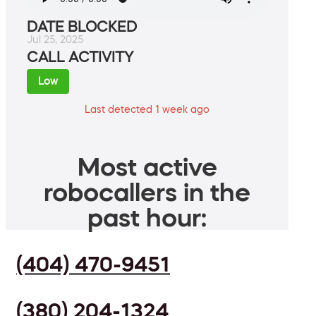
DATE BLOCKED
Jul 25, 2025
CALL ACTIVITY
Low
Last detected 1 week ago
Most active
robocallers in the
past hour:
(404) 470-9451
(380) 204-1324