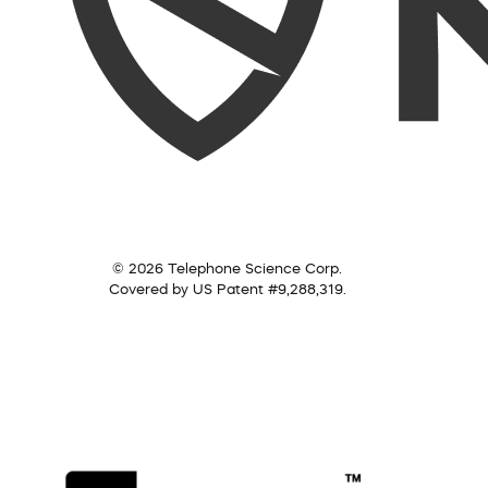
© 2026 Telephone Science Corp.
Covered by US Patent #9,288,319.