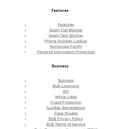
Features
Features
Spam Call Blocker
Spam Text Blocker
Phone Number Lookup
Nomorobo Family
Personal Information Protection
Business
Business
Bulk Licensing
API
White Label
Fraud Protection
Number Remediation
Case Studies
B2B Privacy Policy
B2B Terms of Service