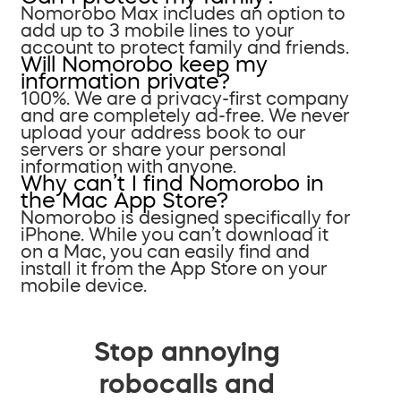
Nomorobo Max includes an option to
add up to 3 mobile lines to your
account to protect family and friends.
Will Nomorobo keep my
information private?
100%. We are a privacy-first company
and are completely ad-free. We never
upload your address book to our
servers or share your personal
information with anyone.
Why can’t I find Nomorobo in
the Mac App Store?
Nomorobo is designed specifically for
iPhone. While you can’t download it
on a Mac, you can easily find and
install it from the App Store on your
mobile device.
Stop annoying
robocalls and