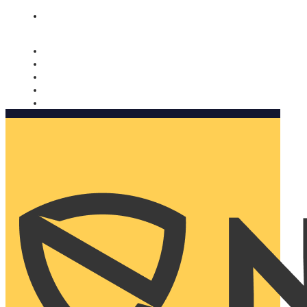
Nomorobo and AARP working together. Learn more
→