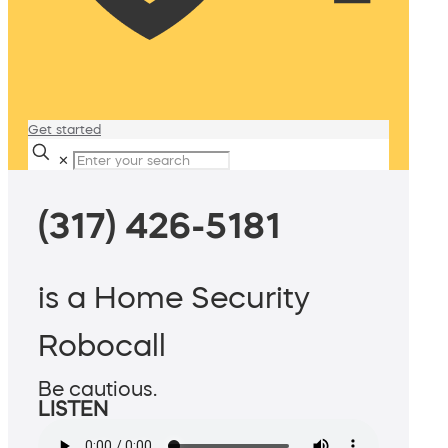
Get started
✕
(317) 426-5181
is a Home Security
Robocall
Be cautious.
LISTEN