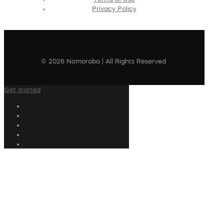
Privacy Policy
© 2026 Nomorobo | All Rights Reserved
Get started