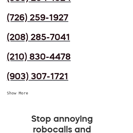
(726) 259-1927
(208) 285-7041
(210) 830-4478
(903) 307-1721
Show More
Stop annoying
robocalls and