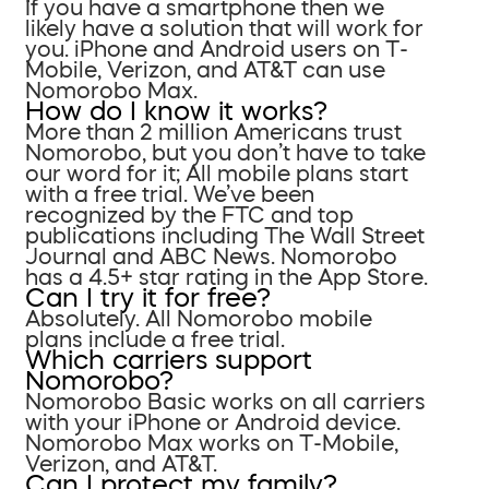
If you have a smartphone then we
likely have a solution that will work for
you. iPhone and Android users on T-
Mobile, Verizon, and AT&T can use
Nomorobo Max.
How do I know it works?
More than 2 million Americans trust
Nomorobo, but you don’t have to take
our word for it; All mobile plans start
with a free trial. We’ve been
recognized by the FTC and top
publications including The Wall Street
Journal and ABC News. Nomorobo
has a 4.5+ star rating in the App Store.
Can I try it for free?
Absolutely. All Nomorobo mobile
plans include a free trial.
Which carriers support
Nomorobo?
Nomorobo Basic works on all carriers
with your iPhone or Android device.
Nomorobo Max works on T-Mobile,
Verizon, and AT&T.
Can I protect my family?