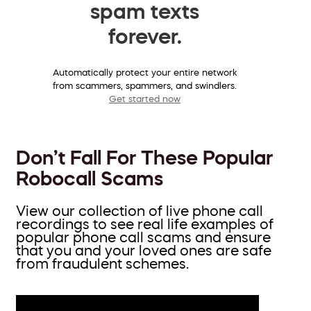
spam texts
forever.
Automatically protect your entire network
from scammers, spammers, and swindlers.
Get started now
Don’t Fall For These Popular
Robocall Scams
View our collection of live phone call
recordings to see real life examples of
popular phone call scams and ensure
that you and your loved ones are safe
from fraudulent schemes.