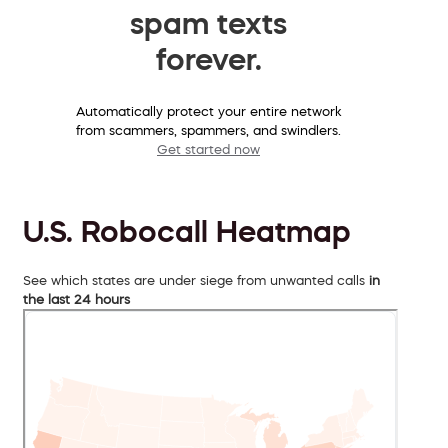
spam texts
forever.
Automatically protect your entire network
from scammers, spammers, and swindlers.
Get started now
U.S. Robocall Heatmap
See which states are under siege from unwanted calls
in
the last 24 hours