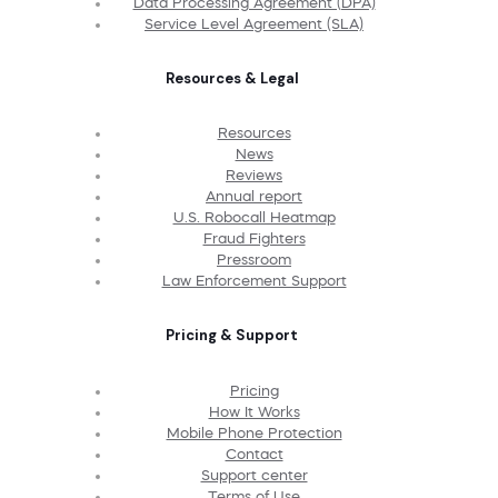
Data Processing Agreement (DPA)
Service Level Agreement (SLA)
Resources & Legal
Resources
News
Reviews
Annual report
U.S. Robocall Heatmap
Fraud Fighters
Pressroom
Law Enforcement Support
Pricing & Support
Pricing
How It Works
Mobile Phone Protection
Contact
Support center
Terms of Use