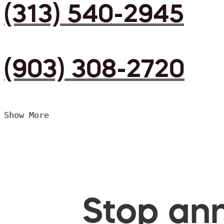
(313) 540-2945
(903) 308-2720
Show More
Stop ann