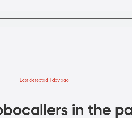
Last detected 1 day ago
bocallers in the pa