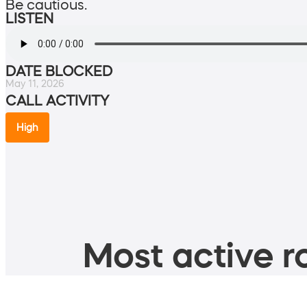
Be cautious.
LISTEN
DATE BLOCKED
May 11, 2026
CALL ACTIVITY
High
Most active ro