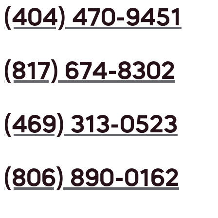
(404) 470-9451
(817) 674-8302
(469) 313-0523
(806) 890-0162