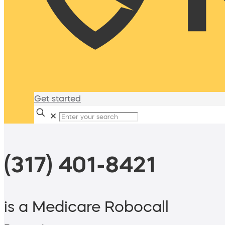
Get started
✕
(317) 401-8421
is a Medicare Robocall