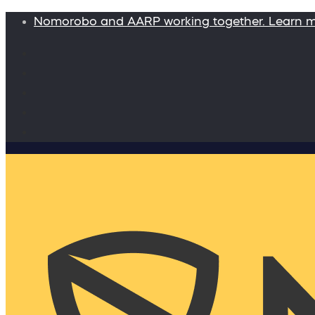
Nomorobo and AARP working together. Learn 