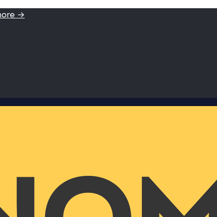
more →