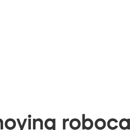
oying robocal