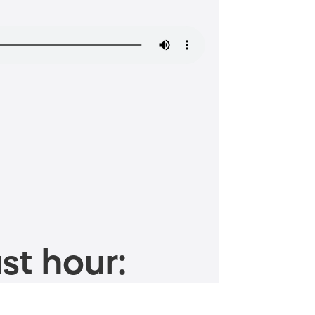
st hour: