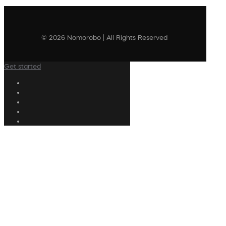
© 2026 Nomorobo | All Rights Reserved
Get started