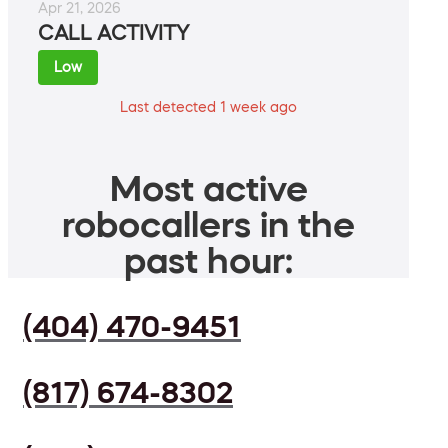
Apr 21, 2026
CALL ACTIVITY
Low
Last detected 1 week ago
Most active
robocallers in the
past hour:
(404) 470-9451
(817) 674-8302