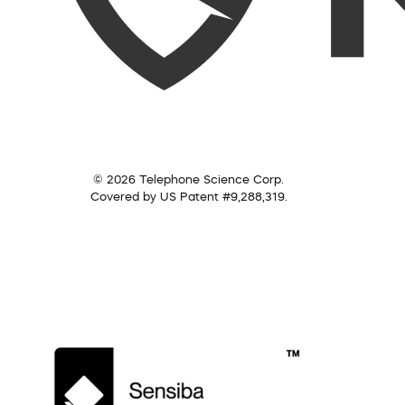
© 2026 Telephone Science Corp.
Covered by US Patent #9,288,319.