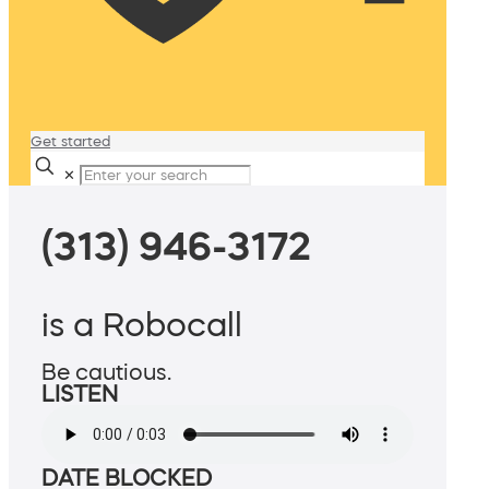
Get started
✕
(313) 946-3172
is a Robocall
Be cautious.
LISTEN
DATE BLOCKED