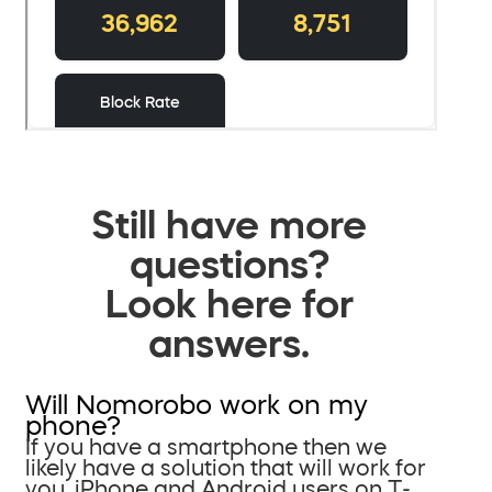
Still have more
questions?
Look here for
answers.
Will Nomorobo work on my
phone?
If you have a smartphone then we
likely have a solution that will work for
you. iPhone and Android users on T-