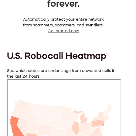
forever.
Automatically protect your entire network
from scammers, spammers, and swindlers.
Get started now
U.S. Robocall Heatmap
See which states are under siege from unwanted calls
in
the last 24 hours