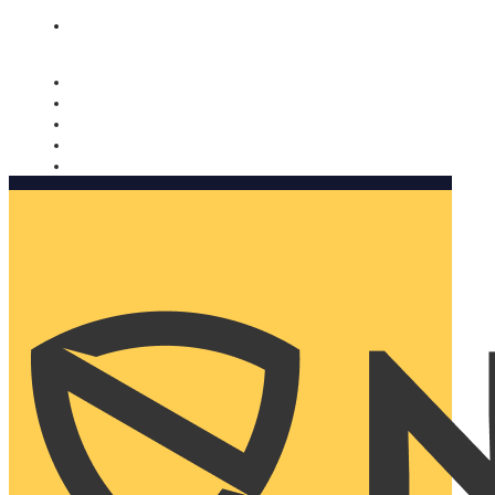
Nomorobo and AARP working together. Learn more
→