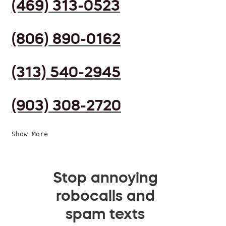
(469) 313-0523
(806) 890-0162
(313) 540-2945
(903) 308-2720
Show More
Stop annoying
robocalls and
spam texts