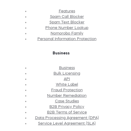
Features
Spam Call Blocker
Spam Text Blocker
Phone Number Lookup
Nomorobo Family
Personal Information Protection
Business
Business
Bulk Licensing
API
White Label
Fraud Protection
Number Remediation
Case Studies
B2B Privacy Policy
B2B Terms of Service
Data Processing Agreement (DPA)
Service Level Agreement (SLA)