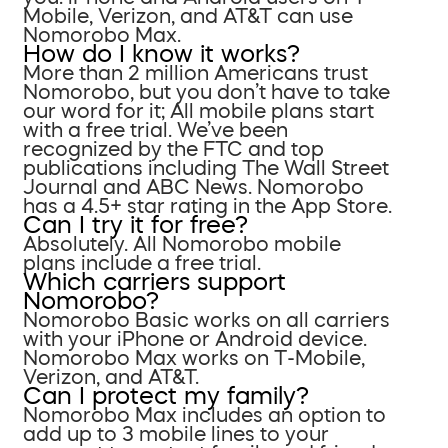
Mobile, Verizon, and AT&T can use
Nomorobo Max.
How do I know it works?
More than 2 million Americans trust
Nomorobo, but you don’t have to take
our word for it; All mobile plans start
with a free trial. We’ve been
recognized by the FTC and top
publications including The Wall Street
Journal and ABC News. Nomorobo
has a 4.5+ star rating in the App Store.
Can I try it for free?
Absolutely. All Nomorobo mobile
plans include a free trial.
Which carriers support
Nomorobo?
Nomorobo Basic works on all carriers
with your iPhone or Android device.
Nomorobo Max works on T-Mobile,
Verizon, and AT&T.
Can I protect my family?
Nomorobo Max includes an option to
add up to 3 mobile lines to your