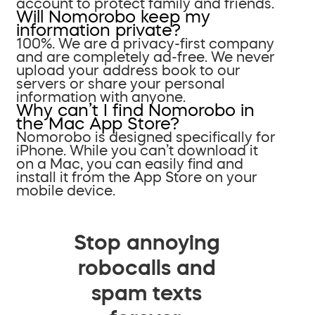
account to protect family and friends.
Will Nomorobo keep my
information private?
100%. We are a privacy-first company
and are completely ad-free. We never
upload your address book to our
servers or share your personal
information with anyone.
Why can’t I find Nomorobo in
the Mac App Store?
Nomorobo is designed specifically for
iPhone. While you can’t download it
on a Mac, you can easily find and
install it from the App Store on your
mobile device.
Stop annoying
robocalls and
spam texts