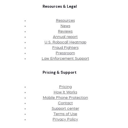
Resources & Legal
Resources
News
Reviews
Annual report
U.S. Robocall Heatmap
Fraud Fighters
Pressroom
Law Enforcement Support
Pricing & Support
Pricing
How It Works
Mobile Phone Protection
Contact
Support center
Terms of Use
Privacy Policy