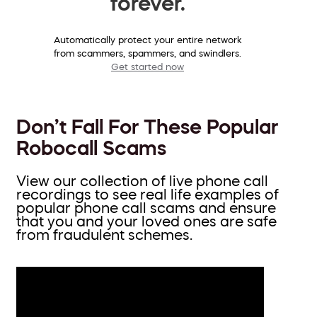
forever.
Automatically protect your entire network
from scammers, spammers, and swindlers.
Get started now
Don’t Fall For These Popular
Robocall Scams
View our collection of live phone call
recordings to see real life examples of
popular phone call scams and ensure
that you and your loved ones are safe
from fraudulent schemes.