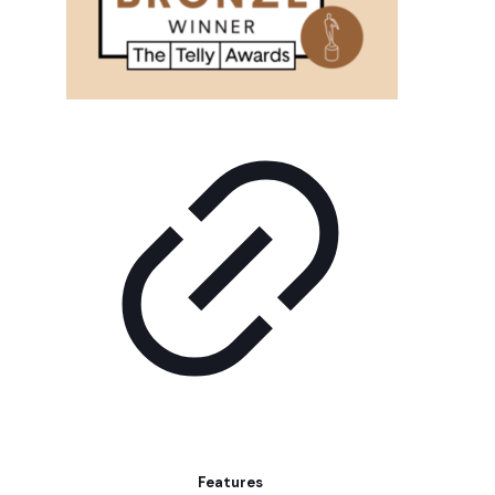
Features