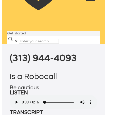
Get started
✕
(313) 944-4093
is a Robocall
Be cautious.
LISTEN
TRANSCRIPT