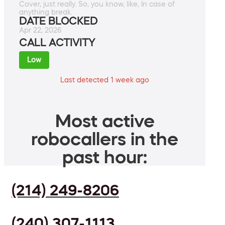
Cover, just really. So, you know, like, In case of
anything break.
DATE BLOCKED
Apr 22, 2026
CALL ACTIVITY
Low
Last detected 1 week ago
Most active
robocallers in the
past hour:
(214) 249-8206
(240) 307-1113