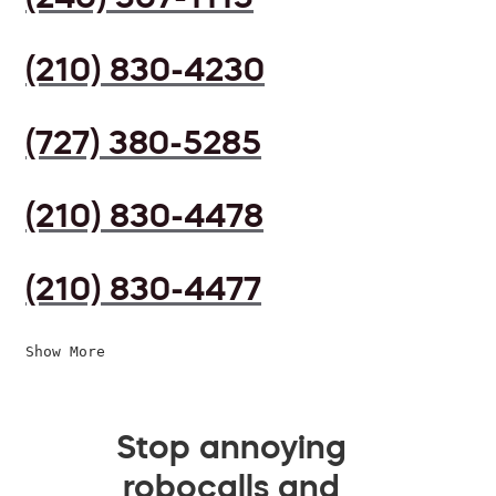
(210) 830-4230
(727) 380-5285
(210) 830-4478
(210) 830-4477
Show More
Stop annoying
robocalls and