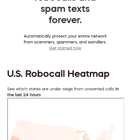
spam texts
forever.
Automatically protect your entire network
from scammers, spammers, and swindlers.
Get started now
U.S. Robocall Heatmap
See which states are under siege from unwanted calls
in
the last 24 hours