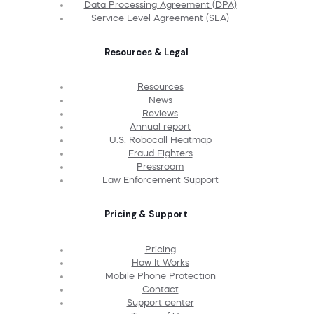
Data Processing Agreement (DPA)
Service Level Agreement (SLA)
Resources & Legal
Resources
News
Reviews
Annual report
U.S. Robocall Heatmap
Fraud Fighters
Pressroom
Law Enforcement Support
Pricing & Support
Pricing
How It Works
Mobile Phone Protection
Contact
Support center