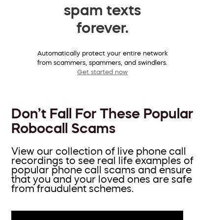
spam texts
forever.
Automatically protect your entire network
from scammers, spammers, and swindlers.
Get started now
Don’t Fall For These Popular
Robocall Scams
View our collection of live phone call
recordings to see real life examples of
popular phone call scams and ensure
that you and your loved ones are safe
from fraudulent schemes.