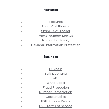
Features
Features
Spam Call Blocker
Spam Text Blocker
Phone Number Lookup
Nomorobo Family
Personal Information Protection
Business
Business
Bulk Licensing
API
White Label
Fraud Protection
Number Remediation
Case Studies
B2B Privacy Policy
B2B Terms of Service