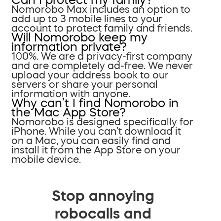
Nomorobo Max includes an option to
add up to 3 mobile lines to your
account to protect family and friends.
Will Nomorobo keep my
information private?
100%. We are a privacy-first company
and are completely ad-free. We never
upload your address book to our
servers or share your personal
information with anyone.
Why can’t I find Nomorobo in
the Mac App Store?
Nomorobo is designed specifically for
iPhone. While you can’t download it
on a Mac, you can easily find and
install it from the App Store on your
mobile device.
Stop annoying
robocalls and