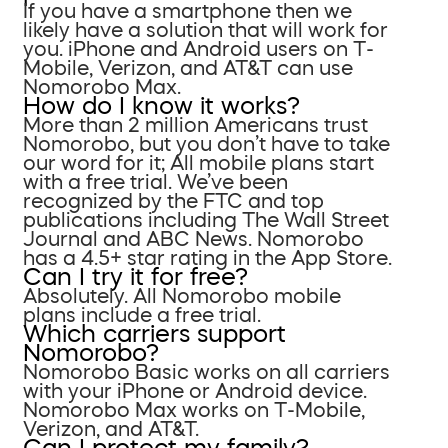
If you have a smartphone then we
likely have a solution that will work for
you. iPhone and Android users on T-
Mobile, Verizon, and AT&T can use
Nomorobo Max.
How do I know it works?
More than 2 million Americans trust
Nomorobo, but you don’t have to take
our word for it; All mobile plans start
with a free trial. We’ve been
recognized by the FTC and top
publications including The Wall Street
Journal and ABC News. Nomorobo
has a 4.5+ star rating in the App Store.
Can I try it for free?
Absolutely. All Nomorobo mobile
plans include a free trial.
Which carriers support
Nomorobo?
Nomorobo Basic works on all carriers
with your iPhone or Android device.
Nomorobo Max works on T-Mobile,
Verizon, and AT&T.
Can I protect my family?