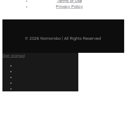
Terms of Use
Privacy Policy
© 2026 Nomorobo | All Rights Reserved
Get started