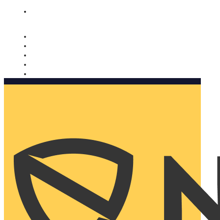
Nomorobo and AARP working together. Learn more
→