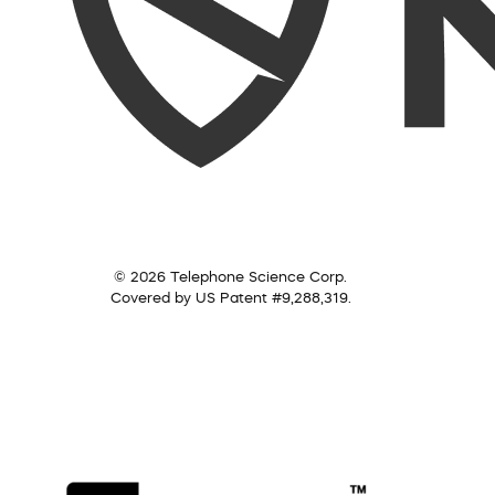
© 2026 Telephone Science Corp.
Covered by US Patent #9,288,319.