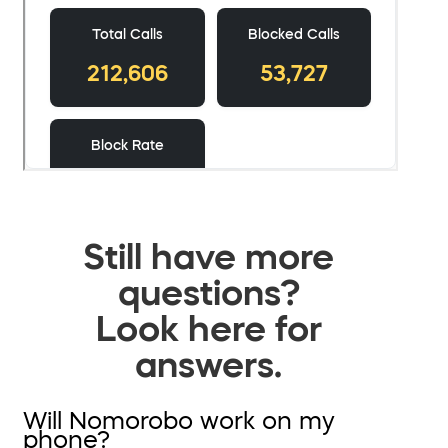
Still have more
questions?
Look here for
answers.
Will Nomorobo work on my
phone?