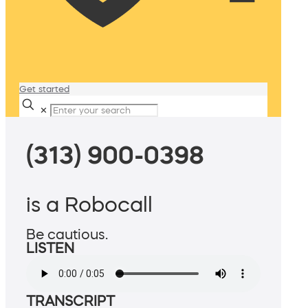
Get started
✕
(313) 900-0398
is a Robocall
Be cautious.
LISTEN
TRANSCRIPT