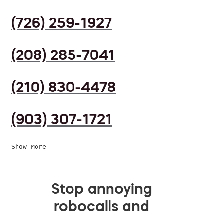
(726) 259-1927
(208) 285-7041
(210) 830-4478
(903) 307-1721
Show More
Stop annoying
robocalls and