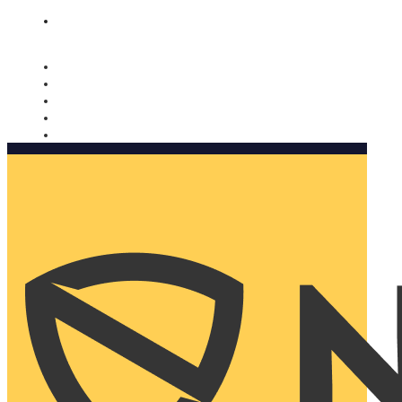
Nomorobo and AARP working together. Learn more
→