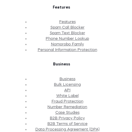
Features
Features
Spam Call Blocker
Spam Text Blocker
Phone Number Lookup
Nomorobo Family
Personal Information Protection
Business
Business
Bulk Licensing
API
White Label
Fraud Protection
Number Remediation
Case Studies
B2B Privacy Policy
B2B Terms of Service
Data Processing Agreement (DPA)