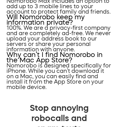
Nomorobo Max includes an option to
add up to 3 mobile lines to your
account to protect family and friends.
Will Nomorobo keep my
information private?
100%. We are a privacy-first company
and are completely ad-free. We never
upload your address book to our
servers or share your personal
information with anyone.
Why can’t I find Nomorobo in
the Mac App Store?
Nomorobo is designed specifically for
iPhone. While you can’t download it
on a Mac, you can easily find and
install it from the App Store on your
mobile device.
Stop annoying
robocalls and