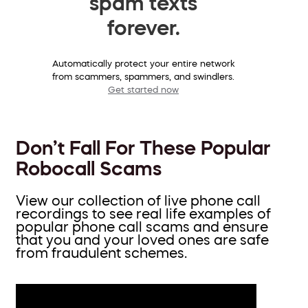
spam texts
forever.
Automatically protect your entire network
from scammers, spammers, and swindlers.
Get started now
Don’t Fall For These Popular
Robocall Scams
View our collection of live phone call
recordings to see real life examples of
popular phone call scams and ensure
that you and your loved ones are safe
from fraudulent schemes.