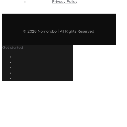
Privacy Policy
© 2026 Nomorobo | All Rights Reserved
Get started