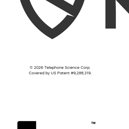
© 2026 Telephone Science Corp.
Covered by US Patent #9,288,319.