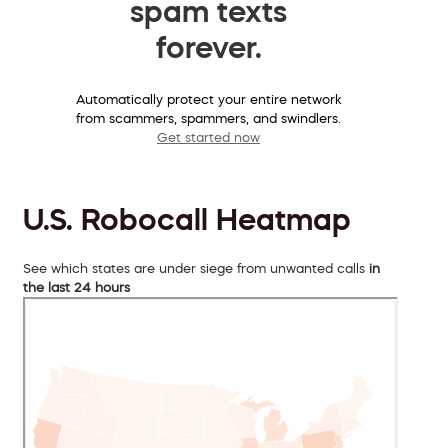
spam texts
forever.
Automatically protect your entire network
from scammers, spammers, and swindlers.
Get started now
U.S. Robocall Heatmap
See which states are under siege from unwanted calls
in
the last 24 hours