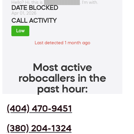
Hello? Hi, this is ████████████. I'm with.
DATE BLOCKED
Apr 01, 2026
CALL ACTIVITY
Low
Last detected 1 month ago
Most active
robocallers in the
past hour:
(404) 470-9451
(380) 204-1324