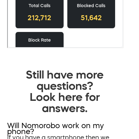
Still have more
questions?
Look here for
answers.
Will Nomorobo work on my
phone?
If you have a smartphone then we