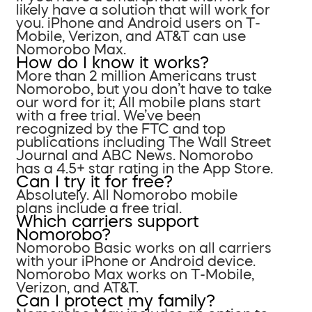
likely have a solution that will work for
you. iPhone and Android users on T-
Mobile, Verizon, and AT&T can use
Nomorobo Max.
How do I know it works?
More than 2 million Americans trust
Nomorobo, but you don’t have to take
our word for it; All mobile plans start
with a free trial. We’ve been
recognized by the FTC and top
publications including The Wall Street
Journal and ABC News. Nomorobo
has a 4.5+ star rating in the App Store.
Can I try it for free?
Absolutely. All Nomorobo mobile
plans include a free trial.
Which carriers support
Nomorobo?
Nomorobo Basic works on all carriers
with your iPhone or Android device.
Nomorobo Max works on T-Mobile,
Verizon, and AT&T.
Can I protect my family?