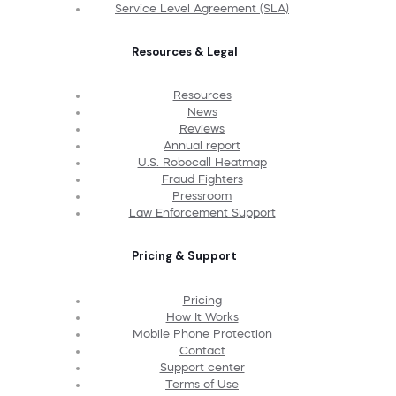
Service Level Agreement (SLA)
Resources & Legal
Resources
News
Reviews
Annual report
U.S. Robocall Heatmap
Fraud Fighters
Pressroom
Law Enforcement Support
Pricing & Support
Pricing
How It Works
Mobile Phone Protection
Contact
Support center
Terms of Use