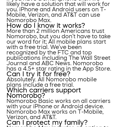
likely have a solution that will work for
you. iPhone and Android users on T-
Mobile, Verizon, and AT&T can use
Nomorobo Max.
How do I know it works?
More than 2 million Americans trust
Nomorobo, but you don’t have to take
our word for it; All mobile plans start
with a free trial. We’ve been
recognized by the FTC and top
publications including The Wall Street
Journal and ABC News. Nomorobo
has a 4.5+ star rating in the App Store.
Can I try it for free?
Absolutely. All Nomorobo mobile
plans include a free trial.
Which carriers support
Nomorobo?
Nomorobo Basic works on all carriers
with your iPhone or Android device.
Nomorobo Max works on T-Mobile,
Verizon, and AT&T.
Can I protect my family?