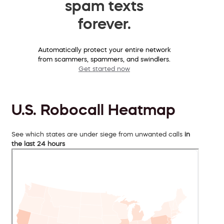
spam texts
forever.
Automatically protect your entire network
from scammers, spammers, and swindlers.
Get started now
U.S. Robocall Heatmap
See which states are under siege from unwanted calls
in
the last 24 hours