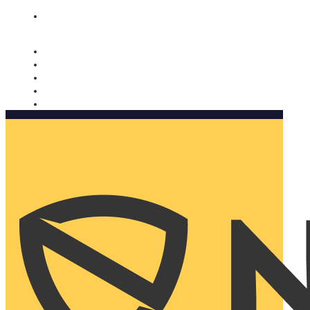
Nomorobo and AARP working together. Learn more
→