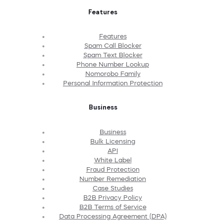
Features
Features
Spam Call Blocker
Spam Text Blocker
Phone Number Lookup
Nomorobo Family
Personal Information Protection
Business
Business
Bulk Licensing
API
White Label
Fraud Protection
Number Remediation
Case Studies
B2B Privacy Policy
B2B Terms of Service
Data Processing Agreement (DPA)