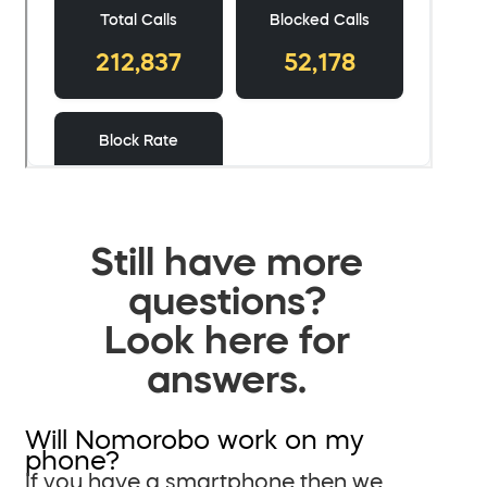
Still have more
questions?
Look here for
answers.
Will Nomorobo work on my
phone?
If you have a smartphone then we