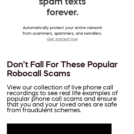
spam texts
forever.
Automatically protect your entire network
from scammers, spammers, and swindlers.
Get started now
Don’t Fall For These Popular
Robocall Scams
View our collection of live phone call
recordings to see real life examples of
popular phone call scams and ensure
that you and your loved ones are safe
from fraudulent schemes.