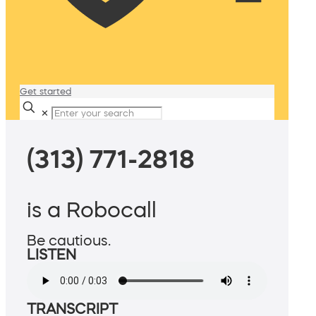
Get started
✕
(313) 771-2818
is a Robocall
Be cautious.
LISTEN
TRANSCRIPT