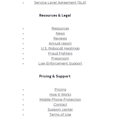
Service Level Agreement (SLA)
Resources & Legal
Resources
News
Reviews
Annual report
U.S. Robocall Heatmap
Fraud Fighters
Pressroom
Law Enforcement Support
Pricing & Support
Pricing
How It Works
Mobile Phone Protection
Contact
Support center
Terms of Use