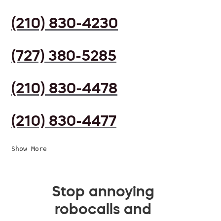
(210) 830-4230
(727) 380-5285
(210) 830-4478
(210) 830-4477
Show More
Stop annoying
robocalls and