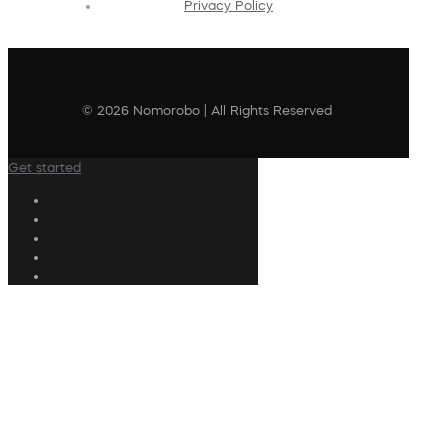
Privacy Policy
© 2026 Nomorobo | All Rights Reserved
Get started