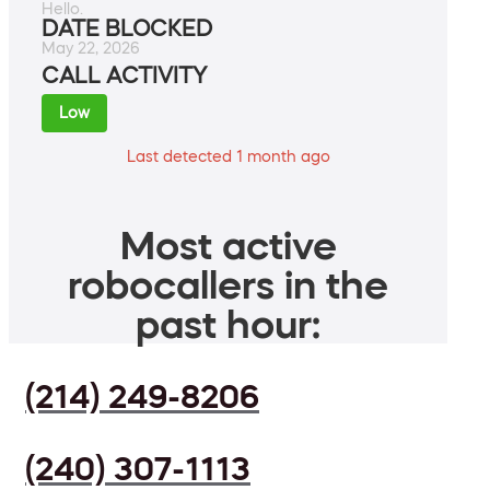
Hello.
DATE BLOCKED
May 22, 2026
CALL ACTIVITY
Low
Last detected 1 month ago
Most active
robocallers in the
past hour:
(214) 249-8206
(240) 307-1113