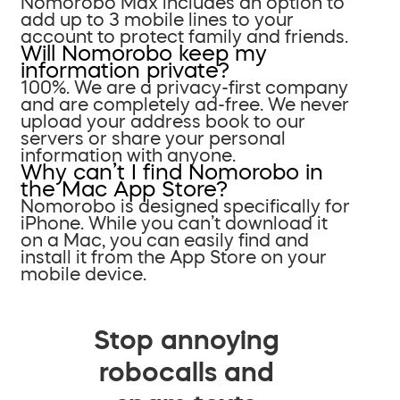
Nomorobo Max includes an option to
add up to 3 mobile lines to your
account to protect family and friends.
Will Nomorobo keep my
information private?
100%. We are a privacy-first company
and are completely ad-free. We never
upload your address book to our
servers or share your personal
information with anyone.
Why can’t I find Nomorobo in
the Mac App Store?
Nomorobo is designed specifically for
iPhone. While you can’t download it
on a Mac, you can easily find and
install it from the App Store on your
mobile device.
Stop annoying
robocalls and