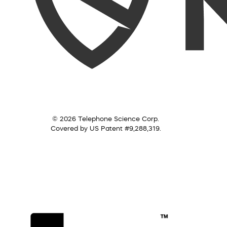
© 2026 Telephone Science Corp.
Covered by US Patent #9,288,319.