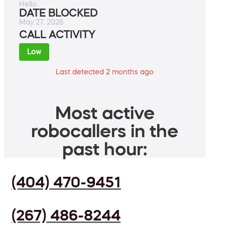
Hello.
DATE BLOCKED
May 27, 2026
CALL ACTIVITY
Low
Last detected 2 months ago
Most active
robocallers in the
past hour:
(404) 470-9451
(267) 486-8244