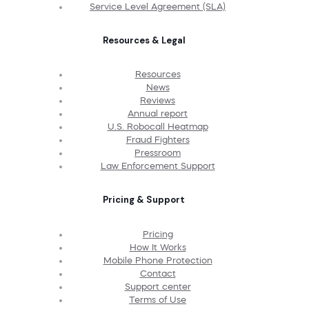
Service Level Agreement (SLA)
Resources & Legal
Resources
News
Reviews
Annual report
U.S. Robocall Heatmap
Fraud Fighters
Pressroom
Law Enforcement Support
Pricing & Support
Pricing
How It Works
Mobile Phone Protection
Contact
Support center
Terms of Use