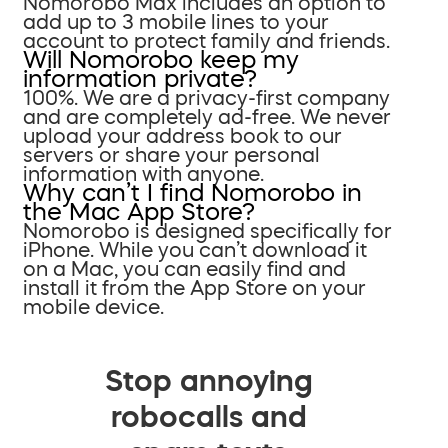
Nomorobo Max includes an option to
add up to 3 mobile lines to your
account to protect family and friends.
Will Nomorobo keep my
information private?
100%. We are a privacy-first company
and are completely ad-free. We never
upload your address book to our
servers or share your personal
information with anyone.
Why can’t I find Nomorobo in
the Mac App Store?
Nomorobo is designed specifically for
iPhone. While you can’t download it
on a Mac, you can easily find and
install it from the App Store on your
mobile device.
Stop annoying
robocalls and