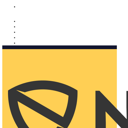
Nomorobo and AARP working together. Learn more
→