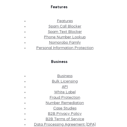
Features
Features
Spam Call Blocker
Spam Text Blocker
Phone Number Lookup
Nomorobo Family
Personal Information Protection
Business
Business
Bulk Licensing
API
White Label
Fraud Protection
Number Remediation
Case Studies
B2B Privacy Policy
B2B Terms of Service
Data Processing Agreement (DPA)