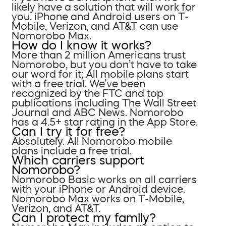
likely have a solution that will work for
you. iPhone and Android users on T-
Mobile, Verizon, and AT&T can use
Nomorobo Max.
How do I know it works?
More than 2 million Americans trust
Nomorobo, but you don’t have to take
our word for it; All mobile plans start
with a free trial. We’ve been
recognized by the FTC and top
publications including The Wall Street
Journal and ABC News. Nomorobo
has a 4.5+ star rating in the App Store.
Can I try it for free?
Absolutely. All Nomorobo mobile
plans include a free trial.
Which carriers support
Nomorobo?
Nomorobo Basic works on all carriers
with your iPhone or Android device.
Nomorobo Max works on T-Mobile,
Verizon, and AT&T.
Can I protect my family?