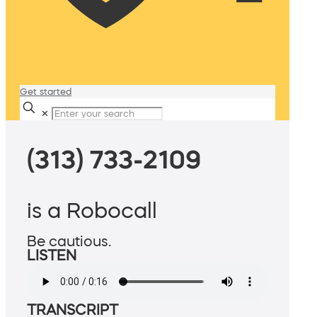
Get started
✕
(313) 733-2109
is a Robocall
Be cautious.
LISTEN
TRANSCRIPT