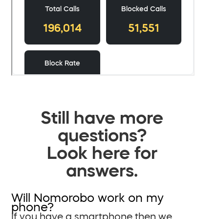
Still have more
questions?
Look here for
answers.
Will Nomorobo work on my
phone?
If you have a smartphone then we