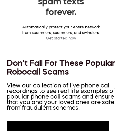
spam texts
forever.
Automatically protect your entire network
from scammers, spammers, and swindlers.
Get started now
Don’t Fall For These Popular
Robocall Scams
View our collection of live phone call
recordings to see real life examples of
popular phone call scams and ensure
that you and your loved ones are safe
from fraudulent schemes.