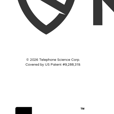
© 2026 Telephone Science Corp.
Covered by US Patent #9,288,319.