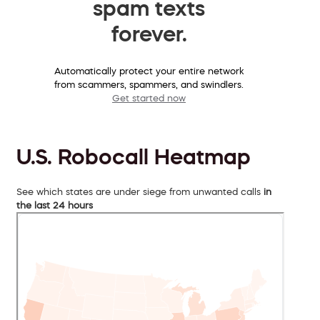
spam texts
forever.
Automatically protect your entire network
from scammers, spammers, and swindlers.
Get started now
U.S. Robocall Heatmap
See which states are under siege from unwanted calls
in
the last 24 hours