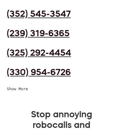
(352) 545-3547
(239) 319-6365
(325) 292-4454
(330) 954-6726
Show More
Stop annoying
robocalls and