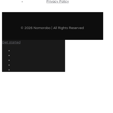
Privacy Policy
© 2026 Nomorobo | All Rights Reserved
Get started