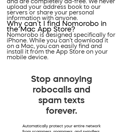
and are completely ad-free. We never
upload your address book to our
servers or share your personal
information with anyone.
Why can’t I find Nomorobo in
the Mac App Store?
Nomorobo is designed specifically for
iPhone. While you can’t download it
on a Mac, you can easily find and
install it from the App Store on your
mobile device.
Stop annoying
robocalls and
spam texts
forever.
Automatically protect your entire network
from scammers, spammers, and swindlers.