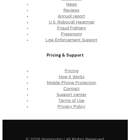
News
Reviews
Annual report
U.S. Robocall Heatmap
Fraud Fighters
Pressroom
Law Enforcement Support
Pricing & Support
Pricing
How It Works
Mobile Phone Protection
Contact
Support center
Terms of Use
Privacy Policy
© 2026 Nomorobo | All Rights Reserved