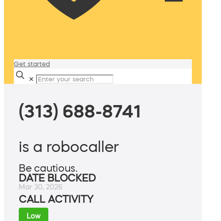
Get started
✕
(313) 688-8741
is a robocaller
Be cautious.
DATE BLOCKED
Mar 30, 2026
CALL ACTIVITY
Low