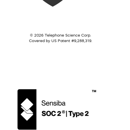
© 2026 Telephone Science Corp.
Covered by US Patent #9,288,319.