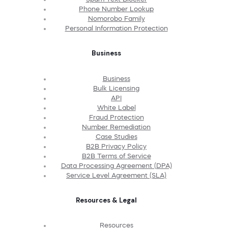
Phone Number Lookup
Nomorobo Family
Personal Information Protection
Business
Business
Bulk Licensing
API
White Label
Fraud Protection
Number Remediation
Case Studies
B2B Privacy Policy
B2B Terms of Service
Data Processing Agreement (DPA)
Service Level Agreement (SLA)
Resources & Legal
Resources