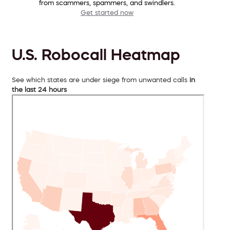
from scammers, spammers, and swindlers.
Get started now
U.S. Robocall Heatmap
See which states are under siege from unwanted calls
in
the last 24 hours