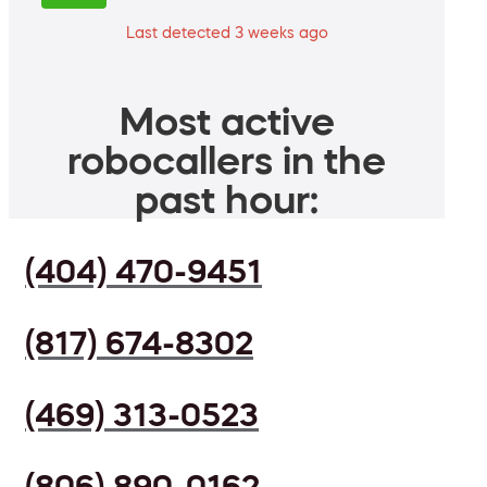
Last detected 3 weeks ago
Most active
robocallers in the
past hour:
(404) 470-9451
(817) 674-8302
(469) 313-0523
(806) 890-0162