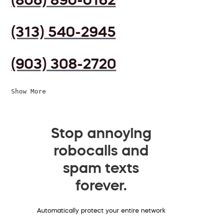
(313) 540-2945
(903) 308-2720
Show More
Stop annoying
robocalls and
spam texts
forever.
Automatically protect your entire network