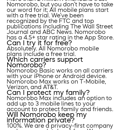
Nomorobo, but you don’t have to take
our word for it; All mobile plans start
with a free trial. We’ve been
recognized by the FTC and top
publications including The Wall Street
Journal and ABC News. Nomorobo
has a 4.5+ star rating in the App Store.
Can I try it for free?
Absolutely. All Nomorobo mobile
plans include a free trial.
Which carriers support
Nomorobo?
Nomorobo Basic works on all carriers
with your iPhone or Android device.
Nomorobo Max works on T-Mobile,
Verizon, and AT&T.
Can I protect my family?
Nomorobo Max includes an option to
add up to 3 mobile lines to your
account to protect family and friends.
Will Nomorobo keep my
information private?
100%. We are a privacy-first company