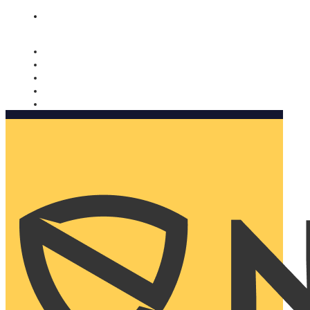
Nomorobo and AARP working together. Learn more
→