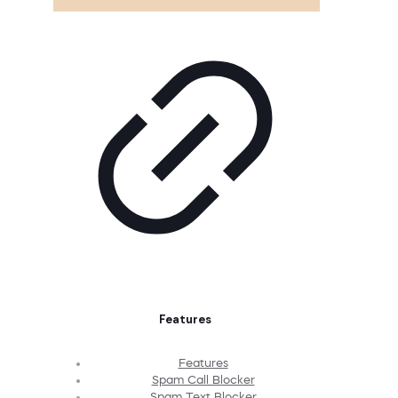
Features
Features
Spam Call Blocker
Spam Text Blocker