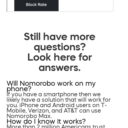
Still have more
questions?
Look here for
answers.
Will Nomorobo work on my
phone?
If you have a smartphone then we
likely have a solution that will work for
you. iPhone and Android users on T-
Mobile, Verizon, and AT&T can use
Nomorobo Max.
How do I know it works?
More than 2 million Americans trust