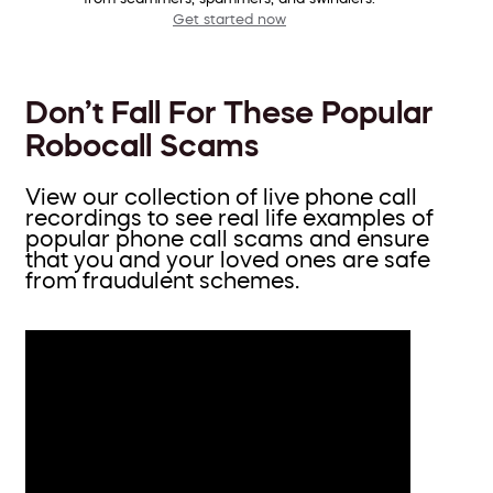
Get started now
Don’t Fall For These Popular
Robocall Scams
View our collection of live phone call
recordings to see real life examples of
popular phone call scams and ensure
that you and your loved ones are safe
from fraudulent schemes.