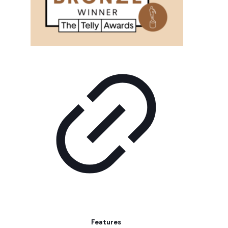
Features