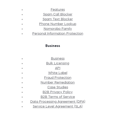
Features
Spam Call Blocker
Spam Text Blocker
Phone Number Lookup
Nomorobo Family
Personal Information Protection
Business
Business
Bulk Licensing
API
White Label
Fraud Protection
Number Remediation
Case Studies
B2B Privacy Policy
B2B Terms of Service
Data Processing Agreement (DPA)
Service Level Agreement (SLA)