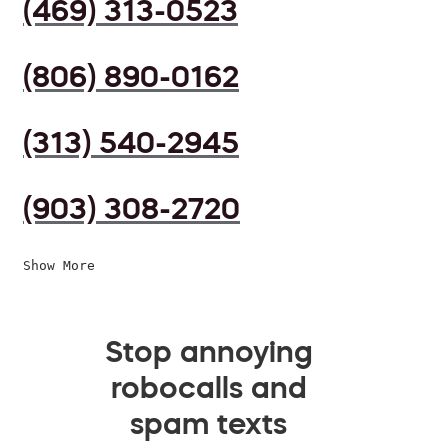
(469) 313-0523
(806) 890-0162
(313) 540-2945
(903) 308-2720
Show More
Stop annoying
robocalls and
spam texts