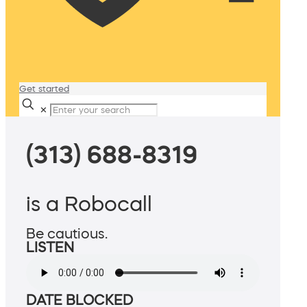
Get started
✕
(313) 688-8319
is a Robocall
Be cautious.
LISTEN
DATE BLOCKED