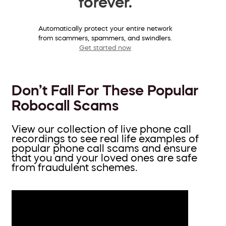
forever.
Automatically protect your entire network
from scammers, spammers, and swindlers.
Get started now
Don’t Fall For These Popular
Robocall Scams
View our collection of live phone call
recordings to see real life examples of
popular phone call scams and ensure
that you and your loved ones are safe
from fraudulent schemes.