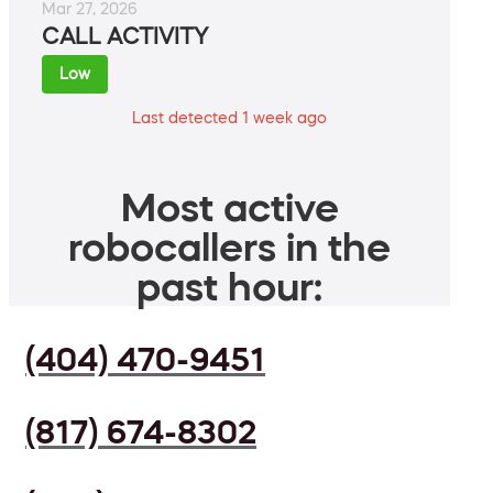
Mar 27, 2026
CALL ACTIVITY
Low
Last detected 1 week ago
Most active
robocallers in the
past hour:
(404) 470-9451
(817) 674-8302