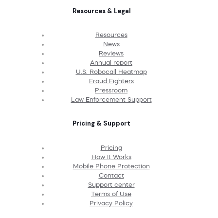
Resources & Legal
Resources
News
Reviews
Annual report
U.S. Robocall Heatmap
Fraud Fighters
Pressroom
Law Enforcement Support
Pricing & Support
Pricing
How It Works
Mobile Phone Protection
Contact
Support center
Terms of Use
Privacy Policy