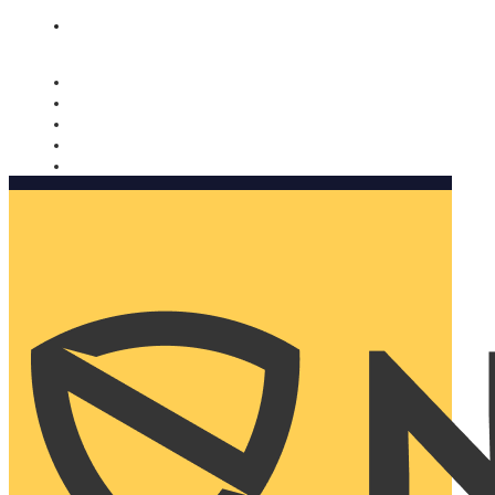
Nomorobo and AARP working together. Learn more
→