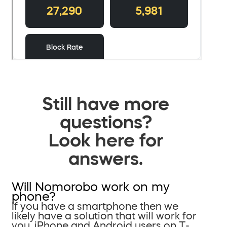
Still have more
questions?
Look here for
answers.
Will Nomorobo work on my
phone?
If you have a smartphone then we
likely have a solution that will work for
you. iPhone and Android users on T-