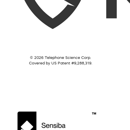
© 2026 Telephone Science Corp.
Covered by US Patent #9,288,319.