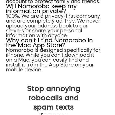
account to protect family and friends.
Will Nomorobo keep my
information private?
100%. We are a privacy-first company
and are completely ad-free. We never
upload your address book to our
servers or share your personal
information with anyone.
Why can’t I find Nomorobo in
the Mac App Store?
Nomorobo is designed specifically for
iPhone. While you can’t download it
on a Mac, you can easily find and
install it from the App Store on your
mobile device.
Stop annoying
robocalls and
spam texts