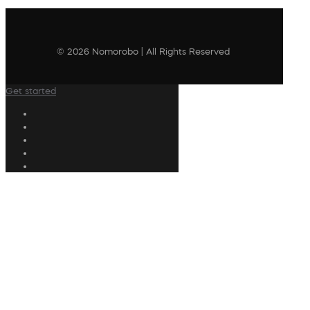
© 2026 Nomorobo | All Rights Reserved
Get started