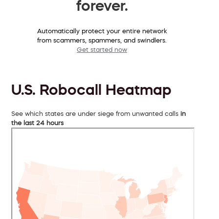
forever.
Automatically protect your entire network
from scammers, spammers, and swindlers.
Get started now
U.S. Robocall Heatmap
See which states are under siege from unwanted calls
in
the last 24 hours