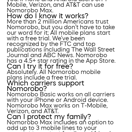
Mobile, Verizon, and AT&T can use
Nomorobo Max.
How do I know it works?
More than 2 million Americans trust
Nomorobo, but you don’t have to take
our word for it; All mobile plans start
with a free trial. We’ve been
recognized by the FTC and top
publications including The Wall Street
Journal and ABC News. Nomorobo
has a 4.5+ star rating in the App Store.
Can I try it for free?
Absolutely. All Nomorobo mobile
plans include a free trial.
Which carriers support
Nomorobo?
Nomorobo Basic works on all carriers
with your iPhone or Android device.
Nomorobo Max works on T-Mobile,
Verizon, and AT&T.
Can I protect my family?
Nomorobo Max includes an option to
add up to 3 mobile lines to your