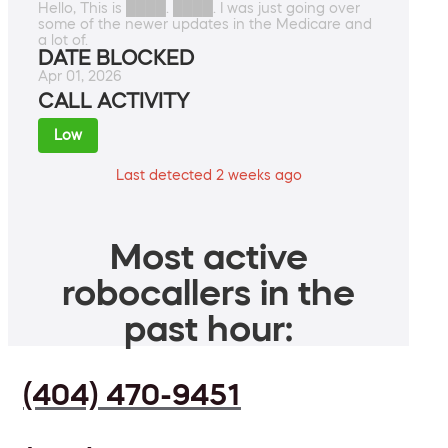
Hello, This is ████. ████. I was just going over
some of the newer updates in the Medicare and
a lot of.
DATE BLOCKED
Apr 01, 2026
CALL ACTIVITY
Low
Last detected 2 weeks ago
Most active
robocallers in the
past hour:
(404) 470-9451