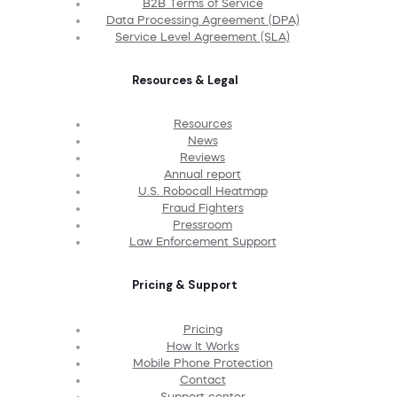
B2B Terms of Service
Data Processing Agreement (DPA)
Service Level Agreement (SLA)
Resources & Legal
Resources
News
Reviews
Annual report
U.S. Robocall Heatmap
Fraud Fighters
Pressroom
Law Enforcement Support
Pricing & Support
Pricing
How It Works
Mobile Phone Protection
Contact
Support center