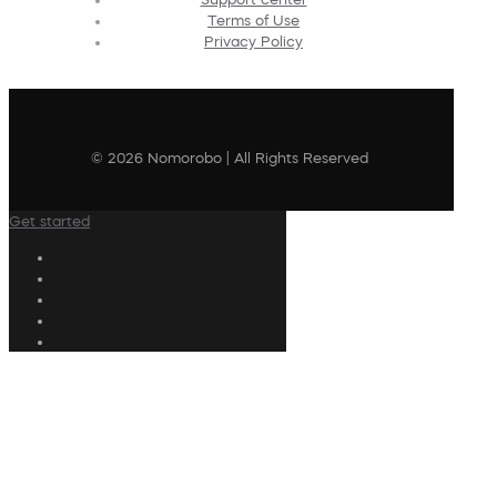
Terms of Use
Privacy Policy
© 2026 Nomorobo | All Rights Reserved
Get started