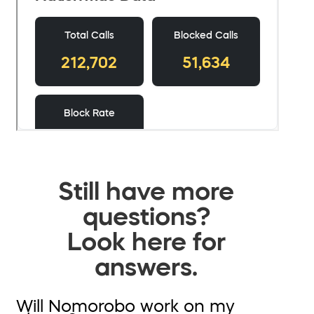
Still have more
questions?
Look here for
answers.
Will Nomorobo work on my