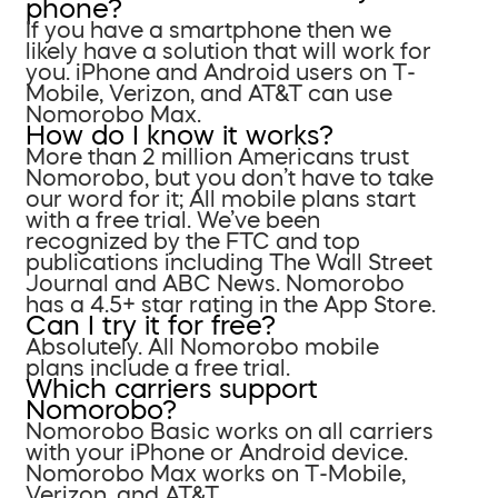
phone?
If you have a smartphone then we
likely have a solution that will work for
you. iPhone and Android users on T-
Mobile, Verizon, and AT&T can use
Nomorobo Max.
How do I know it works?
More than 2 million Americans trust
Nomorobo, but you don’t have to take
our word for it; All mobile plans start
with a free trial. We’ve been
recognized by the FTC and top
publications including The Wall Street
Journal and ABC News. Nomorobo
has a 4.5+ star rating in the App Store.
Can I try it for free?
Absolutely. All Nomorobo mobile
plans include a free trial.
Which carriers support
Nomorobo?
Nomorobo Basic works on all carriers
with your iPhone or Android device.
Nomorobo Max works on T-Mobile,
Verizon, and AT&T.