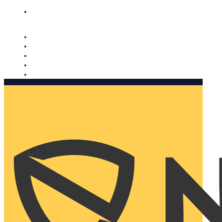
Nomorobo and AARP working together. Learn more
→