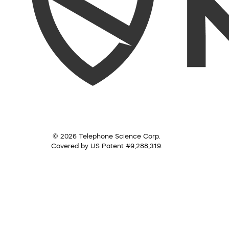
© 2026 Telephone Science Corp.
Covered by US Patent #9,288,319.