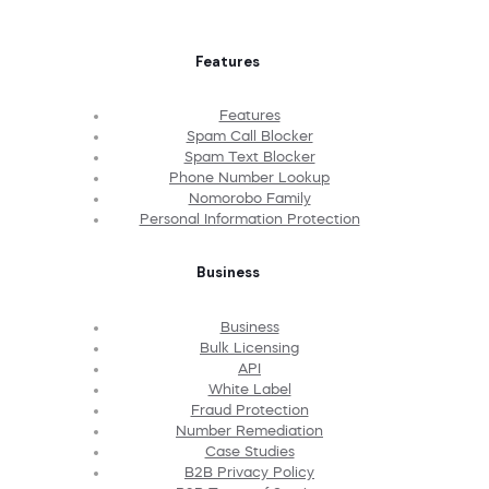
Features
Features
Spam Call Blocker
Spam Text Blocker
Phone Number Lookup
Nomorobo Family
Personal Information Protection
Business
Business
Bulk Licensing
API
White Label
Fraud Protection
Number Remediation
Case Studies
B2B Privacy Policy