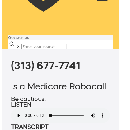
Get started
✕
(313) 677-7741
is a Medicare Robocall
Be cautious.
LISTEN
TRANSCRIPT