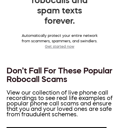
spam texts
forever.
Automatically protect your entire network
from scammers, spammers, and swindlers.
Get started now
Don’t Fall For These Popular
Robocall Scams
View our collection of live phone call
recordings to see real life examples of
popular phone call scams and ensure
that you and your loved ones are safe
from fraudulent schemes.