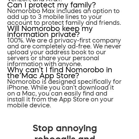
Can I protect my family?
Nomorobo Max includes an option to
add up to 3 mobile lines to your
account to protect family and friends.
Will Nomorobo keep my
information private?
100%. We are a privacy-first company
and are completely ad-free. We never
upload your address book to our
servers or share your personal
information with anyone.
Why can’t I find Nomorobo in
the Mac App Store?
Nomorobo is designed specifically for
iPhone. While you can’t download it
on a Mac, you can easily find and
install it from the App Store on your
mobile device.
Stop annoying
robocalls and