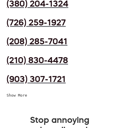
(380) 204-1324
(726) 259-1927
(208) 285-7041
(210) 830-4478
(903) 307-1721
Show More
Stop annoying