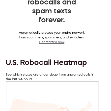
robocalls and
spam texts
forever.
Automatically protect your entire network
from scammers, spammers, and swindlers.
Get started now
U.S. Robocall Heatmap
See which states are under siege from unwanted calls
in
the last 24 hours