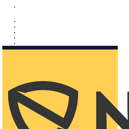
Nomorobo and AARP working together. Learn more
→