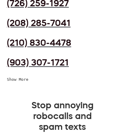
(726) 259-1927
(208) 285-7041
(210) 830-4478
(903) 307-1721
Show More
Stop annoying
robocalls and
spam texts