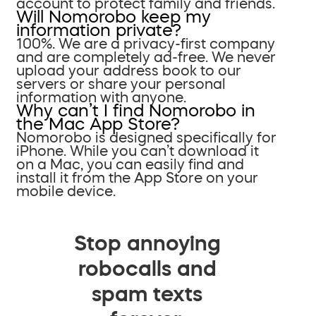
account to protect family and friends.
Will Nomorobo keep my
information private?
100%. We are a privacy-first company
and are completely ad-free. We never
upload your address book to our
servers or share your personal
information with anyone.
Why can’t I find Nomorobo in
the Mac App Store?
Nomorobo is designed specifically for
iPhone. While you can’t download it
on a Mac, you can easily find and
install it from the App Store on your
mobile device.
Stop annoying
robocalls and
spam texts