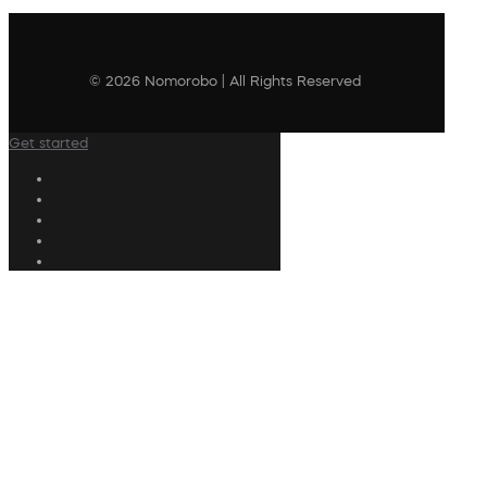
© 2026 Nomorobo | All Rights Reserved
Get started