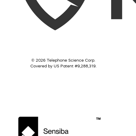
© 2026 Telephone Science Corp.
Covered by US Patent #9,288,319.