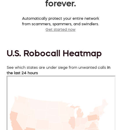
forever.
Automatically protect your entire network
from scammers, spammers, and swindlers.
Get started now
U.S. Robocall Heatmap
See which states are under siege from unwanted calls
in
the last 24 hours