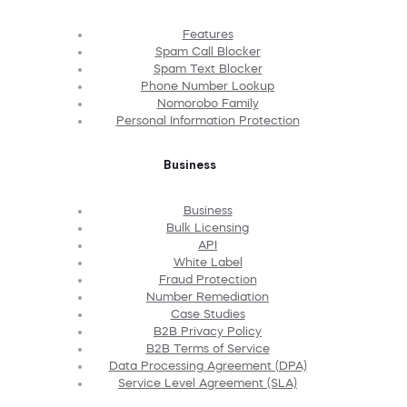
Features
Spam Call Blocker
Spam Text Blocker
Phone Number Lookup
Nomorobo Family
Personal Information Protection
Business
Business
Bulk Licensing
API
White Label
Fraud Protection
Number Remediation
Case Studies
B2B Privacy Policy
B2B Terms of Service
Data Processing Agreement (DPA)
Service Level Agreement (SLA)