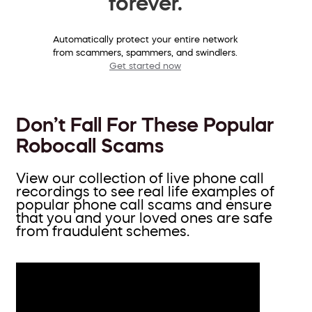
forever.
Automatically protect your entire network
from scammers, spammers, and swindlers.
Get started now
Don’t Fall For These Popular
Robocall Scams
View our collection of live phone call
recordings to see real life examples of
popular phone call scams and ensure
that you and your loved ones are safe
from fraudulent schemes.