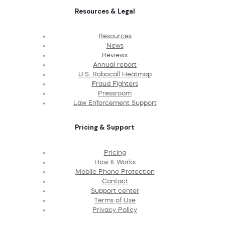
Resources & Legal
Resources
News
Reviews
Annual report
U.S. Robocall Heatmap
Fraud Fighters
Pressroom
Law Enforcement Support
Pricing & Support
Pricing
How It Works
Mobile Phone Protection
Contact
Support center
Terms of Use
Privacy Policy