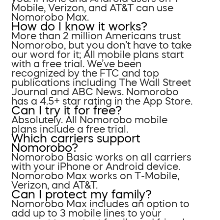
Mobile, Verizon, and AT&T can use
Nomorobo Max.
How do I know it works?
More than 2 million Americans trust
Nomorobo, but you don’t have to take
our word for it; All mobile plans start
with a free trial. We’ve been
recognized by the FTC and top
publications including The Wall Street
Journal and ABC News. Nomorobo
has a 4.5+ star rating in the App Store.
Can I try it for free?
Absolutely. All Nomorobo mobile
plans include a free trial.
Which carriers support
Nomorobo?
Nomorobo Basic works on all carriers
with your iPhone or Android device.
Nomorobo Max works on T-Mobile,
Verizon, and AT&T.
Can I protect my family?
Nomorobo Max includes an option to
add up to 3 mobile lines to your