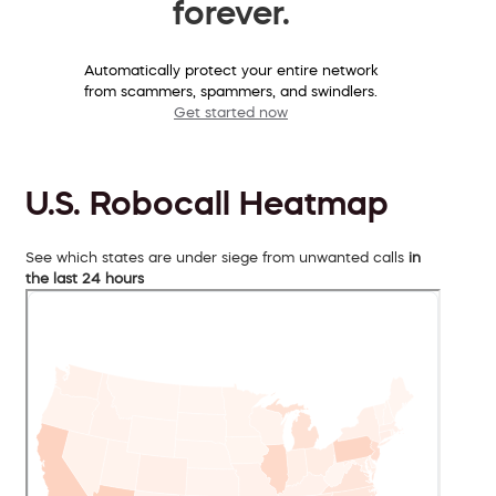
forever.
Automatically protect your entire network
from scammers, spammers, and swindlers.
Get started now
U.S. Robocall Heatmap
See which states are under siege from unwanted calls
in
the last 24 hours