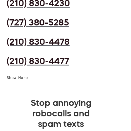
(210) 830-4230
(727) 380-5285
(210) 830-4478
(210) 830-4477
Show More
Stop annoying
robocalls and
spam texts