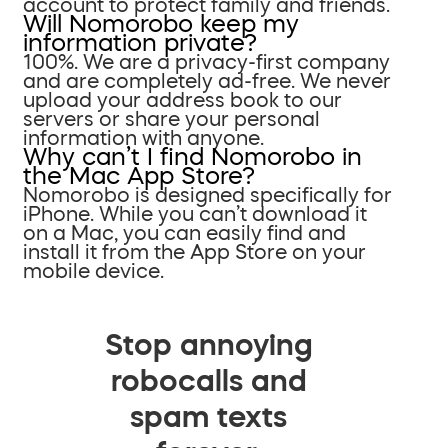
account to protect family and friends.
Will Nomorobo keep my
information private?
100%. We are a privacy-first company
and are completely ad-free. We never
upload your address book to our
servers or share your personal
information with anyone.
Why can’t I find Nomorobo in
the Mac App Store?
Nomorobo is designed specifically for
iPhone. While you can’t download it
on a Mac, you can easily find and
install it from the App Store on your
mobile device.
Stop annoying
robocalls and
spam texts