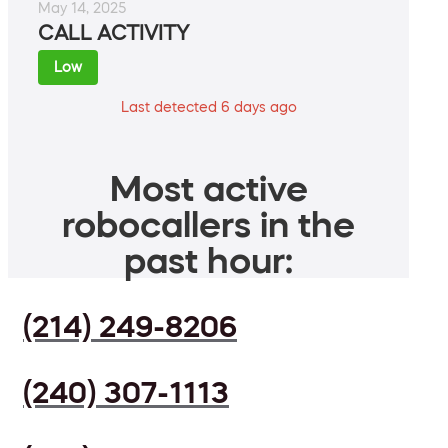
May 14, 2025
CALL ACTIVITY
Low
Last detected 6 days ago
Most active
robocallers in the
past hour:
(214) 249-8206
(240) 307-1113