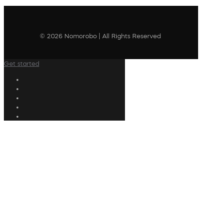
© 2026 Nomorobo | All Rights Reserved
Get started