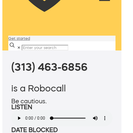
Get started
✕
(313) 463-6856
is a Robocall
Be cautious.
LISTEN
DATE BLOCKED