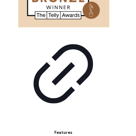
Features