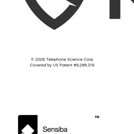
© 2026 Telephone Science Corp.
Covered by US Patent #9,288,319.