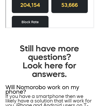
Still have more
questions?
Look here for
answers.
Will Nomorobo work on my
phone?
If you have a smartphone then we
likely have a solution that will work for
you. iPhone and Android users on T-