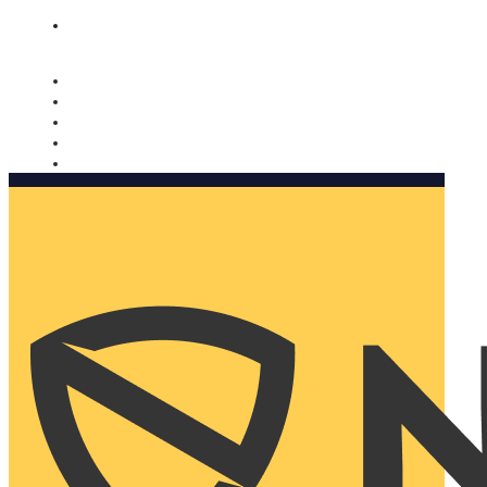
Nomorobo and AARP working together. Learn more
→