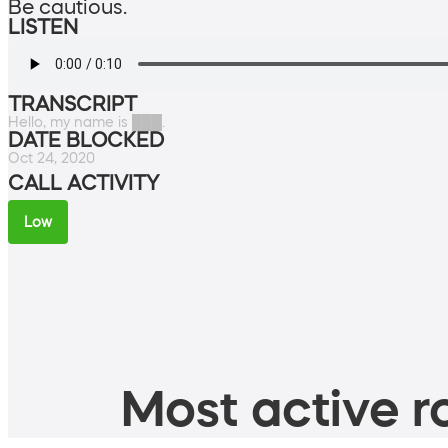
Be cautious.
LISTEN
TRANSCRIPT
Hello, my name is ███.
DATE BLOCKED
Oct 24, 2020
CALL ACTIVITY
Low
Most active ro