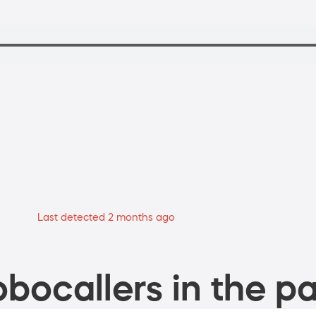
Last detected 2 months ago
bocallers in the pa