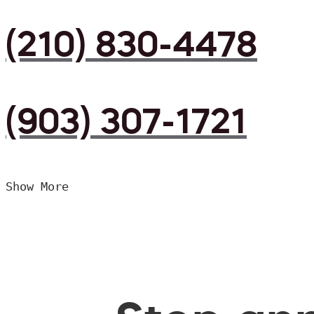
(210) 830-4478
(903) 307-1721
Show More