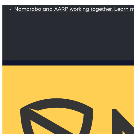
Nomorobo and AARP working together. Learn 