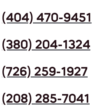
(404) 470-9451
(380) 204-1324
(726) 259-1927
(208) 285-7041