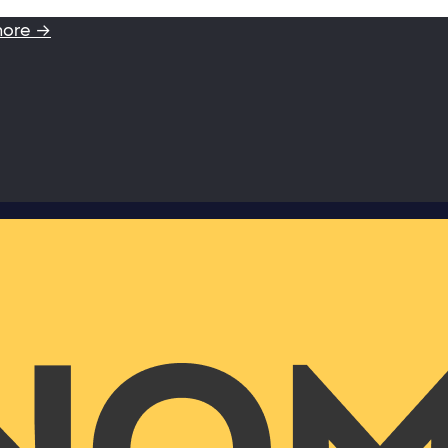
more →