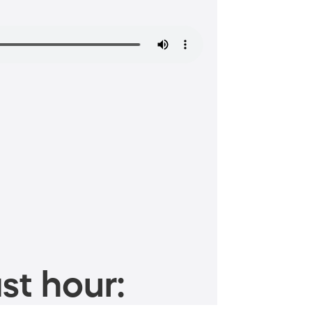
st hour: