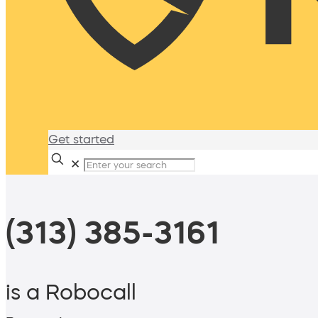
Get started
✕
(313) 385-3161
is a Robocall