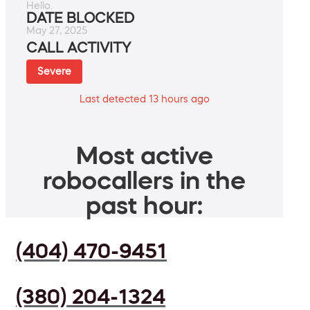
Hello.
DATE BLOCKED
May 27, 2025
CALL ACTIVITY
Severe
Last detected 13 hours ago
Most active
robocallers in the
past hour:
(404) 470-9451
(380) 204-1324