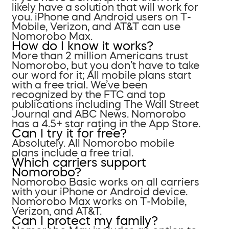
likely have a solution that will work for
you. iPhone and Android users on T-
Mobile, Verizon, and AT&T can use
Nomorobo Max.
How do I know it works?
More than 2 million Americans trust
Nomorobo, but you don’t have to take
our word for it; All mobile plans start
with a free trial. We’ve been
recognized by the FTC and top
publications including The Wall Street
Journal and ABC News. Nomorobo
has a 4.5+ star rating in the App Store.
Can I try it for free?
Absolutely. All Nomorobo mobile
plans include a free trial.
Which carriers support
Nomorobo?
Nomorobo Basic works on all carriers
with your iPhone or Android device.
Nomorobo Max works on T-Mobile,
Verizon, and AT&T.
Can I protect my family?