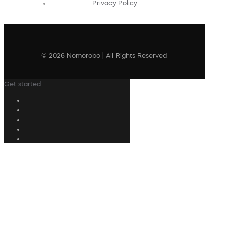
Privacy Policy
© 2026 Nomorobo | All Rights Reserved
Get started