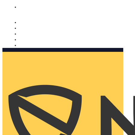
Nomorobo and AARP working together. Learn more
→