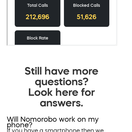
Still have more
questions?
Look here for
answers.
Will Nomorobo work on my
phone?
If you have a smartphone then we