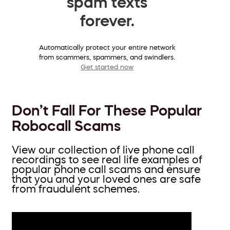
spam texts
forever.
Automatically protect your entire network
from scammers, spammers, and swindlers.
Get started now
Don’t Fall For These Popular
Robocall Scams
View our collection of live phone call
recordings to see real life examples of
popular phone call scams and ensure
that you and your loved ones are safe
from fraudulent schemes.