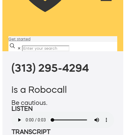
Get started
✕
(313) 295-4294
is a Robocall
Be cautious.
LISTEN
TRANSCRIPT