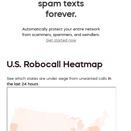
spam texts
forever.
Automatically protect your entire network
from scammers, spammers, and swindlers.
Get started now
U.S. Robocall Heatmap
See which states are under siege from unwanted calls
in
the last 24 hours