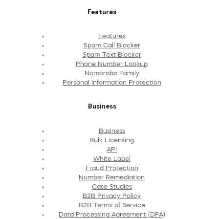
Features
Features
Spam Call Blocker
Spam Text Blocker
Phone Number Lookup
Nomorobo Family
Personal Information Protection
Business
Business
Bulk Licensing
API
White Label
Fraud Protection
Number Remediation
Case Studies
B2B Privacy Policy
B2B Terms of Service
Data Processing Agreement (DPA)