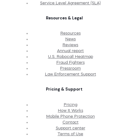
Service Level Agreement (SLA)
Resources & Legal
Resources
News
Reviews
Annual report
U.S. Robocall Heatmap
Fraud Fighters
Pressroom
Law Enforcement Support
Pricing & Support
Pricing
How It Works
Mobile Phone Protection
Contact
Support center
Terms of Use