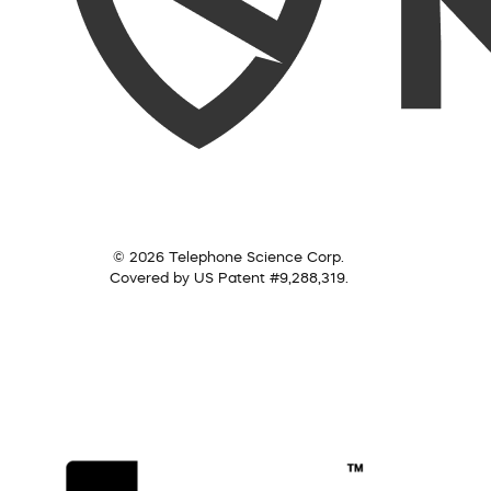
© 2026 Telephone Science Corp.
Covered by US Patent #9,288,319.