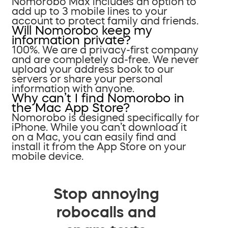
Nomorobo Max includes an option to
add up to 3 mobile lines to your
account to protect family and friends.
Will Nomorobo keep my
information private?
100%. We are a privacy-first company
and are completely ad-free. We never
upload your address book to our
servers or share your personal
information with anyone.
Why can’t I find Nomorobo in
the Mac App Store?
Nomorobo is designed specifically for
iPhone. While you can’t download it
on a Mac, you can easily find and
install it from the App Store on your
mobile device.
Stop annoying
robocalls and