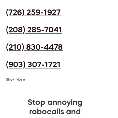
(726) 259-1927
(208) 285-7041
(210) 830-4478
(903) 307-1721
Show More
Stop annoying
robocalls and