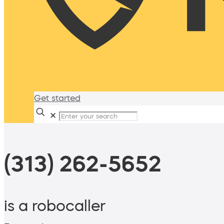
Get started
✕
(313) 262-5652
is a robocaller