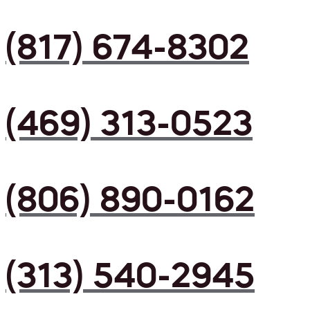
(817) 674-8302
(469) 313-0523
(806) 890-0162
(313) 540-2945