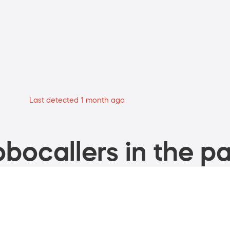
Last detected 1 month ago
bocallers in the pa