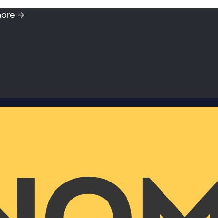
more →