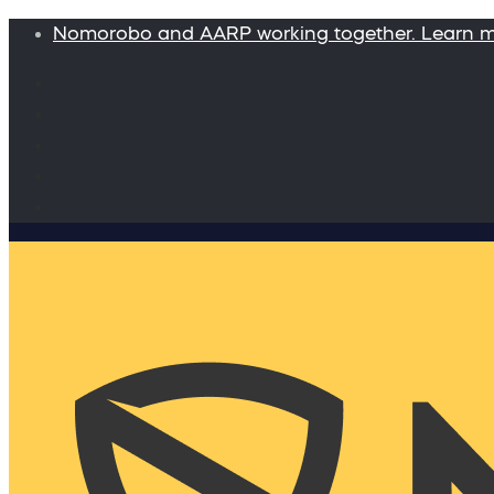
Nomorobo and AARP working together. Learn 