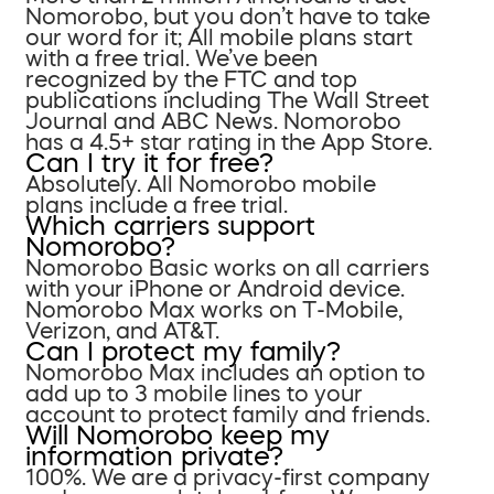
Nomorobo, but you don’t have to take
our word for it; All mobile plans start
with a free trial. We’ve been
recognized by the FTC and top
publications including The Wall Street
Journal and ABC News. Nomorobo
has a 4.5+ star rating in the App Store.
Can I try it for free?
Absolutely. All Nomorobo mobile
plans include a free trial.
Which carriers support
Nomorobo?
Nomorobo Basic works on all carriers
with your iPhone or Android device.
Nomorobo Max works on T-Mobile,
Verizon, and AT&T.
Can I protect my family?
Nomorobo Max includes an option to
add up to 3 mobile lines to your
account to protect family and friends.
Will Nomorobo keep my
information private?
100%. We are a privacy-first company