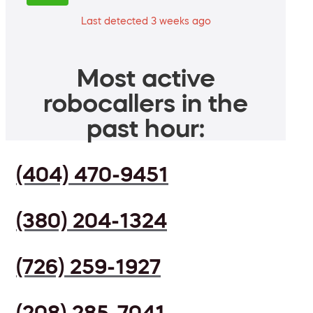
Last detected 3 weeks ago
Most active
robocallers in the
past hour:
(404) 470-9451
(380) 204-1324
(726) 259-1927
(208) 285-7041