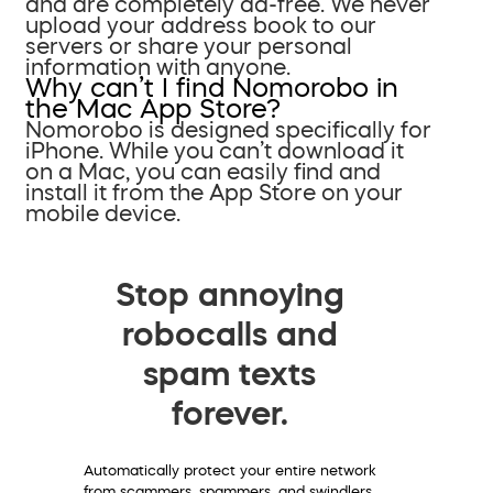
and are completely ad-free. We never
upload your address book to our
servers or share your personal
information with anyone.
Why can’t I find Nomorobo in
the Mac App Store?
Nomorobo is designed specifically for
iPhone. While you can’t download it
on a Mac, you can easily find and
install it from the App Store on your
mobile device.
Stop annoying
robocalls and
spam texts
forever.
Automatically protect your entire network
from scammers, spammers, and swindlers.