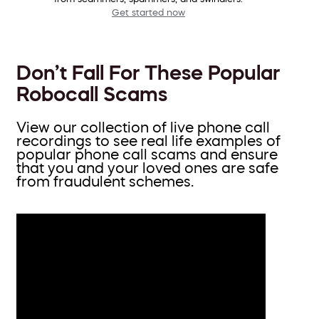
Get started now
Don’t Fall For These Popular
Robocall Scams
View our collection of live phone call
recordings to see real life examples of
popular phone call scams and ensure
that you and your loved ones are safe
from fraudulent schemes.