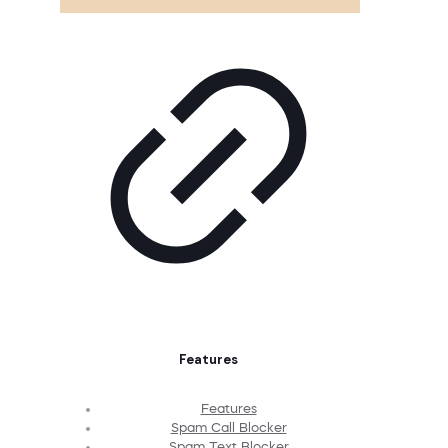
Features
Features
Spam Call Blocker
Spam Text Blocker