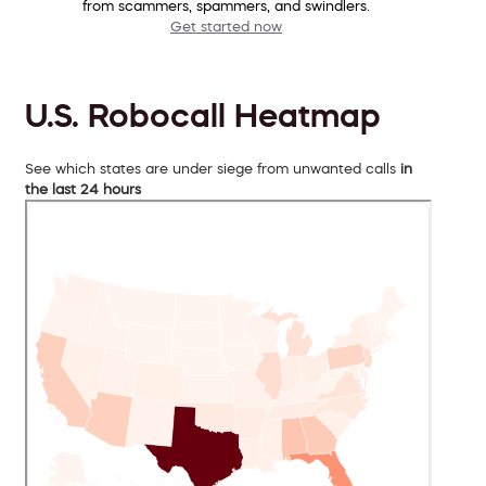
from scammers, spammers, and swindlers.
Get started now
U.S. Robocall Heatmap
See which states are under siege from unwanted calls
in
the last 24 hours