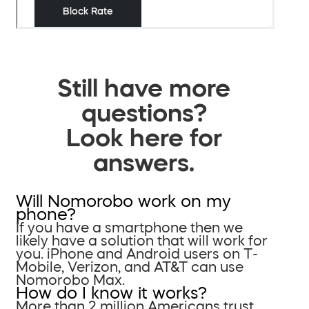
Still have more
questions?
Look here for
answers.
Will Nomorobo work on my
phone?
If you have a smartphone then we
likely have a solution that will work for
you. iPhone and Android users on T-
Mobile, Verizon, and AT&T can use
Nomorobo Max.
How do I know it works?
More than 2 million Americans trust