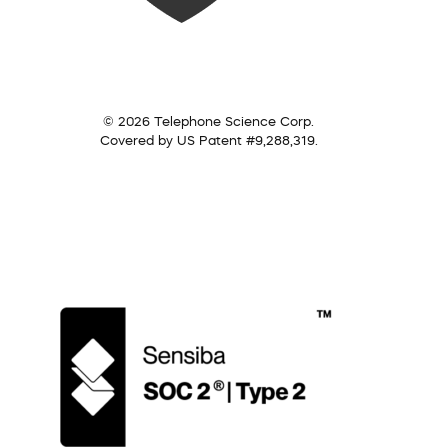
© 2026 Telephone Science Corp.
Covered by US Patent #9,288,319.