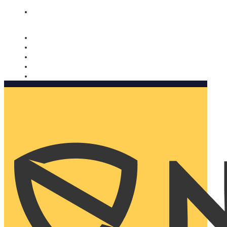
Nomorobo and AARP working together. Learn more
→