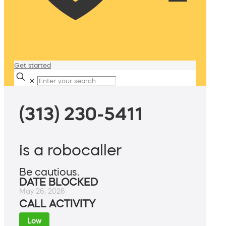
Get started
✕
(313) 230-5411
is a robocaller
Be cautious.
DATE BLOCKED
May 26, 2026
CALL ACTIVITY
Low