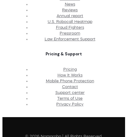
News
Reviews
Annual report
U.S. Robocall Heatmap
Fraud Fighters
Pressroom
Law Enforcement Support
Pricing & Support
Pricing
How It Works
Mobile Phone Protection
Contact
Support center
Terms of Use
Privacy Policy
© 2026 Nomorobo | All Rights Reserved