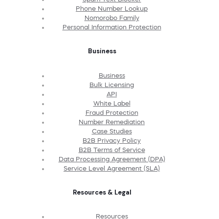
Phone Number Lookup
Nomorobo Family
Personal Information Protection
Business
Business
Bulk Licensing
API
White Label
Fraud Protection
Number Remediation
Case Studies
B2B Privacy Policy
B2B Terms of Service
Data Processing Agreement (DPA)
Service Level Agreement (SLA)
Resources & Legal
Resources