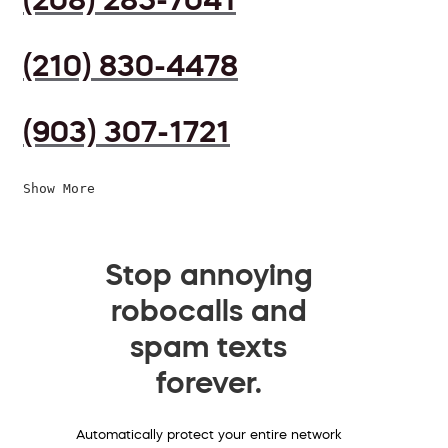
(210) 830-4478
(903) 307-1721
Show More
Stop annoying
robocalls and
spam texts
forever.
Automatically protect your entire network