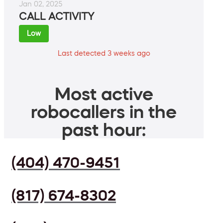
Jan 02, 2025
CALL ACTIVITY
Low
Last detected 3 weeks ago
Most active
robocallers in the
past hour:
(404) 470-9451
(817) 674-8302