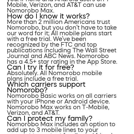
Mobile, Verizon, and AT&T can use
Nomorobo Max.
How do I know it works?
More than 2 million Americans trust
Nomorobo, but you don’t have to take
our word for it; All mobile plans start
with a free trial. We’ve been
recognized by the FTC and top
publications including The Wall Street
Journal and ABC News. Nomorobo
has a 4.5+ star rating in the App Store.
Can I try it for free?
Absolutely. All Nomorobo mobile
plans include a free trial.
Which carriers support
Nomorobo?
Nomorobo Basic works on all carriers
with your iPhone or Android device.
Nomorobo Max works on T-Mobile,
Verizon, and AT&T.
Can I protect my family?
Nomorobo Max includes an option to
add up to 3 mobile lines to your