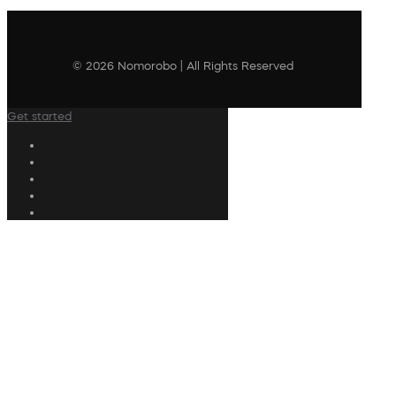
© 2026 Nomorobo | All Rights Reserved
Get started