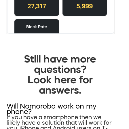
Still have more
questions?
Look here for
answers.
Will Nomorobo work on my
phone?
If you have a smartphone then we
likely have a solution that will work for
you. iPhone and Android users on T-