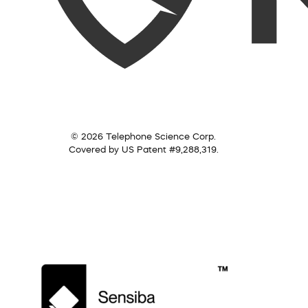
© 2026 Telephone Science Corp.
Covered by US Patent #9,288,319.