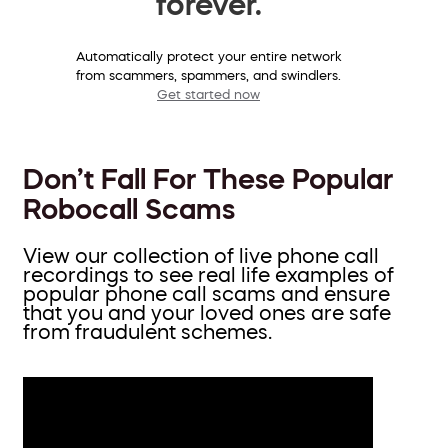
forever.
Automatically protect your entire network
from scammers, spammers, and swindlers.
Get started now
Don’t Fall For These Popular
Robocall Scams
View our collection of live phone call
recordings to see real life examples of
popular phone call scams and ensure
that you and your loved ones are safe
from fraudulent schemes.