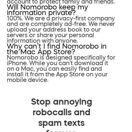
account to protect family and friends.
Will Nomorobo keep my
information private?
100%. We are a privacy-first company
and are completely ad-free. We never
upload your address book to our
servers or share your personal
information with anyone.
Why can’t I find Nomorobo in
the Mac App Store?
Nomorobo is designed specifically for
iPhone. While you can’t download it
on a Mac, you can easily find and
install it from the App Store on your
mobile device.
Stop annoying
robocalls and
spam texts