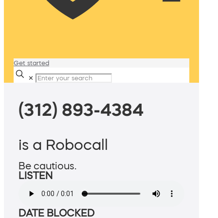
Get started
✕
(312) 893-4384
is a Robocall
Be cautious.
LISTEN
DATE BLOCKED