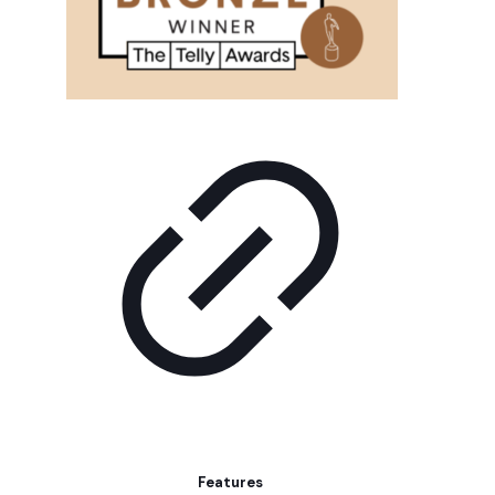
Features