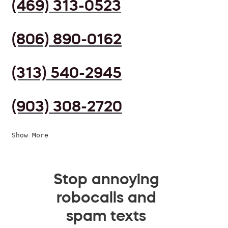
(469) 313-0523
(806) 890-0162
(313) 540-2945
(903) 308-2720
Show More
Stop annoying
robocalls and
spam texts