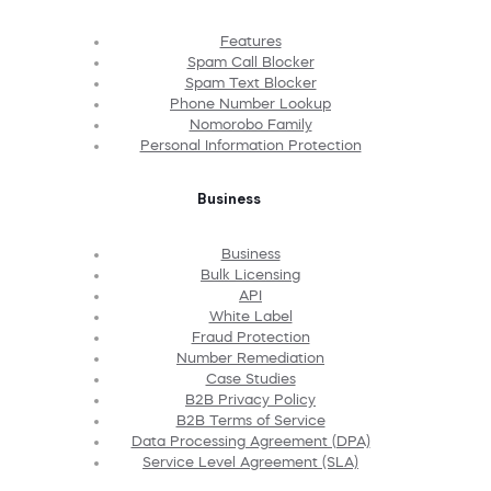
Features
Spam Call Blocker
Spam Text Blocker
Phone Number Lookup
Nomorobo Family
Personal Information Protection
Business
Business
Bulk Licensing
API
White Label
Fraud Protection
Number Remediation
Case Studies
B2B Privacy Policy
B2B Terms of Service
Data Processing Agreement (DPA)
Service Level Agreement (SLA)