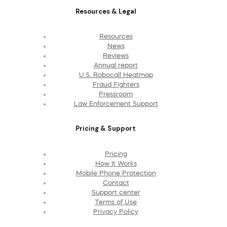
Resources & Legal
Resources
News
Reviews
Annual report
U.S. Robocall Heatmap
Fraud Fighters
Pressroom
Law Enforcement Support
Pricing & Support
Pricing
How It Works
Mobile Phone Protection
Contact
Support center
Terms of Use
Privacy Policy