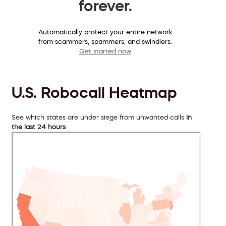
forever.
Automatically protect your entire network
from scammers, spammers, and swindlers.
Get started now
U.S. Robocall Heatmap
See which states are under siege from unwanted calls
in
the last 24 hours