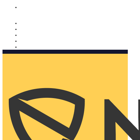
Nomorobo and AARP working together. Learn more
→